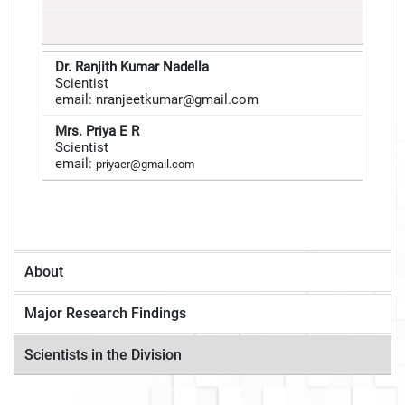
Dr. Ranjith Kumar Nadella
Scientist
email: nranjeetkumar@gmail.com
Mrs. Priya E R
Scientist
email:
priyaer@gmail.com
About
Major Research Findings
Scientists in the Division