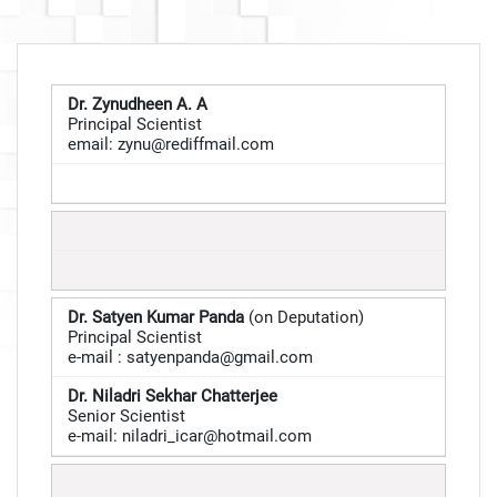
Dr. Zynudheen A. A
Principal Scientist
email:
zynu@rediffmail.com
Dr. Satyen Kumar Panda
(on Deputation)
Principal Scientist
e-mail : satyenpanda@gmail.com
Dr. Niladri Sekhar Chatterjee
Senior Scientist
e-mail:
niladri_icar@hotmail.com