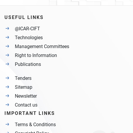
USEFUL LINKS
@ICAR-CIFT
Technologies
Management Committees
Right to Information
Publications
Tenders
Sitemap
Newsletter
Contact us
IMPORTANT LINKS
Terms & Conditions