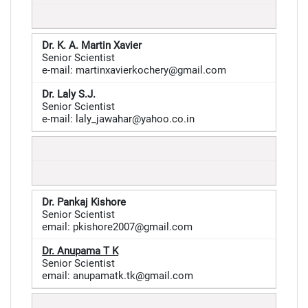
Dr. K. A. Martin Xavier
Senior Scientist
e-mail: martinxavierkochery@gmail.com
Dr. Laly S.J.
Senior Scientist
e-mail: laly_jawahar@yahoo.co.in
Dr. Pankaj Kishore
Senior Scientist
email: pkishore2007@gmail.com
Dr.
Anupama T K
Senior Scientist
email: anupamatk.tk@gmail.com