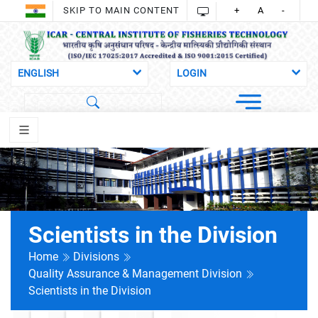
SKIP TO MAIN CONTENT
+
A
-
Scientists in the Division
Home
Divisions
Quality Assurance & Management Division
Scientists in the Division