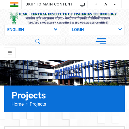
SKIP TO MAIN CONTENT
+
A
-
Projects
Home
Projects