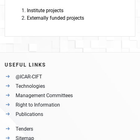
Institute projects
Externally funded projects
USEFUL LINKS
@ICAR-CIFT
Technologies
Management Committees
Right to Information
Publications
Tenders
Sitemap