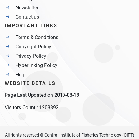
Newsletter
Contact us
IMPORTANT LINKS
Terms & Conditions
Copyright Policy
Privacy Policy
Hyperlinking Policy
Help
WEBSITE DETAILS
Page Last Updated on
2017-03-13
Visitors Count :
1208892
All rights reserved © Central Institute of Fisheries Technology (CIFT)