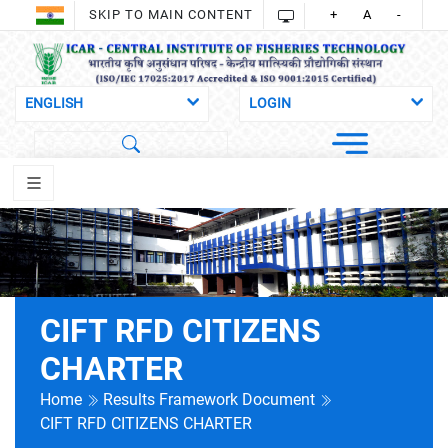
SKIP TO MAIN CONTENT
+
A
-
CIFT RFD CITIZENS
CHARTER
Home
Results Framework Document
CIFT RFD CITIZENS CHARTER