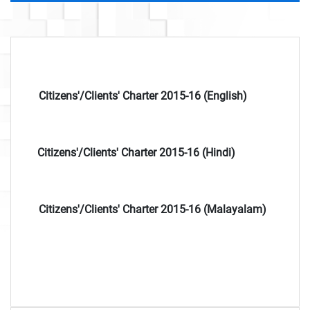
Citizens'/Clients' Charter 2015-16 (English)
Citizens'/Clients' Charter 2015-16 (Hindi)
Citizens'/Clients' Charter 2015-16 (Malayalam)