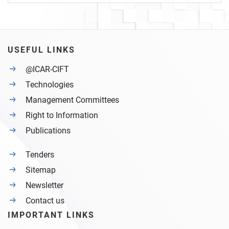
USEFUL LINKS
@ICAR-CIFT
Technologies
Management Committees
Right to Information
Publications
Tenders
Sitemap
Newsletter
Contact us
IMPORTANT LINKS