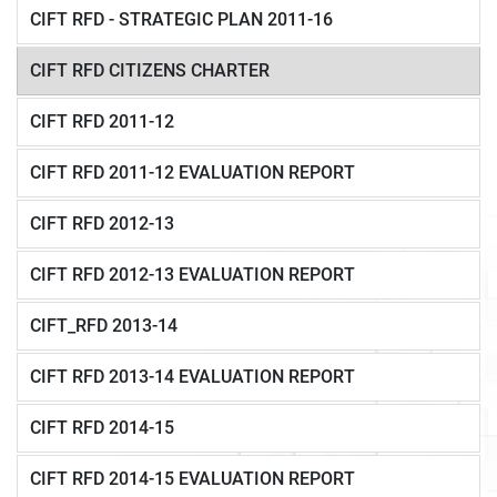
CIFT RFD - STRATEGIC PLAN 2011-16
CIFT RFD CITIZENS CHARTER
CIFT RFD 2011-12
CIFT RFD 2011-12 EVALUATION REPORT
CIFT RFD 2012-13
CIFT RFD 2012-13 EVALUATION REPORT
CIFT_RFD 2013-14
CIFT RFD 2013-14 EVALUATION REPORT
CIFT RFD 2014-15
CIFT RFD 2014-15 EVALUATION REPORT