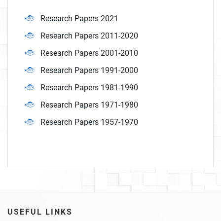
Research Papers 2021
Research Papers 2011-2020
Research Papers 2001-2010
Research Papers 1991-2000
Research Papers 1981-1990
Research Papers 1971-1980
Research Papers 1957-1970
USEFUL LINKS