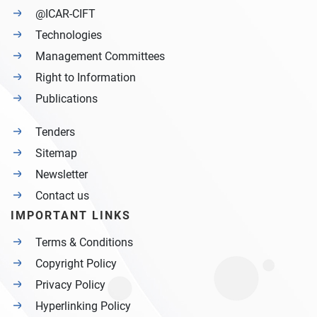
@ICAR-CIFT
Technologies
Management Committees
Right to Information
Publications
Tenders
Sitemap
Newsletter
Contact us
IMPORTANT LINKS
Terms & Conditions
Copyright Policy
Privacy Policy
Hyperlinking Policy