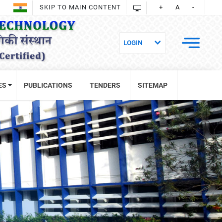
SKIP TO MAIN CONTENT
+
A
-
ES
PUBLICATIONS
TENDERS
SITEMAP