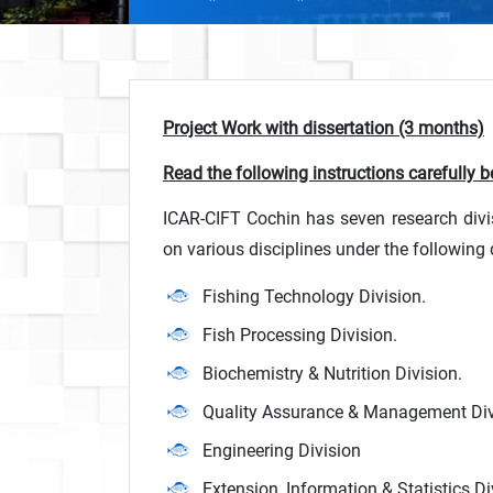
Project Work with dissertation (3 months)
Read the following instructions carefully be
ICAR-CIFT Cochin has seven research divi
on various disciplines under the following 
Fishing Technology Division.
Fish Processing Division.
Biochemistry & Nutrition Division.
Quality Assurance & Management Div
Engineering Division
Extension, Information & Statistics Di