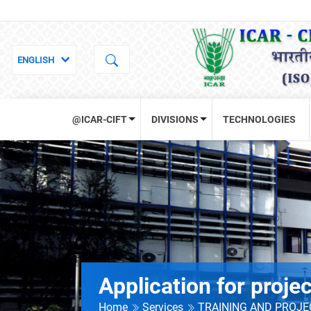
@ICAR-CIFT
DIVISIONS
TECHNOLOGIES
Application for proje
Home
Services
TRAINING AND PROJ