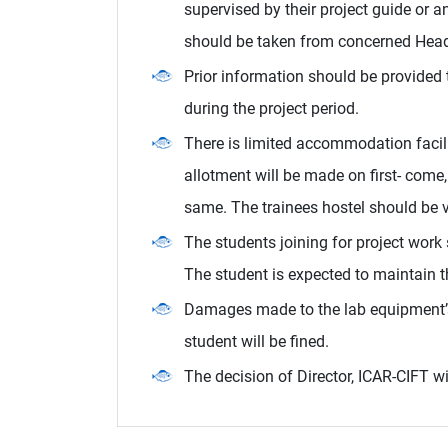
supervised by their project guide or 
should be taken from concerned Head 
Prior information should be provided t
during the project period.
There is limited accommodation facil
allotment will be made on first- come, 
same. The trainees hostel should be v
The students joining for project work
The student is expected to maintain 
Damages made to the lab equipment’s
student will be fined.
The decision of Director, ICAR-CIFT wil