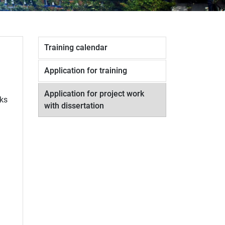
Training calendar
Application for training
Application for project work
rks
with dissertation