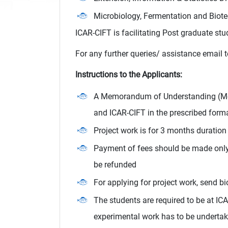
Microbiology, Fermentation and Biote
ICAR-CIFT is facilitating Post graduate stu
For any further queries/ assistance email 
Instructions to the Applicants:
A Memorandum of Understanding (MoU)
and ICAR-CIFT in the prescribed forma
Project work is for 3 months duration 
Payment of fees should be made only a
be refunded
For applying for project work, send b
The students are required to be at IC
experimental work has to be undertake