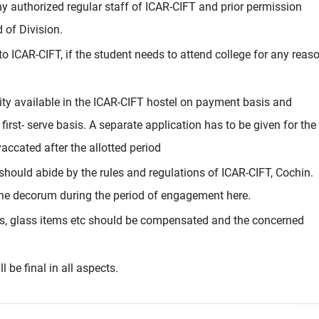
any authorized regular staff of ICAR-CIFT and prior permission
of Division.
o ICAR-CIFT, if the student needs to attend college for any reas
ity available in the ICAR-CIFT hostel on payment basis and
first- serve basis. A separate application has to be given for the
accated after the allotted period
 should abide by the rules and regulations of ICAR-CIFT, Cochin.
the decorum during the period of engagement here.
, glass items etc should be compensated and the concerned
l be final in all aspects.