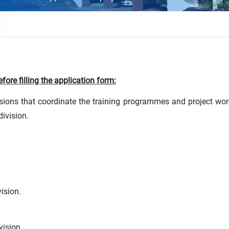
fore filling the application form:
sions that coordinate the training programmes and project wo
division.
ision.
vision.