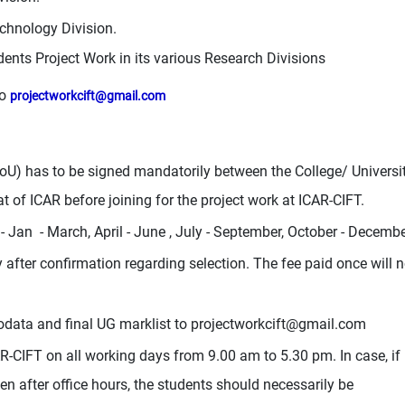
chnology Division.
dents Project Work in its various Research Divisions
to
projectworkcift@gmail.com
 has to be signed mandatorily between the College/ Universi
t of ICAR before joining for the project work at ICAR-CIFT.
- Jan - March, April - June , July - September, October - Decemb
fter confirmation regarding selection. The fee paid once will n
iodata and final UG marklist to
projectworkcift@gmail.com
AR-CIFT on all working days from 9.00 am to 5.30 pm. In case, if
n after office hours, the students should necessarily be