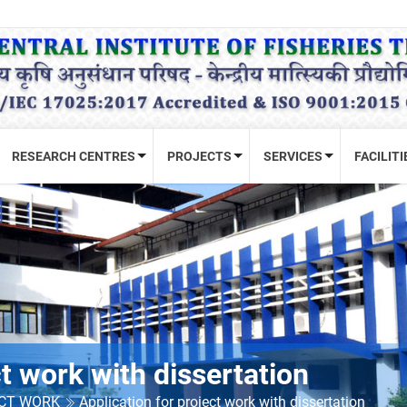
RESEARCH CENTRES
PROJECTS
SERVICES
FACILITI
ct work with dissertation
ECT WORK
Application for project work with dissertation