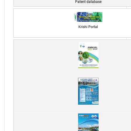
Patent database
Krishi Portal