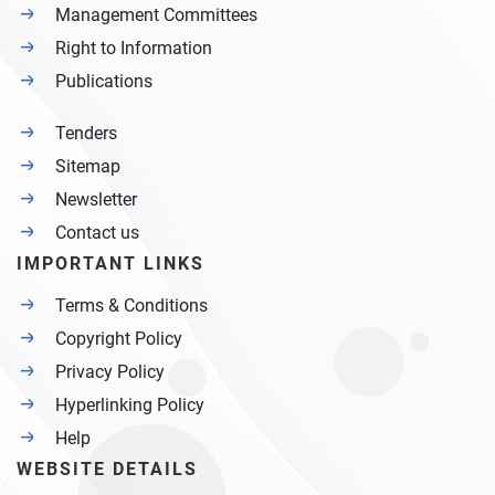
Management Committees
Right to Information
Publications
Tenders
Sitemap
Newsletter
Contact us
IMPORTANT LINKS
Terms & Conditions
Copyright Policy
Privacy Policy
Hyperlinking Policy
Help
WEBSITE DETAILS