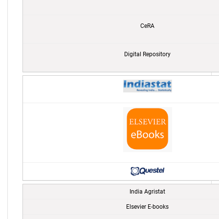
CeRA
Digital Repository
India Agristat
Elsevier E-books