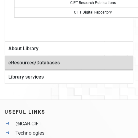
CIFT Research Publications
CIFT Digital Repository
About Library
eResources/Databases
Library services
USEFUL LINKS
@ICAR-CIFT
Technologies