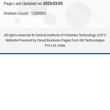
Page Last Updated on
2025-03-03
Visitors Count :
1209502
All rights reserved © Central Institute of Fisheries Technology (CIFT)
Website Powered by
Cloud Business Pages
from
INI Technologies
Pvt Ltd, India