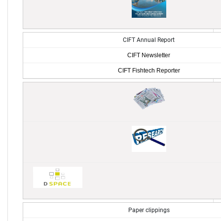
CIFT Annual Report
CIFT Newsletter
CIFT Fishtech Reporter
Paper clippings