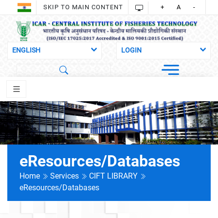
SKIP TO MAIN CONTENT
+
A
-
eResources/Databases
Home
Services
CIFT LIBRARY
eResources/Databases