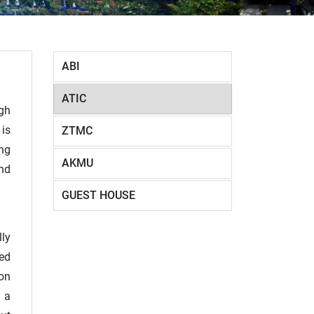
ABI
ATIC
igh
 is
ZTMC
ing
AKMU
nd
GUEST HOUSE
ly
red
ion
g a