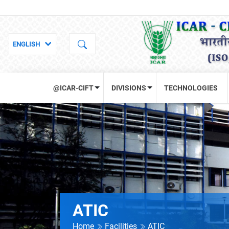
@ICAR-CIFT
DIVISIONS
TECHNOLOGIES
ATIC
Home
Facilities
ATIC