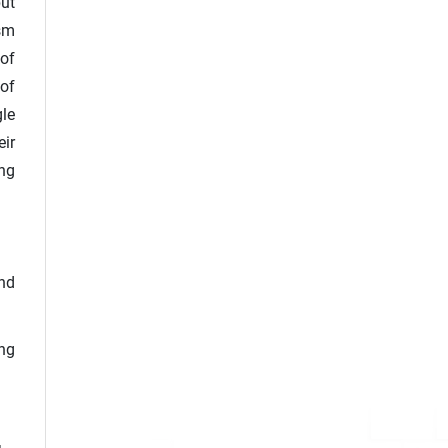
ut
sm
 of
 of
gle
eir
ing
and
ing