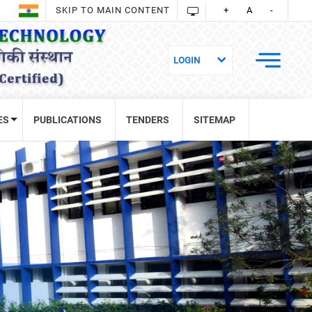
SKIP TO MAIN CONTENT
+
A
-
ES
PUBLICATIONS
TENDERS
SITEMAP