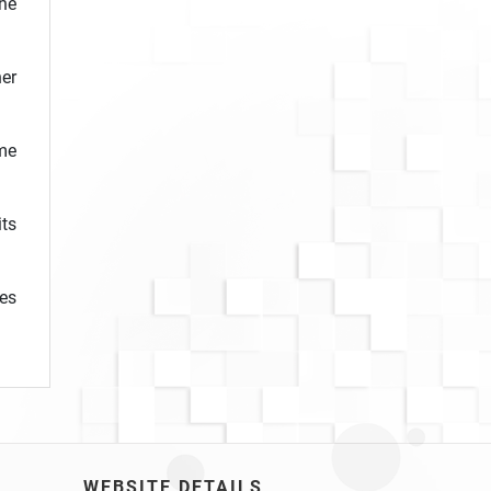
he
er
ome
ts
nes
WEBSITE DETAILS