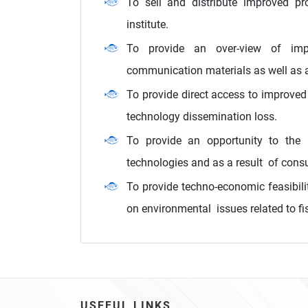
To sell and distribute improved pr
institute.
To provide an over-view of impr
communication materials as well as a
To provide direct access to improved
technology dissemination loss.
To provide an opportunity to the i
technologies and as a result of consu
To provide techno-economic feasibilit
on environmental issues related to fi
USEFUL LINKS