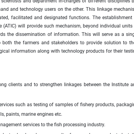
entists and department in-charges of different disciplines b
hand and technology users on the other. This linkage mechani
ed, facilitated and designated functions. The establishment
e (ATIC) will provide such mechanism, beyond individual units
rds the dissemination of information. This will serve as a sin
both the farmers and stakeholders to provide solution to th
ical information along with technology products for their test
ng clients and to strengthen linkages between the Institute 
ervices such as testing of samples of fishery products, packag
als, paints, marine engines etc.
agement services to the fish processing industry.