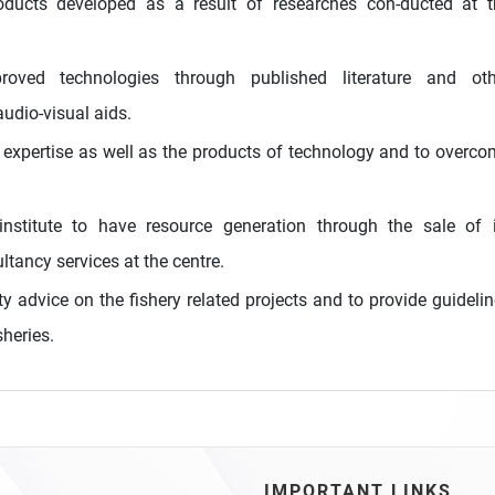
oducts developed as a result of researches con-ducted at t
oved technologies through published literature and oth
udio-visual aids.
 expertise as well as the products of technology and to overc
nstitute to have resource generation through the sale of i
ltancy services at the centre.
y advice on the fishery related projects and to provide guideli
sheries.
IMPORTANT LINKS