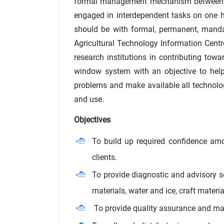
formal management mechanism between sci
engaged in interdependent tasks on one 
should be with formal, permanent, mandat
Agricultural Technology Information Centr
research institutions in contributing towa
window system with an objective to help 
problems and make available all technolog
and use.
Objectives
To build up required confidence amo
clients.
To provide diagnostic and advisory s
materials, water and ice, craft materi
To provide quality assurance and man