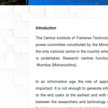
Introduction
The Central Institute of Fisheries Techn
power committee constituted by the Minist
the only national centre in the country wher
is undertaken. Research centres functi
Mumbai (Maharashtra).
In an information age, the role of appr
important. It is not enough to generate inf
to the end users at the earliest and with 
between the researchers and technology u