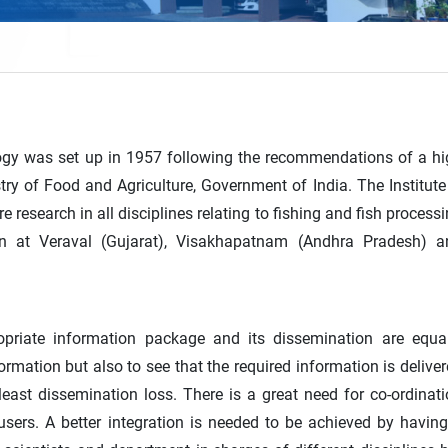
ology was set up in 1957 following the recommendations of a h
ry of Food and Agriculture, Government of India. The Institute
e research in all disciplines relating to fishing and fish process
on at Veraval (Gujarat), Visakhapatnam (Andhra Pradesh) a
opriate information package and its dissemination are equal
ormation but also to see that the required information is delive
least dissemination loss. There is a great need for co-ordinat
sers. A better integration is needed to be achieved by havin