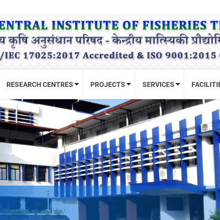
RESEARCH CENTRES
PROJECTS
SERVICES
FACILITI