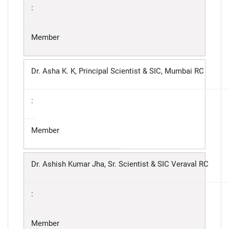
:
Member
Dr. Asha K. K, Principal Scientist & SIC, Mumbai RC
:
Member
Dr. Ashish Kumar Jha, Sr. Scientist & SIC Veraval RC
:
Member