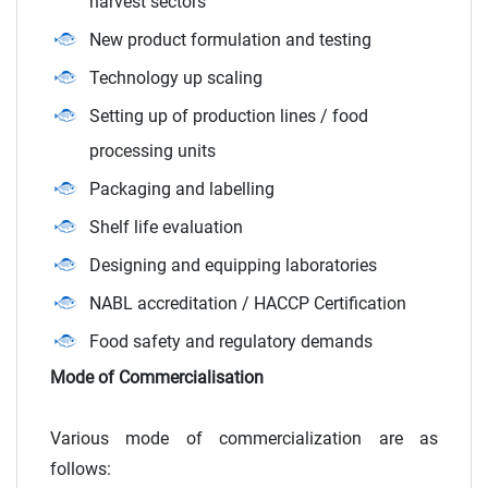
harvest sectors
New product formulation and testing
Technology up scaling
Setting up of production lines / food
processing units
Packaging and labelling
Shelf life evaluation
Designing and equipping laboratories
NABL accreditation / HACCP Certification
Food safety and regulatory demands
Mode of Commercialisation
Various mode of commercialization are as
follows: