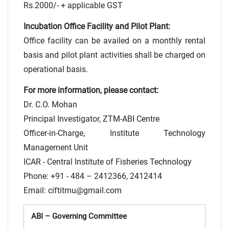
Rs.2000/- + applicable GST
Incubation Office Facility and Pilot Plant:
Office facility can be availed on a monthly rental
basis and pilot plant activities shall be charged on
operational basis.
For more information, please contact:
Dr. C.O. Mohan
Principal Investigator, ZTM-ABI Centre
Officer-in-Charge, Institute Technology
Management Unit
ICAR - Central Institute of Fisheries Technology
Phone: +91 - 484 – 2412366, 2412414
Email: ciftitmu@gmail.com
ABI – Governing Committee