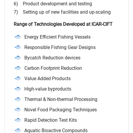
6) Product development and testing
7) Setting up of new facilities and up-scaling
Range of Technologies Developed at ICAR-CIFT
Energy Efficient Fishing Vessels
Responsible Fishing Gear Designs
Bycatch Reduction devices
Carbon Footprint Reduction
Value Added Products
High-value byproducts
Thermal & Non-thermal Processing
Novel Food Packaging Techniques
Rapid Detection Test Kits
Aquatic Bioactive Compounds