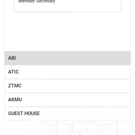
Member Secretary
ABI
ATIC
ZTMC
AKMU
GUEST HOUSE