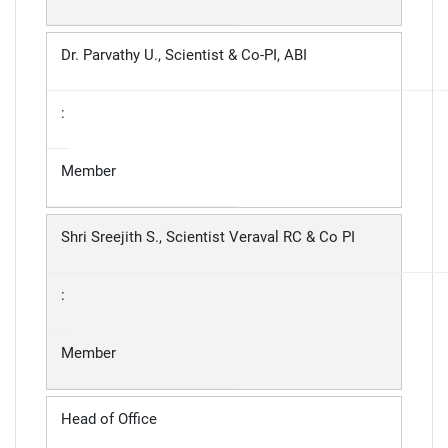
Dr. Parvathy U., Scientist & Co-PI, ABI
:
Member
Shri Sreejith S., Scientist Veraval RC & Co PI
:
Member
Head of Office