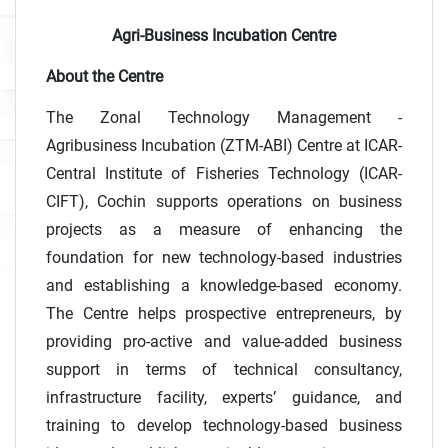
Agri-Business Incubation Centre
About the Centre
The Zonal Technology Management -
Agribusiness Incubation (ZTM-ABI) Centre at ICAR-
Central Institute of Fisheries Technology (ICAR-
CIFT), Cochin supports operations on business
projects as a measure of enhancing the
foundation for new technology-based industries
and establishing a knowledge-based economy.
The Centre helps prospective entrepreneurs, by
providing pro-active and value-added business
support in terms of technical consultancy,
infrastructure facility, experts’ guidance, and
training to develop technology-based business