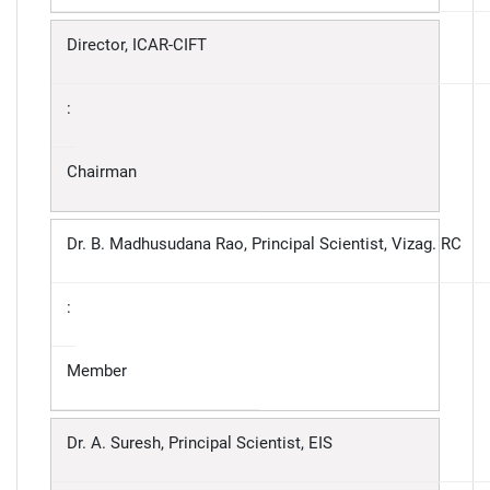
Director, ICAR-CIFT
:
Chairman
Dr. B. Madhusudana Rao, Principal Scientist, Vizag. RC
:
Member
Dr. A. Suresh, Principal Scientist, EIS