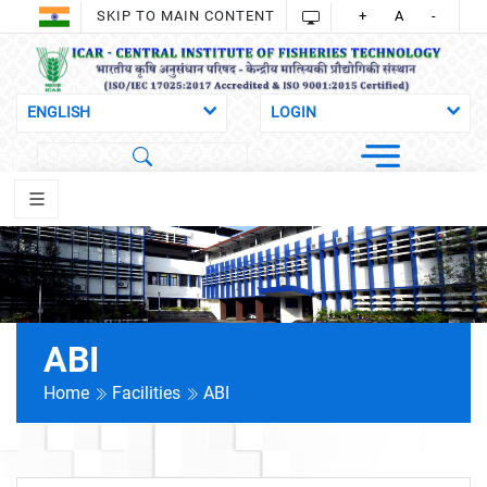
SKIP TO MAIN CONTENT
+
A
-
ABI
Home
Facilities
ABI