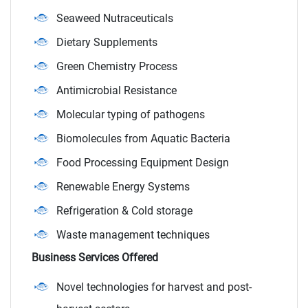
Seaweed Nutraceuticals
Dietary Supplements
Green Chemistry Process
Antimicrobial Resistance
Molecular typing of pathogens
Biomolecules from Aquatic Bacteria
Food Processing Equipment Design
Renewable Energy Systems
Refrigeration & Cold storage
Waste management techniques
Business Services Offered
Novel technologies for harvest and post-