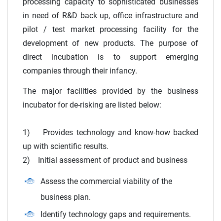
processing capacity to sophisticated businesses
in need of R&D back up, office infrastructure and
pilot / test market processing facility for the
development of new products. The purpose of
direct incubation is to support emerging
companies through their infancy.
The major facilities provided by the business
incubator for de-risking are listed below:
1) Provides technology and know-how backed
up with scientific results.
2) Initial assessment of product and business
Assess the commercial viability of the
business plan.
Identify technology gaps and requirements.