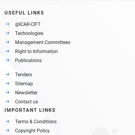
USEFUL LINKS
@ICAR-CIFT
Technologies
Management Committees
Right to Information
Publications
Tenders
Sitemap
Newsletter
Contact us
IMPORTANT LINKS
Terms & Conditions
Copyright Policy