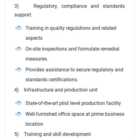
3) Regulatory, compliance and standards
support.
Training in quality regulations and related
aspects
On-site inspections and formulate remedial
measures.
Provides assistance to secure regulatory and
standards certifications.
4) Infrastructure and production unit
State-of-the-art pilot level production facility
Well-furnished office space at prime business
location
5) Training and skill development