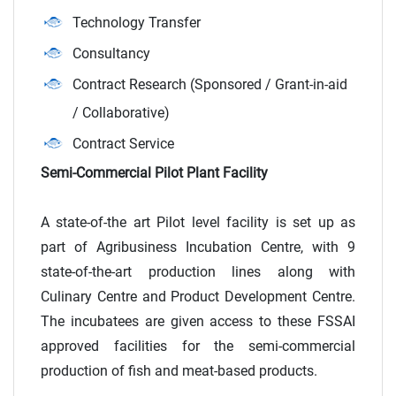
Technology Transfer
Consultancy
Contract Research (Sponsored / Grant-in-aid
/ Collaborative)
Contract Service
Semi-Commercial Pilot Plant Facility
A state-of-the art Pilot level facility is set up as
part of Agribusiness Incubation Centre, with 9
state-of-the-art production lines along with
Culinary Centre and Product Development Centre.
The incubatees are given access to these FSSAI
approved facilities for the semi-commercial
production of fish and meat-based products.