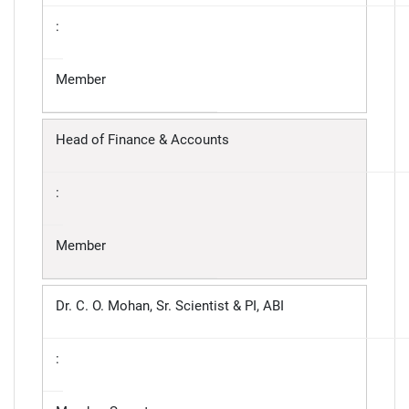
:
Member
Head of Finance & Accounts
:
Member
Dr. C. O. Mohan, Sr. Scientist & PI, ABI
: