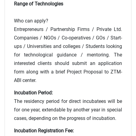
Range of Technologies
Who can apply?
Entrepreneurs / Partnership Firms / Private Ltd.
Companies / NGOs / Co-operatives / GOs / Start-
ups / Universities and colleges / Students looking
for technological guidance / mentoring. The
interested clients should submit an application
form along with a brief Project Proposal to ZTM-
ABI center.
Incubation Period:
The residency period for direct incubatees will be
for one year, extendable by another year in special
cases, depending on the progress of incubation.
Incubation Registration Fee: