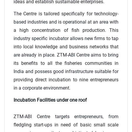
ideas and establish sustainable enterprises.
The Centre is tailored specifically for technology-
based industries and is operational at an area with
a high concentration of fish production. This
industry specific incubator allows new firms to tap
into local knowledge and business networks that
are already in place. ZTM-ABI Centre aims to bring
its benefits to all the fisheries communities in
India and possess good infrastructure suitable for
providing direct incubation to nine entrepreneurs
in a corporate environment.
Incubation Facilities under one roof
ZTM-ABI Centre targets entrepreneurs, from
fledgling start-ups in need of basic small scale