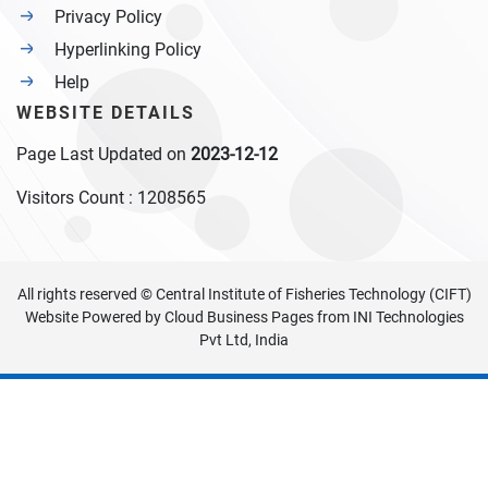
Privacy Policy
Hyperlinking Policy
Help
WEBSITE DETAILS
Page Last Updated on
2023-12-12
Visitors Count :
1208565
All rights reserved © Central Institute of Fisheries Technology (CIFT)
Website Powered by
Cloud Business Pages
from
INI Technologies
Pvt Ltd, India