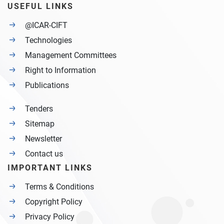
USEFUL LINKS
@ICAR-CIFT
Technologies
Management Committees
Right to Information
Publications
Tenders
Sitemap
Newsletter
Contact us
IMPORTANT LINKS
Terms & Conditions
Copyright Policy
Privacy Policy