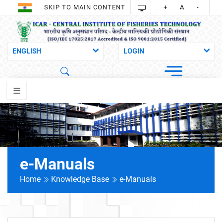
SKIP TO MAIN CONTENT
+
A
-
e-Manuals
Home
Knowledge Base
e-Manuals