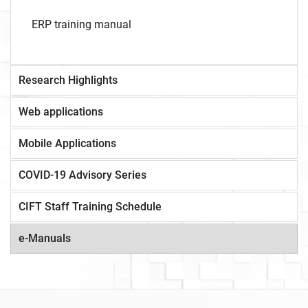
ERP training manual
Research Highlights
Web applications
Mobile Applications
COVID-19 Advisory Series
CIFT Staff Training Schedule
e-Manuals