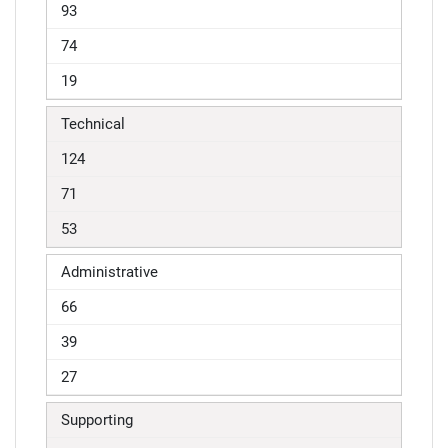
93
74
19
Technical
124
71
53
Administrative
66
39
27
Supporting