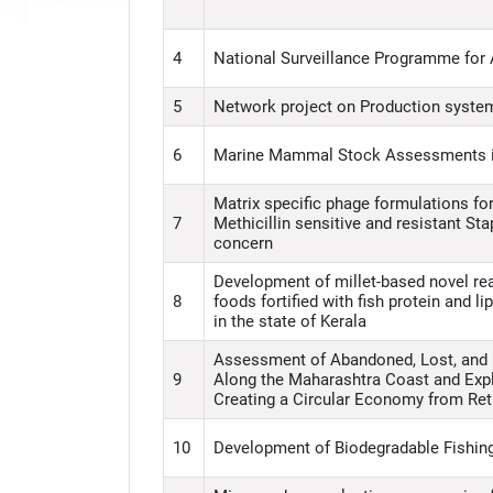
4
National Surveillance Programme for
5
Network project on Production system
6
Marine Mammal Stock Assessments i
Matrix specific phage formulations for
7
Methicillin sensitive and resistant S
concern
Development of millet-based novel rea
8
foods fortified with fish protein and 
in the state of Kerala
Assessment of Abandoned, Lost, and 
9
Along the Maharashtra Coast and Expl
Creating a Circular Economy from Ret
10
Development of Biodegradable Fishing