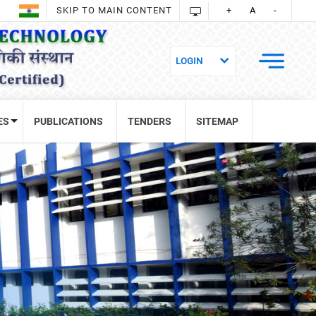
SKIP TO MAIN CONTENT
+
A
-
ES
PUBLICATIONS
TENDERS
SITEMAP