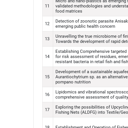
Micro and nano-plastics as emerging 
11
validated methodologies and understan
food matrices
Detection of zoonotic parasite Anisak
12
emerging public health concern
Unravelling the true microbiome of finf
13
Towards the development of rapid detec
Establishing Comprehensive targeted 
14
for risk assessment of residues, eme
resistant bacteria in retail fish and fi
Development of a sustainable aquafe
15
Aurantiochytrium sp. as an alternative 
pompano nutrition
Lipidomics and vibrational spectrosc
16
comprehensive assessment of quality
Exploring the possibilities of Upcycl
17
Fishing Nets (ALDFG) into Textile/Geo
18
Establishment and Operation of Fisher