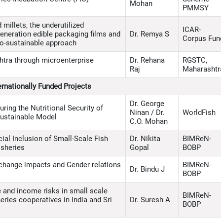
Mohan
PMMSY
illets, the underutilized
ICAR-
generation edible packaging films and
Dr. Remya S
Corpus Fun
co-sustainable approach
tra through microenterprise
Dr. Rehana
RGSTC,
Raj
Maharashtr
ernationally Funded Projects
Dr. George
uring the Nutritional Security of
Ninan / Dr.
WorldFish
Sustainable Model
C.O. Mohan
ial Inclusion of Small-Scale Fish
Dr. Nikita
BIMReN-
sheries
Gopal
BOBP
e change impacts and Gender relations
BIMReN-
Dr. Bindu J
BOBP
e and income risks in small scale
BIMReN-
eries cooperatives in India and Sri
Dr. Suresh A
BOBP