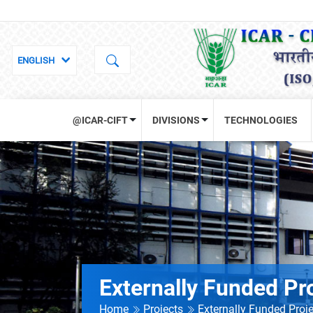
@ICAR-CIFT
DIVISIONS
TECHNOLOGIES
Externally Funded Pr
Home
Projects
Externally Funded Proj