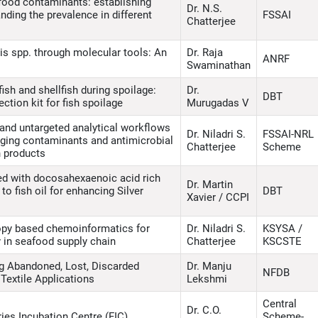
food contaminants: establishing
Dr. N.S.
ding the prevalence in different
FSSAI
Chatterjee
is spp. through molecular tools: An
Dr. Raja
ANRF
Swaminathan
ish and shellfish during spoilage:
Dr.
DBT
tion kit for fish spoilage
Murugadas V
and untargeted analytical workflows
Dr. Niladri S.
FSSAI-NRL
rging contaminants and antimicrobial
Chatterjee
Scheme
sh products
ed with docosahexaenoic acid rich
Dr. Martin
to fish oil for enhancing Silver
DBT
Xavier / CCPI
opy based chemoinformatics for
Dr. Niladri S.
KSYSA /
 in seafood supply chain
Chatterjee
KSCSTE
ing Abandoned, Lost, Discarded
Dr. Manju
NFDB
Textile Applications
Lekshmi
Central
Dr. C.O.
ies Incubation Centre (FIC)
Scheme-