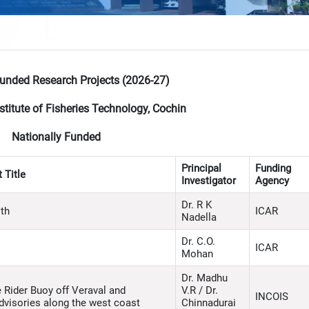
Funded Research Projects (2026-27)
stitute of Fisheries Technology, Cochin
Nationally Funded
Principal
Funding
 Title
Investigator
Agency
Dr. R K
lth
ICAR
Nadella
Dr. C.O.
ICAR
Mohan
Dr. Madhu
Rider Buoy off Veraval and
V.R / Dr.
INCOIS
advisories along the west coast
Chinnadurai