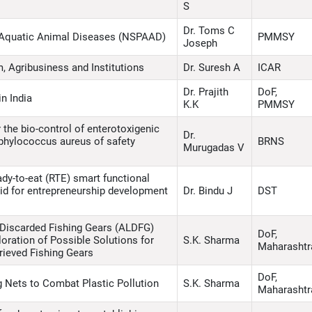
S
Dr. Toms C
 Aquatic Animal Diseases (NSPAAD)
PMMSY
Joseph
, Agribusiness and Institutions
Dr. Suresh A
ICAR
Dr. Prajith
DoF,
n India
K.K
PMMSY
 the bio-control of enterotoxigenic
Dr.
taphylococcus aureus of safety
BRNS
Murugadas V
dy-to-eat (RTE) smart functional
lipid for entrepreneurship development
Dr. Bindu J
DST
Discarded Fishing Gears (ALDFG)
DoF,
oration of Possible Solutions for
S.K. Sharma
Maharashtr
rieved Fishing Gears
DoF,
 Nets to Combat Plastic Pollution
S.K. Sharma
Maharashtr