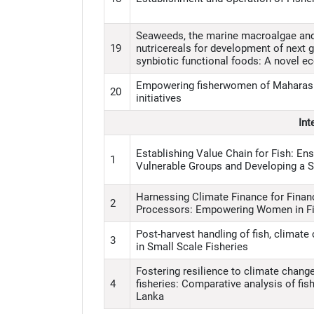
Seaweeds, the marine macroalgae and m
19
nutricereals for development of next 
synbiotic functional foods: A novel e
Empowering fisherwomen of Maharash
20
initiatives
Int
Establishing Value Chain for Fish: Ens
1
Vulnerable Groups and Developing a 
Harnessing Climate Finance for Financ
2
Processors: Empowering Women in Fi
Post-harvest handling of fish, climat
3
in Small Scale Fisheries
Fostering resilience to climate chang
4
fisheries: Comparative analysis of fish
Lanka