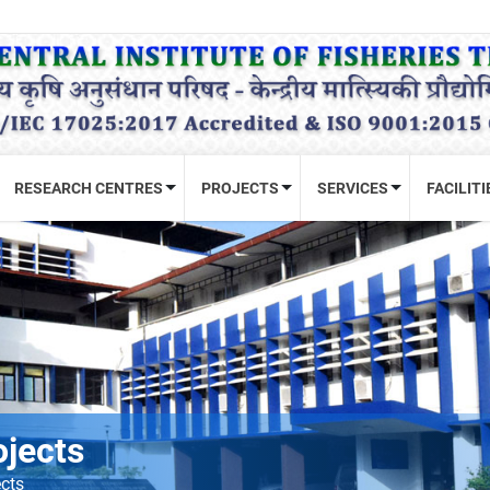
RESEARCH CENTRES
PROJECTS
SERVICES
FACILITI
ojects
ects