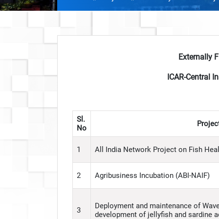
Externally 
ICAR-Central In
Sl.
Project
No
1
All India Network Project on Fish Hea
2
Agribusiness Incubation (ABI-NAIF)
Deployment and maintenance of Wave 
3
development of jellyfish and sardine 