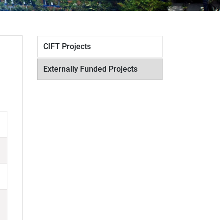
CIFT Projects
Externally Funded Projects