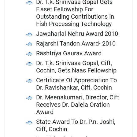
Dr. T.k. Srinivasa Gopal Gets
F.aset Fellowship For
Outstanding Contributions In
Fish Processing Technology
Jawaharlal Nehru Award 2010
Rajarshi Tandon Award- 2010
Rashtriya Gaurav Award
Dr. T.k. Srinivasa Gopal, Cift,
Cochin, Gets Naas Fellowship
Certificate Of Appreciation To
Dr. Ravishankar, Cift, Cochin
Dr. Meenakumari, Director, Cift
Receives Dr. Dalela Oration
Award
State Award To Dr. P.n. Joshi,
Cift, Cochin