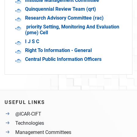
Institute Management Committee
Quinquennial Review Team (qrt)
Research Advisory Committee (rac)
priority Setting, Monitoring And Evaluation
(pme) Cell
I J S C
Right To Information - General
Central Public Information Officers
USEFUL LINKS
@ICAR-CIFT
Technologies
Management Committees