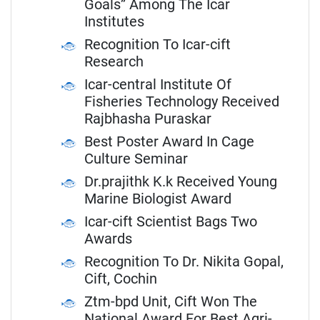
Goals” Among The Icar
Institutes
Recognition To Icar-cift
Research
Icar-central Institute Of
Fisheries Technology Received
Rajbhasha Puraskar
Best Poster Award In Cage
Culture Seminar
Dr.prajithk K.k Received Young
Marine Biologist Award
Icar-cift Scientist Bags Two
Awards
Recognition To Dr. Nikita Gopal,
Cift, Cochin
Ztm-bpd Unit, Cift Won The
National Award For Best Agri-