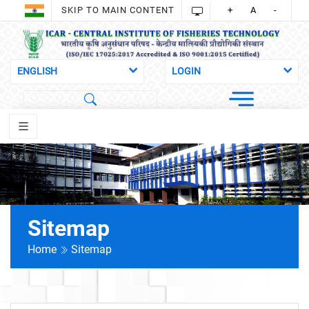
SKIP TO MAIN CONTENT
+
A
-
Sitemap
Home
Sitemap