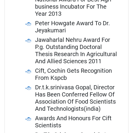
business Incubator For The
Year 2013
Peter Howgate Award To Dr.
Jeyakumari
Jawaharlal Nehru Award For
P.g. Outstanding Doctoral
Thesis Research In Agricultural
And Allied Sciences 2011
Cift, Cochin Gets Recognition
From Kspcb
Dr.t.k.srinivasa Gopal, Director
Has Been Conferred Fellow Of
Association Of Food Scientists
And Technologists(india)
Awards And Honours For Cift
Scientists