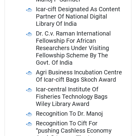
Icar-cift Designated As Content
Partner Of National Digital
Library Of India
Dr. C.v. Raman International
Fellowship For African
Researchers Under Visiting
Fellowship Scheme By The
Govt. Of India
Agri Business Incubation Centre
Of Icar-cift Bags Skoch Award
Icar-central Institute Of
Fisheries Technology Bags
Wiley Library Award
Recognition To Dr. Manoj
Recognition To Cift For
“pushing Cashless Economy