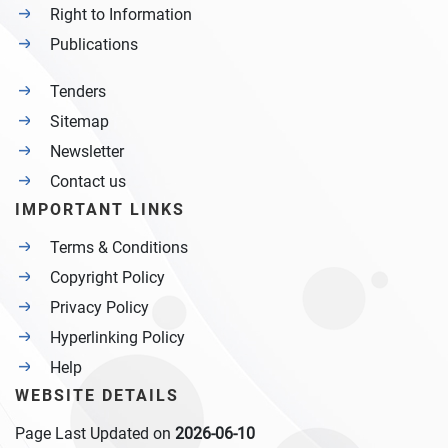
Right to Information
Publications
Tenders
Sitemap
Newsletter
Contact us
IMPORTANT LINKS
Terms & Conditions
Copyright Policy
Privacy Policy
Hyperlinking Policy
Help
WEBSITE DETAILS
Page Last Updated on
2026-06-10