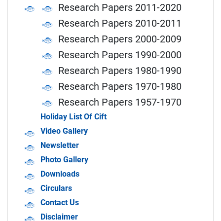
Research Papers 2011-2020
Research Papers 2010-2011
Research Papers 2000-2009
Research Papers 1990-2000
Research Papers 1980-1990
Research Papers 1970-1980
Research Papers 1957-1970
Holiday List Of Cift
Video Gallery
Newsletter
Photo Gallery
Downloads
Circulars
Contact Us
Disclaimer