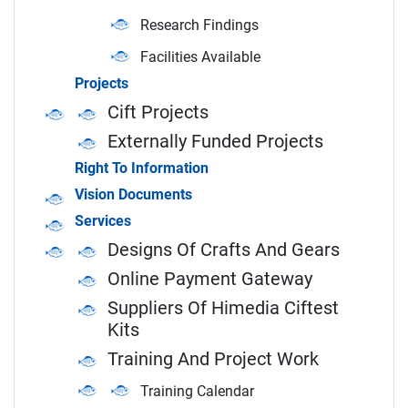
Research Findings
Facilities Available
Projects
Cift Projects
Externally Funded Projects
Right To Information
Vision Documents
Services
Designs Of Crafts And Gears
Online Payment Gateway
Suppliers Of Himedia Ciftest
Kits
Training And Project Work
Training Calendar