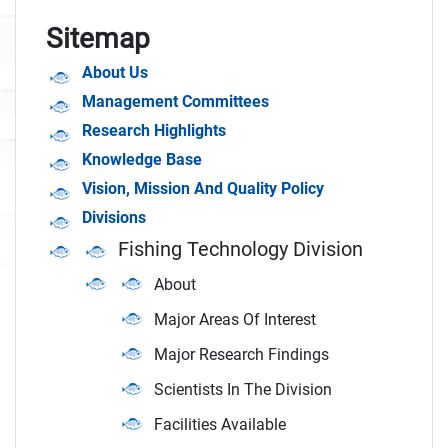
Sitemap
About Us
Management Committees
Research Highlights
Knowledge Base
Vision, Mission And Quality Policy
Divisions
Fishing Technology Division
About
Major Areas Of Interest
Major Research Findings
Scientists In The Division
Facilities Available