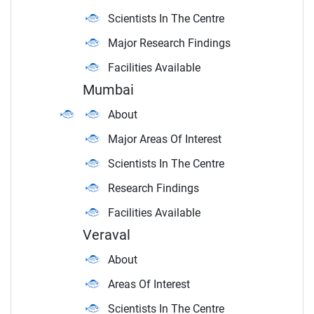
Scientists In The Centre
Major Research Findings
Facilities Available
Mumbai
About
Major Areas Of Interest
Scientists In The Centre
Research Findings
Facilities Available
Veraval
About
Areas Of Interest
Scientists In The Centre