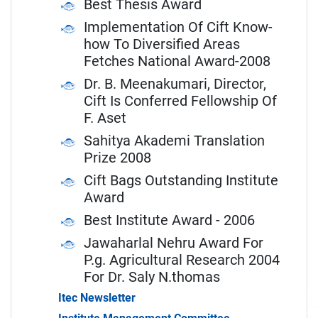
Best Thesis Award
Implementation Of Cift Know-
how To Diversified Areas
Fetches National Award-2008
Dr. B. Meenakumari, Director,
Cift Is Conferred Fellowship Of
F. Aset
Sahitya Akademi Translation
Prize 2008
Cift Bags Outstanding Institute
Award
Best Institute Award - 2006
Jawaharlal Nehru Award For
P.g. Agricultural Research 2004
For Dr. Saly N.thomas
Itec Newsletter