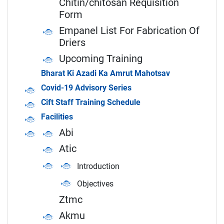
Chitin/chitosan Requisition
Form
Empanel List For Fabrication Of
Driers
Upcoming Training
Bharat Ki Azadi Ka Amrut Mahotsav
Covid-19 Advisory Series
Cift Staff Training Schedule
Facilities
Abi
Atic
Introduction
Objectives
Ztmc
Akmu