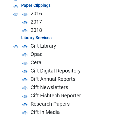
Paper Clippings
2016
2017
2018
Library Services
Cift Library
Opac
Cera
Cift Digital Repository
Cift Annual Reports
Cift Newsletters
Cift Fishtech Reporter
Research Papers
Cift In Media