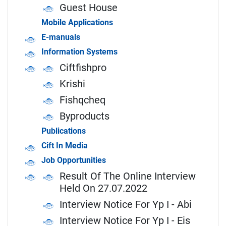
Guest House
Mobile Applications
E-manuals
Information Systems
Ciftfishpro
Krishi
Fishqcheq
Byproducts
Publications
Cift In Media
Job Opportunities
Result Of The Online Interview
Held On 27.07.2022
Interview Notice For Yp I - Abi
Interview Notice For Yp I - Eis