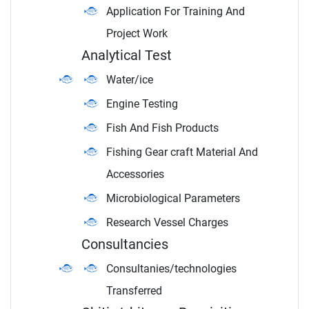
Application For Training And
Project Work
Analytical Test
Water/ice
Engine Testing
Fish And Fish Products
Fishing Gear craft Material And
Accessories
Microbiological Parameters
Research Vessel Charges
Consultancies
Consultanies/technologies
Transferred