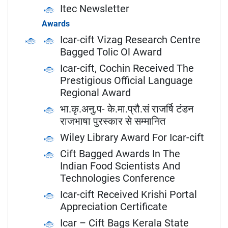
Itec Newsletter
Awards
Icar-cift Vizag Research Centre
Bagged Tolic Ol Award
Icar-cift, Cochin Received The
Prestigious Official Language
Regional Award
भा.कृ.अनु.प- के.मा.प्रौ.सं राजर्षि टंडन
राजभाषा पुरस्कार से सम्मानित
Wiley Library Award For Icar-cift
Cift Bagged Awards In The
Indian Food Scientists And
Technologies Conference
Icar-cift Received Krishi Portal
Appreciation Certificate
Icar – Cift Bags Kerala State