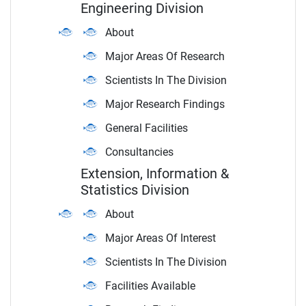
Engineering Division
About
Major Areas Of Research
Scientists In The Division
Major Research Findings
General Facilities
Consultancies
Extension, Information &
Statistics Division
About
Major Areas Of Interest
Scientists In The Division
Facilities Available