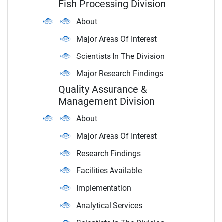
Fish Processing Division
About
Major Areas Of Interest
Scientists In The Division
Major Research Findings
Quality Assurance &
Management Division
About
Major Areas Of Interest
Research Findings
Facilities Available
Implementation
Analytical Services