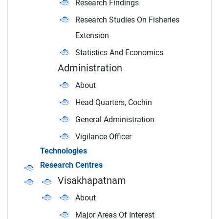
Research Findings
Research Studies On Fisheries
Extension
Statistics And Economics
Administration
About
Head Quarters, Cochin
General Administration
Vigilance Officer
Technologies
Research Centres
Visakhapatnam
About
Major Areas Of Interest