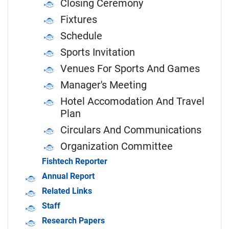
Closing Ceremony
Fixtures
Schedule
Sports Invitation
Venues For Sports And Games
Manager's Meeting
Hotel Accomodation And Travel
Plan
Circulars And Communications
Organization Committee
Fishtech Reporter
Annual Report
Related Links
Staff
Research Papers