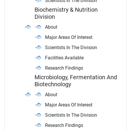
Scientists In The Division
Biochemistry & Nutrition
Division
About
Major Areas Of Interest
Scientists In The Division
Facilities Available
Research Findings
Microbiology, Fermentation And
Biotechnology
About
Major Areas Of Interest
Scientists In The Division
Research Findings