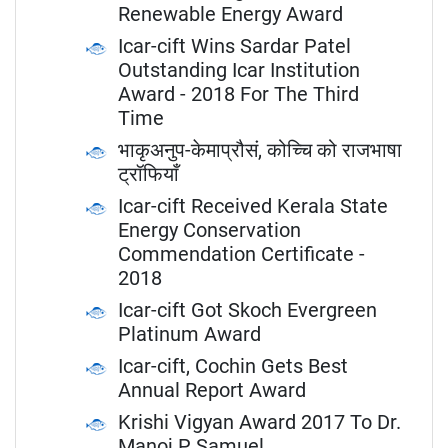
Renewable Energy Award
Icar-cift Wins Sardar Patel
Outstanding Icar Institution
Award - 2018 For The Third
Time
भाकृअनुप-केमाप्रौसं, कोच्चि को राजभाषा
ट्रॉफियाँ
Icar-cift Received Kerala State
Energy Conservation
Commendation Certificate -
2018
Icar-cift Got Skoch Evergreen
Platinum Award
Icar-cift, Cochin Gets Best
Annual Report Award
Krishi Vigyan Award 2017 To Dr.
Manoj P Samuel