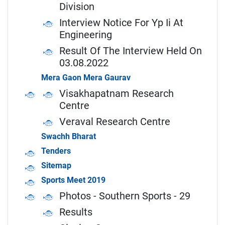
Division
Interview Notice For Yp Ii At
Engineering
Result Of The Interview Held On
03.08.2022
Mera Gaon Mera Gaurav
Visakhapatnam Research
Centre
Veraval Research Centre
Swachh Bharat
Tenders
Sitemap
Sports Meet 2019
Photos - Southern Sports - 29
Results