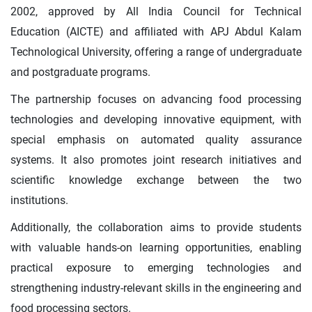
2002, approved by All India Council for Technical
Education (AICTE) and affiliated with APJ Abdul Kalam
Technological University, offering a range of undergraduate
and postgraduate programs.
The partnership focuses on advancing food processing
technologies and developing innovative equipment, with
special emphasis on automated quality assurance
systems. It also promotes joint research initiatives and
scientific knowledge exchange between the two
institutions.
Additionally, the collaboration aims to provide students
with valuable hands-on learning opportunities, enabling
practical exposure to emerging technologies and
strengthening industry-relevant skills in the engineering and
food processing sectors.