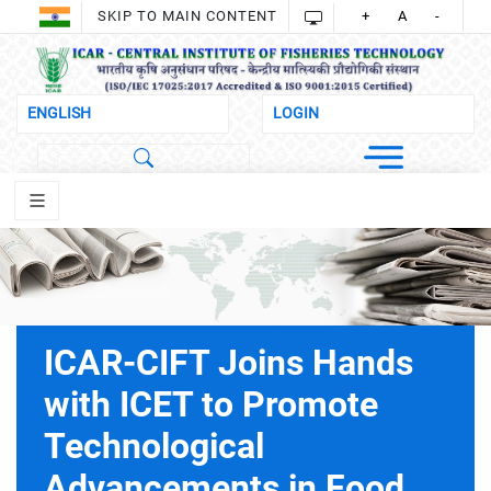
SKIP TO MAIN CONTENT
+
A
-
ICAR-CIFT Joins Hands
with ICET to Promote
Technological
Advancements in Food