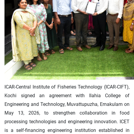
ICAR-Central Institute of Fisheries Technology (ICAR-CIFT),
Kochi signed an agreement with Ilahia College of
Engineering and Technology, Muvattupuzha, Ernakulam on
May 13, 2026, to strengthen collaboration in food
processing technologies and engineering innovation. ICET
is a self-financing engineering institution established in