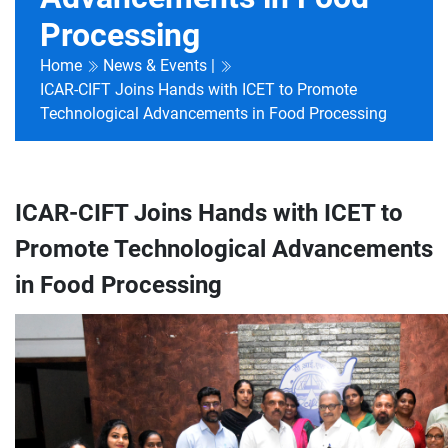
Processing
Home
News & Events |
ICAR-CIFT Joins Hands with ICET to Promote
Technological Advancements in Food Processing
ICAR-CIFT Joins Hands with ICET to
Promote Technological Advancements
in Food Processing