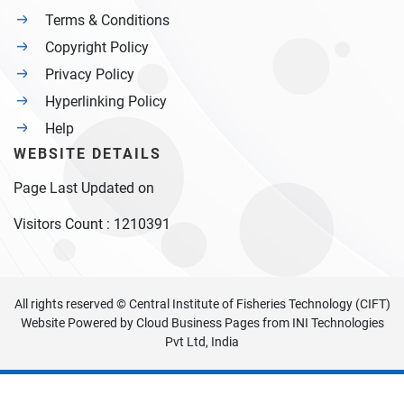
Terms & Conditions
Copyright Policy
Privacy Policy
Hyperlinking Policy
Help
WEBSITE DETAILS
Page Last Updated on
Visitors Count :
1210391
All rights reserved © Central Institute of Fisheries Technology (CIFT)
Website Powered by
Cloud Business Pages
from
INI Technologies
Pvt Ltd, India