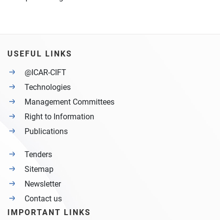
USEFUL LINKS
@ICAR-CIFT
Technologies
Management Committees
Right to Information
Publications
Tenders
Sitemap
Newsletter
Contact us
IMPORTANT LINKS