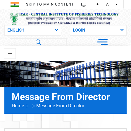
SKIP TO MAIN CONTENT
+
A
-
Message From Director
Home
Message From Director