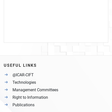
USEFUL LINKS
@ICAR-CIFT
Technologies
Management Committees
Right to Information
Publications