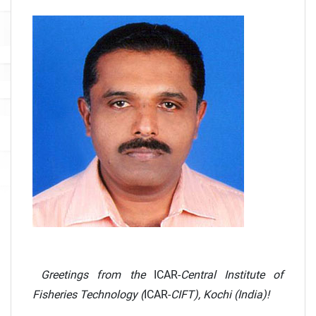
Greetings from the
ICAR-
Central Institute of
Fisheries Technology (
ICAR-
CIFT), Kochi (India)!