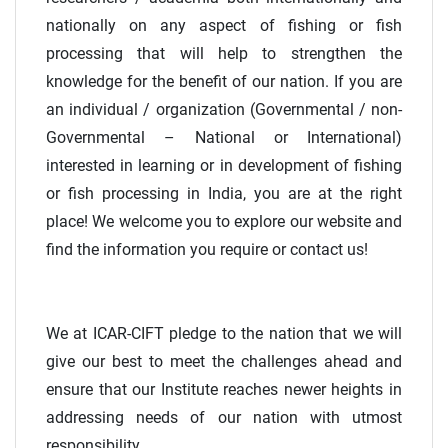
nationally on any aspect of fishing or fish
processing that will help to strengthen the
knowledge for the benefit of our nation. If you are
an individual / organization (Governmental / non-
Governmental – National or International)
interested in learning or in development of fishing
or fish processing in India, you are at the right
place! We welcome you to explore our website and
find the information you require or contact us!
We at ICAR-CIFT pledge to the nation that we will
give our best to meet the challenges ahead and
ensure that our Institute reaches newer heights in
addressing needs of our nation with utmost
responsibility.