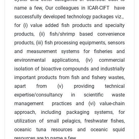
name a few, Our colleagues in ICAR-CIFT have
successfully developed technology packages viz.,
for (i) value added fish products and specialty
products, (ii) fish/shrimp based convenience
products, (iii) fish processing equipments, sensors
and measurement systems for fisheries and
environmental applications, (iv) commercial
isolation of bioactive compounds and industrially
important products from fish and fishery wastes,
apart from (v) providing technical
expertise/consultancy in scientific waste
management practices and (vi) value-chain
approach, including packaging systems, for
utilization of small pelagics, freshwater fishes,
oceanic tuna resources and oceanic squid
resources are to name a few.