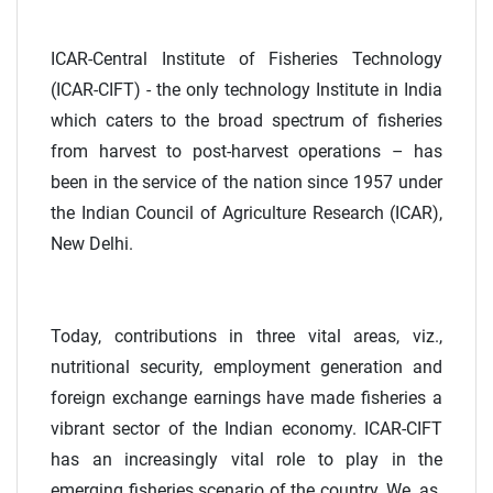
ICAR-Central Institute of Fisheries Technology
(ICAR-CIFT) - the only technology Institute in India
which caters to the broad spectrum of fisheries
from harvest to post-harvest operations – has
been in the service of the nation since 1957 under
the Indian Council of Agriculture Research (ICAR),
New Delhi.
Today, contributions in three vital areas, viz.,
nutritional security, employment generation and
foreign exchange earnings have made fisheries a
vibrant sector of the Indian economy. ICAR-CIFT
has an increasingly vital role to play in the
emerging fisheries scenario of the country. We, as