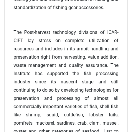
standardization of fishing gear accessories.
The Post-harvest technology divisions of ICAR-
CIFT lay stress on complete utilization of
resources and includes in its ambit handling and
preservation right from harvesting, value addition,
waste management and quality assurance. The
Institute has supported the fish processing
industry since its nascent stage and still
continuing to do so by developing technologies for
preservation and processing of almost all
commercially important varieties of fish, shell fish
like shrimp, squid, cuttlefish, lobster tails,
pomfrets, mackerel, sardines, crab, clam, mussel,
oyster and other categories of seafood. Just to