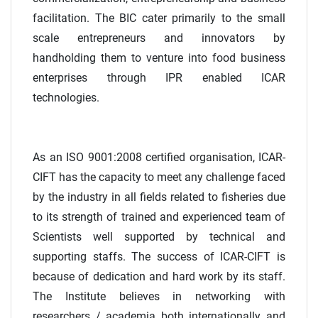
facilitation. The BIC cater primarily to the small
scale entrepreneurs and innovators by
handholding them to venture into food business
enterprises through IPR enabled ICAR
technologies.
As an ISO 9001:2008 certified organisation, ICAR-
CIFT has the capacity to meet any challenge faced
by the industry in all fields related to fisheries due
to its strength of trained and experienced team of
Scientists well supported by technical and
supporting staffs. The success of ICAR-CIFT is
because of dedication and hard work by its staff.
The Institute believes in networking with
researchers / academia both internationally and