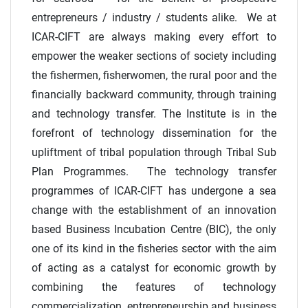
entrepreneurs / industry / students alike. We at
ICAR-CIFT are always making every effort to
empower the weaker sections of society including
the fishermen, fisherwomen, the rural poor and the
financially backward community, through training
and technology transfer. The Institute is in the
forefront of technology dissemination for the
upliftment of tribal population through Tribal Sub
Plan Programmes. The technology transfer
programmes of ICAR-CIFT has undergone a sea
change with the establishment of an innovation
based Business Incubation Centre (BIC), the only
one of its kind in the fisheries sector with the aim
of acting as a catalyst for economic growth by
combining the features of technology
commercialization, entrepreneurship and business