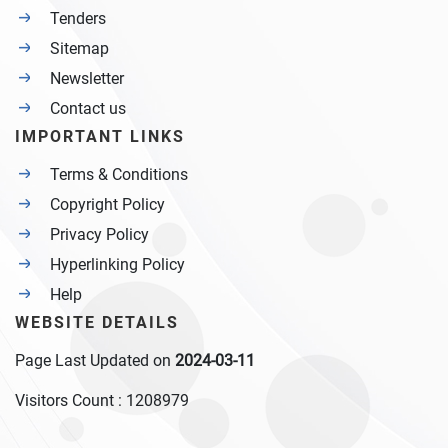
Tenders
Sitemap
Newsletter
Contact us
IMPORTANT LINKS
Terms & Conditions
Copyright Policy
Privacy Policy
Hyperlinking Policy
Help
WEBSITE DETAILS
Page Last Updated on
2024-03-11
Visitors Count :
1208979