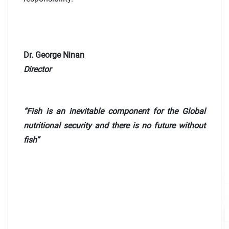
Dr. George Ninan
Director
“Fish is an inevitable component for the Global
nutritional security and there is no future without
fish”