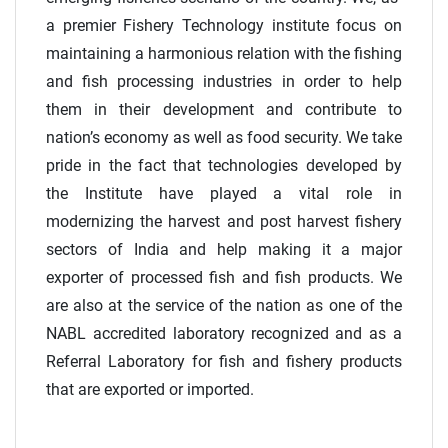
a premier Fishery Technology institute focus on
maintaining a harmonious relation with the fishing
and fish processing industries in order to help
them in their development and contribute to
nation’s economy as well as food security. We take
pride in the fact that technologies developed by
the Institute have played a vital role in
modernizing the harvest and post harvest fishery
sectors of India and help making it a major
exporter of processed fish and fish products. We
are also at the service of the nation as one of the
NABL accredited laboratory recognized and as a
Referral Laboratory for fish and fishery products
that are exported or imported.