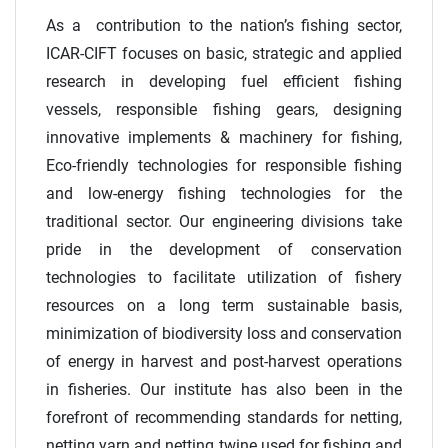
As a contribution to the nation’s fishing sector,
ICAR-CIFT focuses on basic, strategic and applied
research in developing fuel efficient fishing
vessels, responsible fishing gears, designing
innovative implements & machinery for fishing,
Eco-friendly technologies for responsible fishing
and low-energy fishing technologies for the
traditional sector. Our engineering divisions take
pride in the development of conservation
technologies to facilitate utilization of fishery
resources on a long term sustainable basis,
minimization of biodiversity loss and conservation
of energy in harvest and post-harvest operations
in fisheries. Our institute has also been in the
forefront of recommending standards for netting,
netting yarn and netting twine used for fishing and