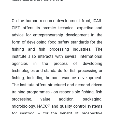
On the human resource development front, ICAR-
CIFT offers its premier technical expertise and
advice for entrepreneurship development in the
form of developing food safety standards for the
fishing and fish processing industries. The
institute also interacts with several international
agencies in the process of developing
technologies and standards for fish processing or
fishing, including human resource development.
The Institute offers structured and demand driven
training programmes - on responsible fishing, fish
processing, value addition, packaging,
microbiology, HACCP and quality control systems
for seafood – for the benefit of prospective