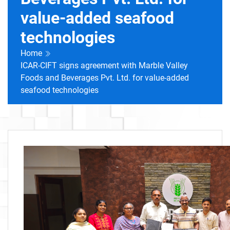
value-added seafood
technologies
Home
ICAR-CIFT signs agreement with Marble Valley
Foods and Beverages Pvt. Ltd. for value-added
seafood technologies