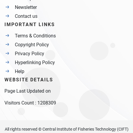
Newsletter
Contact us
IMPORTANT LINKS
Terms & Conditions
Copyright Policy
Privacy Policy
Hyperlinking Policy
Help
WEBSITE DETAILS
Page Last Updated on
Visitors Count :
1208309
All rights reserved © Central Institute of Fisheries Technology (CIFT)