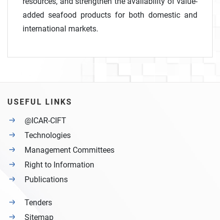
resources, and strengthen the availability of value-
added seafood products for both domestic and
international markets.
USEFUL LINKS
@ICAR-CIFT
Technologies
Management Committees
Right to Information
Publications
Tenders
Sitemap