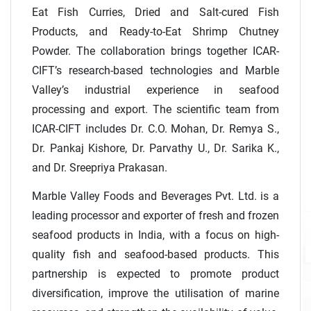
Eat Fish Curries, Dried and Salt-cured Fish
Products, and Ready-to-Eat Shrimp Chutney
Powder. The collaboration brings together ICAR-
CIFT’s research-based technologies and Marble
Valley’s industrial experience in seafood
processing and export. The scientific team from
ICAR-CIFT includes Dr. C.O. Mohan, Dr. Remya S.,
Dr. Pankaj Kishore, Dr. Parvathy U., Dr. Sarika K.,
and Dr. Sreepriya Prakasan.
Marble Valley Foods and Beverages Pvt. Ltd. is a
leading processor and exporter of fresh and frozen
seafood products in India, with a focus on high-
quality fish and seafood-based products. This
partnership is expected to promote product
diversification, improve the utilisation of marine