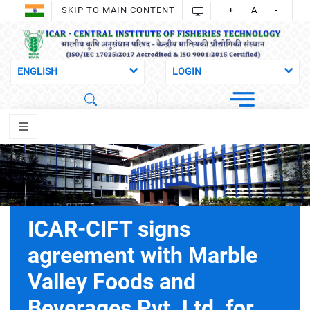
SKIP TO MAIN CONTENT
+
A
-
ICAR-CIFT signs
agreement with Marble
Valley Foods and
Beverages Pvt. Ltd. for