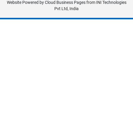
Website Powered by
Cloud Business Pages
from
INI Technologies
Pvt Ltd, India