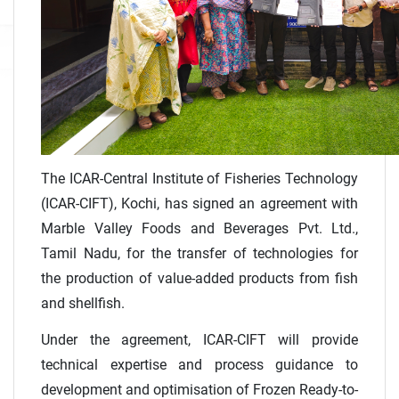
The ICAR-Central Institute of Fisheries Technology
(ICAR-CIFT), Kochi, has signed an agreement with
Marble Valley Foods and Beverages Pvt. Ltd.,
Tamil Nadu, for the transfer of technologies for
the production of value-added products from fish
and shellfish.
Under the agreement, ICAR-CIFT will provide
technical expertise and process guidance to
development and optimisation of Frozen Ready-to-