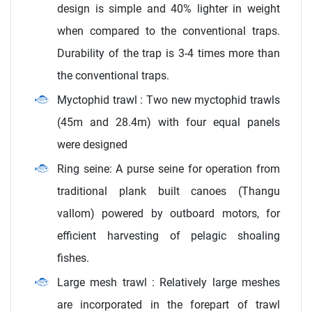
design is simple and 40% lighter in weight
when compared to the conventional traps.
Durability of the trap is 3-4 times more than
the conventional traps.
Myctophid trawl : Two new myctophid trawls
(45m and 28.4m) with four equal panels
were designed
Ring seine: A purse seine for operation from
traditional plank built canoes (Thangu
vallom) powered by outboard motors, for
efficient harvesting of pelagic shoaling
fishes.
Large mesh trawl : Relatively large meshes
are incorporated in the forepart of trawl