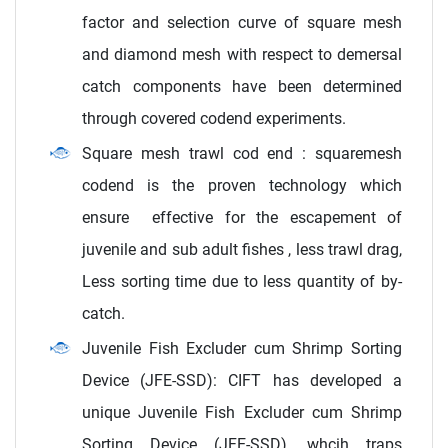
factor and selection curve of square mesh
and diamond mesh with respect to demersal
catch components have been determined
through covered codend experiments.
Square mesh trawl cod end : squaremesh
codend is the proven technology which
ensure effective for the escapement of
juvenile and sub adult fishes , less trawl drag,
Less sorting time due to less quantity of by-
catch.
Juvenile Fish Excluder cum Shrimp Sorting
Device (JFE-SSD): CIFT has developed a
unique Juvenile Fish Excluder cum Shrimp
Sorting Device (JFE-SSD), whcih traps