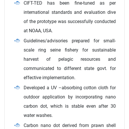
CIFT-TED has been fine-tuned as per
international standards and evaluation dive
of the prototype was successfully conducted
at NOAA, USA.
Guidelines/advisories prepared for small-
scale ring seine fishery for sustainable
harvest of pelagic resources and
communicated to different state govt. for
effective implementation.
Developed a UV –absorbing cotton cloth for
outdoor application by incorporating nano
carbon dot, which is stable even after 30
water washes.
Carbon nano dot derived from prawn shell