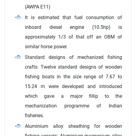
(AWPA E11)
It is estimated that fuel consumption of
inboard diesel engine (10.5hp) is
approximately 1/3 of that off an OBM of
similar horse power.
Standard designs of mechanized fishing
crafts: Twelve standard designs of wooden
fishing boats in the size range of 7.67 to
15.24 m were developed and introduced
which gave a major fillip to the
mechanization programme of Indian
fisheries.
Aluminium alloy sheathing for wooden
fishing vessels: Aluminium-magnesium alloy