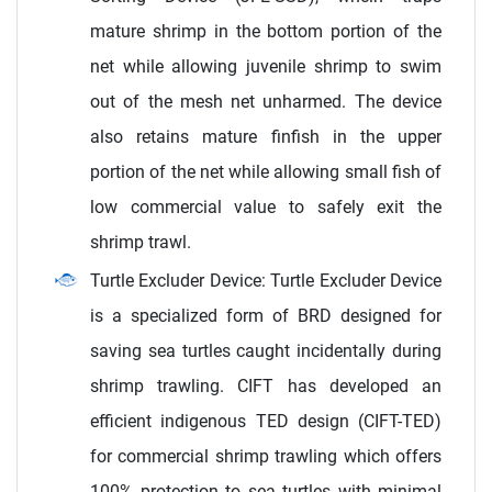
mature shrimp in the bottom portion of the
net while allowing juvenile shrimp to swim
out of the mesh net unharmed. The device
also retains mature finfish in the upper
portion of the net while allowing small fish of
low commercial value to safely exit the
shrimp trawl.
Turtle Excluder Device: Turtle Excluder Device
is a specialized form of BRD designed for
saving sea turtles caught incidentally during
shrimp trawling. CIFT has developed an
efficient indigenous TED design (CIFT-TED)
for commercial shrimp trawling which offers
100% protection to sea turtles with minimal