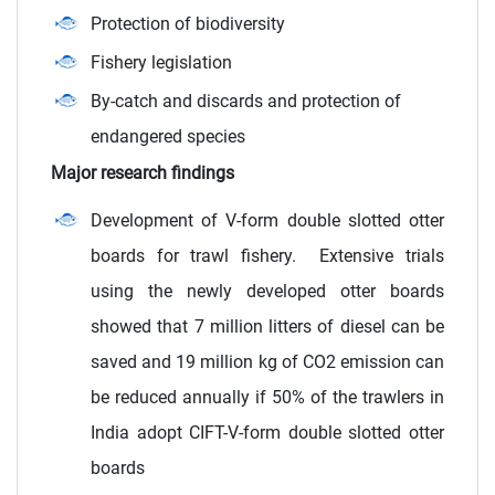
Protection of biodiversity
Fishery legislation
By-catch and discards and protection of
endangered species
Major research findings
Development of V-form double slotted otter
boards for trawl fishery. Extensive trials
using the newly developed otter boards
showed that 7 million litters of diesel can be
saved and 19 million kg of CO2 emission can
be reduced annually if 50% of the trawlers in
India adopt CIFT-V-form double slotted otter
boards