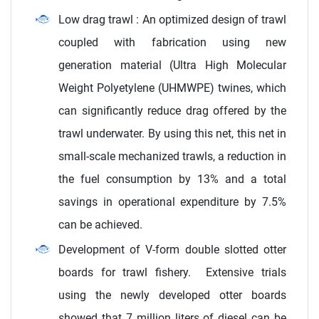
Low drag trawl : An optimized design of trawl
coupled with fabrication using new
generation material (Ultra High Molecular
Weight Polyetylene (UHMWPE) twines, which
can significantly reduce drag offered by the
trawl underwater. By using this net, this net in
small-scale mechanized trawls, a reduction in
the fuel consumption by 13% and a total
savings in operational expenditure by 7.5%
can be achieved.
Development of V-form double slotted otter
boards for trawl fishery. Extensive trials
using the newly developed otter boards
showed that 7 million liters of diesel can be