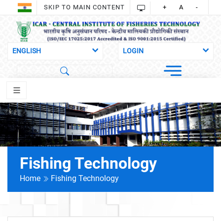
SKIP TO MAIN CONTENT
+
A
-
Fishing Technology
Home
Fishing Technology