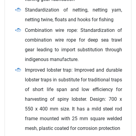
Standardization of netting, netting yarn,
netting twine, floats and hooks for fishing
Combination wire rope: Standardization of
combination wire rope for deep sea trawl
gear leading to import substitution through
indigenous manufacture.
Improved lobster trap: Improved and durable
lobster traps in substitute for traditional traps
of short life span and low efficiency for
harvesting of spiny lobster. Design: 700 x
550 x 400 mm size. It has a mild steel rod
frame mounted with 25 mm square welded
mesh, plastic coated for corrosion protection