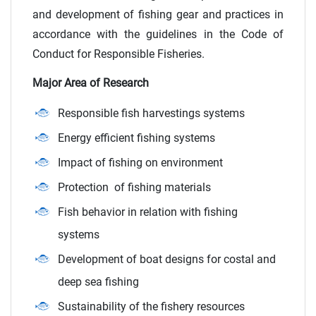
and development of fishing gear and practices in
accordance with the guidelines in the Code of
Conduct for Responsible Fisheries.
Major Area of Research
Responsible fish harvestings systems
Energy efficient fishing systems
Impact of fishing on environment
Protection of fishing materials
Fish behavior in relation with fishing
systems
Development of boat designs for costal and
deep sea fishing
Sustainability of the fishery resources