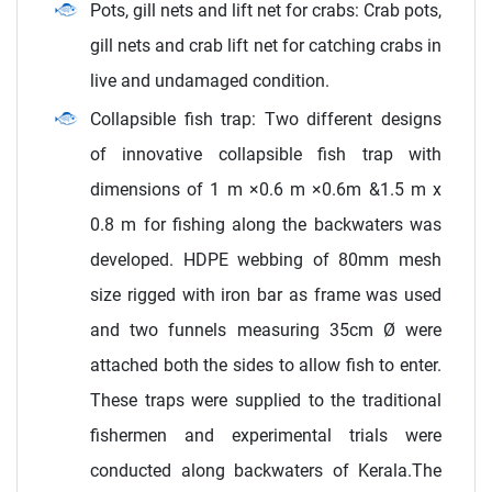
Pots, gill nets and lift net for crabs: Crab pots,
gill nets and crab lift net for catching crabs in
live and undamaged condition.
Collapsible fish trap: Two different designs
of innovative collapsible fish trap with
dimensions of 1 m ×0.6 m ×0.6m &1.5 m x
0.8 m for fishing along the backwaters was
developed. HDPE webbing of 80mm mesh
size rigged with iron bar as frame was used
and two funnels measuring 35cm Ø were
attached both the sides to allow fish to enter.
These traps were supplied to the traditional
fishermen and experimental trials were
conducted along backwaters of Kerala.The