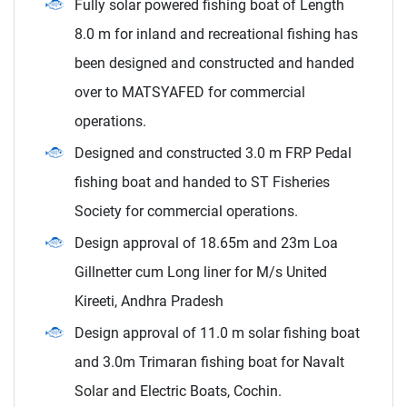
Fully solar powered fishing boat of Length
8.0 m for inland and recreational fishing has
been designed and constructed and handed
over to MATSYAFED for commercial
operations.
Designed and constructed 3.0 m FRP Pedal
fishing boat and handed to ST Fisheries
Society for commercial operations.
Design approval of 18.65m and 23m Loa
Gillnetter cum Long liner for M/s United
Kireeti, Andhra Pradesh
Design approval of 11.0 m solar fishing boat
and 3.0m Trimaran fishing boat for Navalt
Solar and Electric Boats, Cochin.