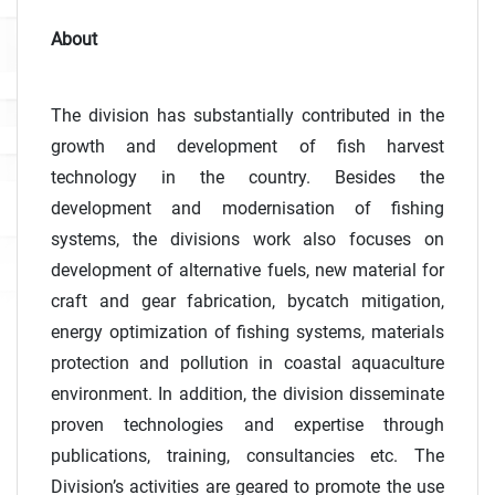
About
The division has substantially contributed in the
growth and development of fish harvest
technology in the country. Besides the
development and modernisation of fishing
systems, the divisions work also focuses on
development of alternative fuels, new material for
craft and gear fabrication, bycatch mitigation,
energy optimization of fishing systems, materials
protection and pollution in coastal aquaculture
environment. In addition, the division disseminate
proven technologies and expertise through
publications, training, consultancies etc. The
Division’s activities are geared to promote the use