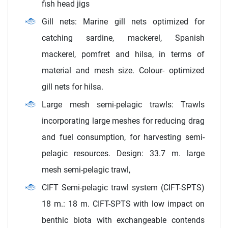
fish head jigs
Gill nets: Marine gill nets optimized for
catching sardine, mackerel, Spanish
mackerel, pomfret and hilsa, in terms of
material and mesh size. Colour- optimized
gill nets for hilsa.
Large mesh semi-pelagic trawls: Trawls
incorporating large meshes for reducing drag
and fuel consumption, for harvesting semi-
pelagic resources. Design: 33.7 m. large
mesh semi-pelagic trawl,
CIFT Semi-pelagic trawl system (CIFT-SPTS)
18 m.: 18 m. CIFT-SPTS with low impact on
benthic biota with exchangeable contends