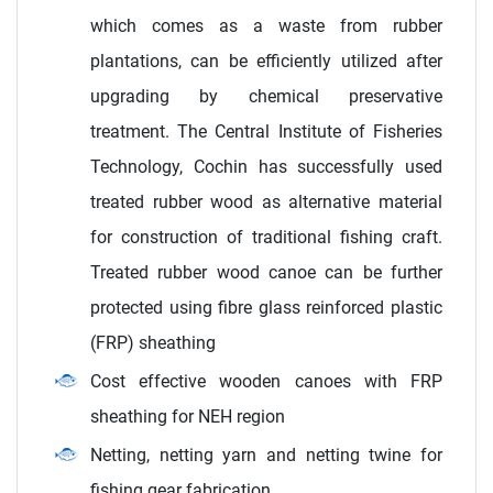
which comes as a waste from rubber
plantations, can be efficiently utilized after
upgrading by chemical preservative
treatment. The Central Institute of Fisheries
Technology, Cochin has successfully used
treated rubber wood as alternative material
for construction of traditional fishing craft.
Treated rubber wood canoe can be further
protected using fibre glass reinforced plastic
(FRP) sheathing
Cost effective wooden canoes with FRP
sheathing for NEH region
Netting, netting yarn and netting twine for
fishing gear fabrication