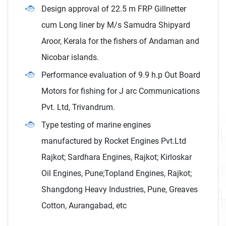
Design approval of 22.5 m FRP Gillnetter
cum Long liner by M/s Samudra Shipyard
Aroor, Kerala for the fishers of Andaman and
Nicobar islands.
Performance evaluation of 9.9 h.p Out Board
Motors for fishing for J arc Communications
Pvt. Ltd, Trivandrum.
Type testing of marine engines
manufactured by Rocket Engines Pvt.Ltd
Rajkot; Sardhara Engines, Rajkot; Kirloskar
Oil Engines, Pune;Topland Engines, Rajkot;
Shangdong Heavy Industries, Pune, Greaves
Cotton, Aurangabad, etc