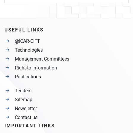
USEFUL LINKS
@ICAR-CIFT
Technologies
Management Committees
Right to Information
Publications
Tenders
Sitemap
Newsletter
Contact us
IMPORTANT LINKS