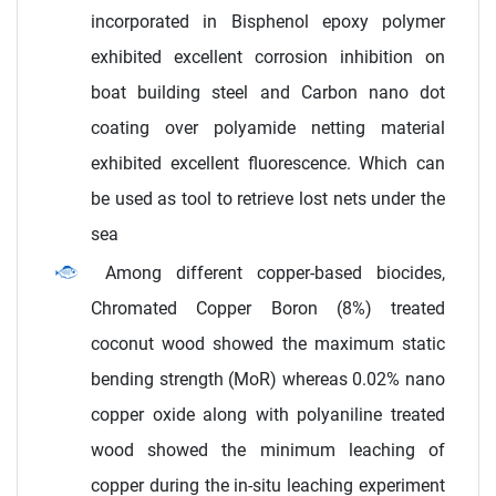
incorporated in Bisphenol epoxy polymer
exhibited excellent corrosion inhibition on
boat building steel and Carbon nano dot
coating over polyamide netting material
exhibited excellent fluorescence. Which can
be used as tool to retrieve lost nets under the
sea
Among different copper-based biocides,
Chromated Copper Boron (8%) treated
coconut wood showed the maximum static
bending strength (MoR) whereas 0.02% nano
copper oxide along with polyaniline treated
wood showed the minimum leaching of
copper during the in-situ leaching experiment