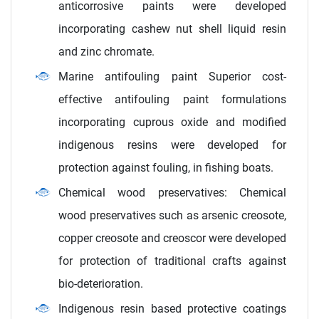
anticorrosive paints were developed
incorporating cashew nut shell liquid resin
and zinc chromate.
Marine antifouling paint Superior cost-
effective antifouling paint formulations
incorporating cuprous oxide and modified
indigenous resins were developed for
protection against fouling, in fishing boats.
Chemical wood preservatives: Chemical
wood preservatives such as arsenic creosote,
copper creosote and creoscor were developed
for protection of traditional crafts against
bio-deterioration.
Indigenous resin based protective coatings