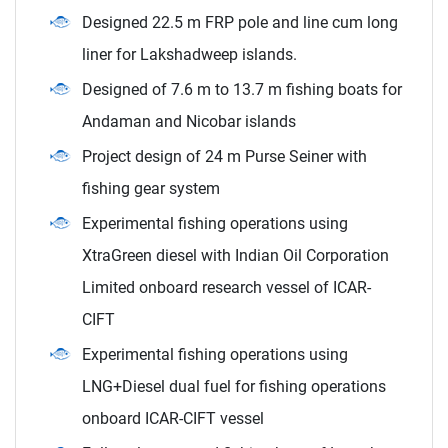
Designed 22.5 m FRP pole and line cum long
liner for Lakshadweep islands.
Designed of 7.6 m to 13.7 m fishing boats for
Andaman and Nicobar islands
Project design of 24 m Purse Seiner with
fishing gear system
Experimental fishing operations using
XtraGreen diesel with Indian Oil Corporation
Limited onboard research vessel of ICAR-
CIFT
Experimental fishing operations using
LNG+Diesel dual fuel for fishing operations
onboard ICAR-CIFT vessel