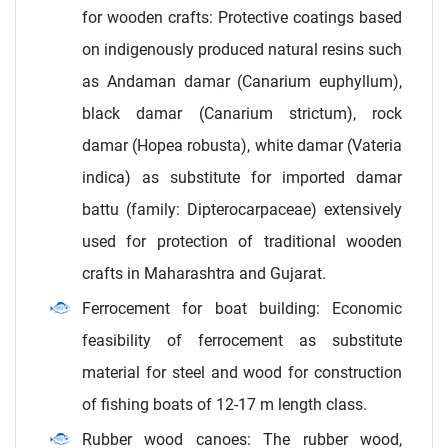
for wooden crafts: Protective coatings based
on indigenously produced natural resins such
as Andaman damar (Canarium euphyllum),
black damar (Canarium strictum), rock
damar (Hopea robusta), white damar (Vateria
indica) as substitute for imported damar
battu (family: Dipterocarpaceae) extensively
used for protection of traditional wooden
crafts in Maharashtra and Gujarat.
Ferrocement for boat building: Economic
feasibility of ferrocement as substitute
material for steel and wood for construction
of fishing boats of 12-17 m length class.
Rubber wood canoes: The rubber wood,