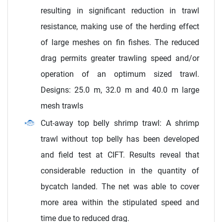
resulting in significant reduction in trawl
resistance, making use of the herding effect
of large meshes on fin fishes. The reduced
drag permits greater trawling speed and/or
operation of an optimum sized trawl.
Designs: 25.0 m, 32.0 m and 40.0 m large
mesh trawls
Cut-away top belly shrimp trawl: A shrimp
trawl without top belly has been developed
and field test at CIFT. Results reveal that
considerable reduction in the quantity of
bycatch landed. The net was able to cover
more area within the stipulated speed and
time due to reduced drag.