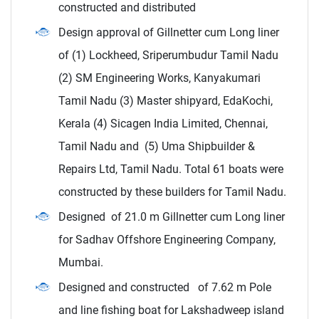
constructed and distributed
Design approval of Gillnetter cum Long liner
of (1) Lockheed, Sriperumbudur Tamil Nadu
(2) SM Engineering Works, Kanyakumari
Tamil Nadu (3) Master shipyard, EdaKochi,
Kerala (4) Sicagen India Limited, Chennai,
Tamil Nadu and (5) Uma Shipbuilder &
Repairs Ltd, Tamil Nadu. Total 61 boats were
constructed by these builders for Tamil Nadu.
Designed of 21.0 m Gillnetter cum Long liner
for Sadhav Offshore Engineering Company,
Mumbai.
Designed and constructed of 7.62 m Pole
and line fishing boat for Lakshadweep island