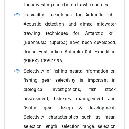
for harvesting non-shrimp trawl resources.
Harvesting techniques for Antarctic krill:
Acoustic detection and aimed midwater
trawling techniques for Antarctic krill
(Euphausia superba) have been developed,
during First Indian Antarctic Krill Expedition
(FIKEX) 1995-1996.
Selectivity of fishing gears: Information on
fishing gear selectivity is important in
biological investigations, fish stock
assessment, fisheries management and
fishing gear design & development.
Selectivity characteristics such as mean
selection length, selection range, selection