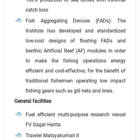
catch loss
Fish Aggregating Devices (FADs): The
Institute has developed and standardized
low-cost designs of floating FADs and
benthic Artificial Reef (AF) modules in order
to make the fishing operations energy
efficient and cost-effective, for the benefit of
traditional fishermen operating low impact
fishing gears such as gill nets and lines.
General facilities
Fuel efficient multi-purpose research vessel
FV Sagar Harita
Trawler Matsyakumari II