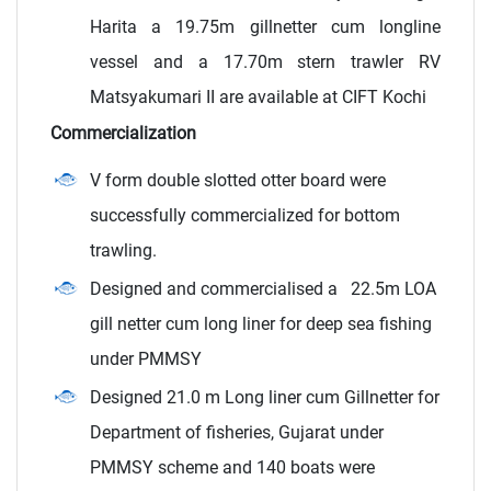
Harita a 19.75m gillnetter cum longline
vessel and a 17.70m stern trawler RV
Matsyakumari II are available at CIFT Kochi
Commercialization
V form double slotted otter board were
successfully commercialized for bottom
trawling.
Designed and commercialised a 22.5m LOA
gill netter cum long liner for deep sea fishing
under PMMSY
Designed 21.0 m Long liner cum Gillnetter for
Department of fisheries, Gujarat under
PMMSY scheme and 140 boats were