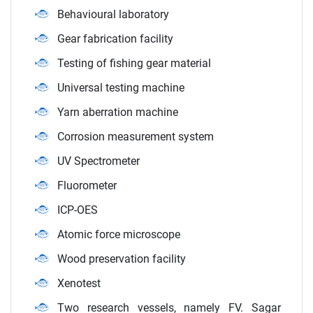
Behavioural laboratory
Gear fabrication facility
Testing of fishing gear material
Universal testing machine
Yarn aberration machine
Corrosion measurement system
UV Spectrometer
Fluorometer
ICP-OES
Atomic force microscope
Wood preservation facility
Xenotest
Two research vessels, namely FV. Sagar