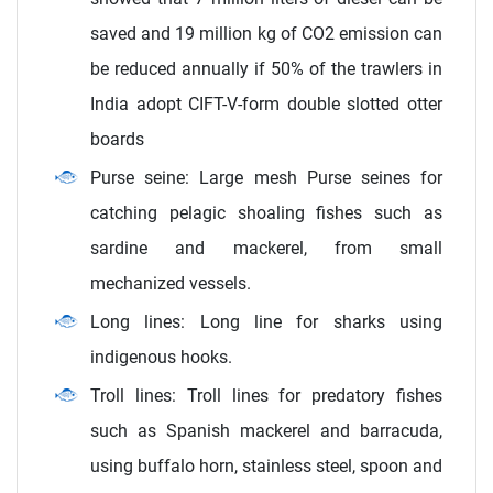
saved and 19 million kg of CO2 emission can
be reduced annually if 50% of the trawlers in
India adopt CIFT-V-form double slotted otter
boards
Purse seine: Large mesh Purse seines for
catching pelagic shoaling fishes such as
sardine and mackerel, from small
mechanized vessels.
Long lines: Long line for sharks using
indigenous hooks.
Troll lines: Troll lines for predatory fishes
such as Spanish mackerel and barracuda,
using buffalo horn, stainless steel, spoon and