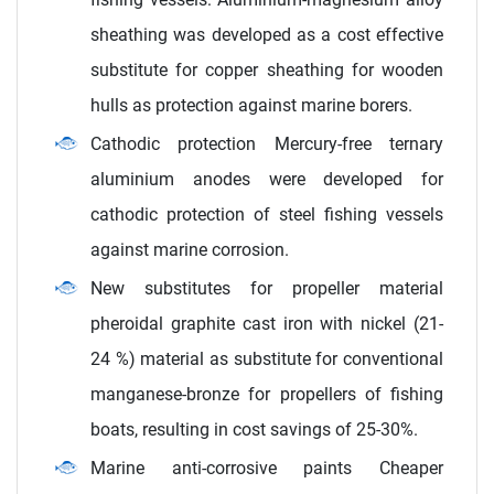
sheathing was developed as a cost effective
substitute for copper sheathing for wooden
hulls as protection against marine borers.
Cathodic protection Mercury-free ternary
aluminium anodes were developed for
cathodic protection of steel fishing vessels
against marine corrosion.
New substitutes for propeller material
pheroidal graphite cast iron with nickel (21-
24 %) material as substitute for conventional
manganese-bronze for propellers of fishing
boats, resulting in cost savings of 25-30%.
Marine anti-corrosive paints Cheaper