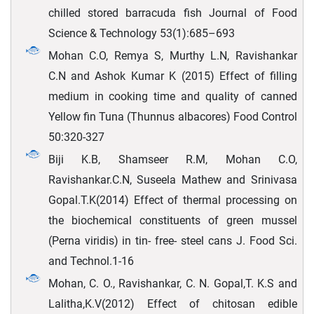
chilled stored barracuda fish Journal of Food
Science & Technology 53(1):685–693
Mohan C.O, Remya S, Murthy L.N, Ravishankar
C.N and Ashok Kumar K (2015) Effect of filling
medium in cooking time and quality of canned
Yellow fin Tuna (Thunnus albacores) Food Control
50:320-327
Biji K.B, Shamseer R.M, Mohan C.O,
Ravishankar.C.N, Suseela Mathew and Srinivasa
Gopal.T.K(2014) Effect of thermal processing on
the biochemical constituents of green mussel
(Perna viridis) in tin- free- steel cans J. Food Sci.
and Technol.1-16
Mohan, C. O., Ravishankar, C. N. Gopal,T. K.S and
Lalitha,K.V(2012) Effect of chitosan edible