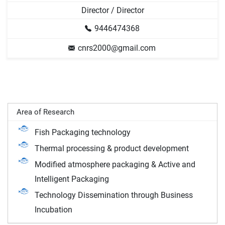
Director / Director
9446474368
cnrs2000@gmail.com
Area of Research
Fish Packaging technology
Thermal processing & product development
Modified atmosphere packaging & Active and
Intelligent Packaging
Technology Dissemination through Business
Incubation