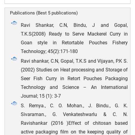
Publications (Best 5 publications)
Ravi Shankar, C.N, Bindu, J and Gopal,
T.K.S(2008) Ready to Serve Mackerel Curry in
Goan style in Retortable Pouches Fishery
Technology; 45(2):171-180
Ravi shankar, C.N, Gopal, T.K.S and Vijayan, P.K S.
(2002) Studies on Heat processing and Storage of
Seer Fish Curry in Retort Pouches Packaging
Technology and Science – An International
Journal; 15 (1): 3-7
S. Remya., C. O. Mohan., J. Bindu., G. K.
Sivaraman., G. Venkateshwarlu & C. N.
Ravishankar (2016 )Effect of chitosan based
active packaging film on the keeping quality of