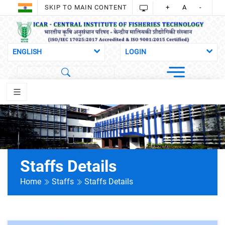
SKIP TO MAIN CONTENT
+
A
-
Staffs Details
Home
Staffs
Staffs Details