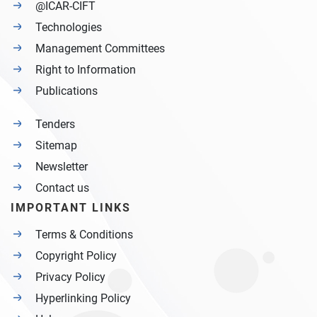
@ICAR-CIFT
Technologies
Management Committees
Right to Information
Publications
Tenders
Sitemap
Newsletter
Contact us
IMPORTANT LINKS
Terms & Conditions
Copyright Policy
Privacy Policy
Hyperlinking Policy