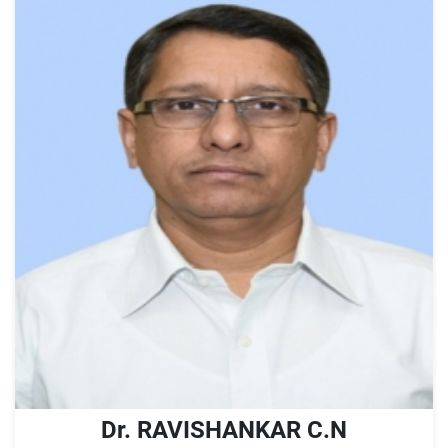
Dr. RAVISHANKAR C.N