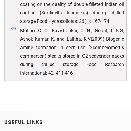
coating on the quality of double filleted Indian oil
sardine (Sardinella longiceps) during chilled
storage Food Hydrocolloids; 26(1): 167-174
Mohan, C. O., Ravishankar, C. N., Gopal, T. K.S,
Ashok Kumar, K. and Lalitha, K.V(2009) Biogenic
amine formation in seer fish (Scomberomorus
commerson) steaks stored in O2 scavenger packs
during chilled storage Food Research
International; 42: 411-416
USEFUL LINKS