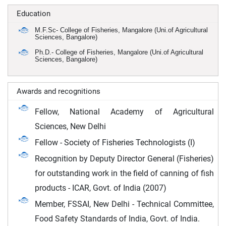
Education
M.F.Sc- College of Fisheries, Mangalore (Uni.of Agricultural
Sciences, Bangalore)
Ph.D.- College of Fisheries, Mangalore (Uni.of Agricultural
Sciences, Bangalore)
Awards and recognitions
Fellow, National Academy of Agricultural
Sciences, New Delhi
Fellow - Society of Fisheries Technologists (I)
Recognition by Deputy Director General (Fisheries)
for outstanding work in the field of canning of fish
products - ICAR, Govt. of India (2007)
Member, FSSAI, New Delhi - Technical Committee,
Food Safety Standards of India, Govt. of India.