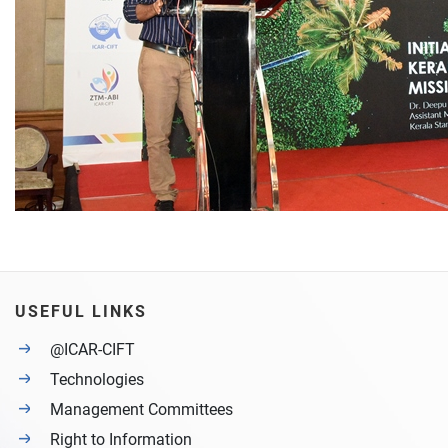
USEFUL LINKS
@ICAR-CIFT
Technologies
Management Committees
Right to Information