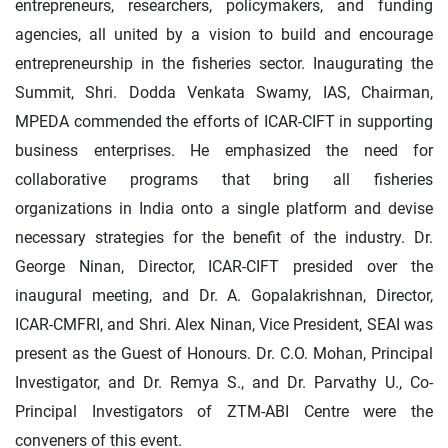
entrepreneurs, researchers, policymakers, and funding
agencies, all united by a vision to build and encourage
entrepreneurship in the fisheries sector. Inaugurating the
Summit, Shri. Dodda Venkata Swamy, IAS, Chairman,
MPEDA commended the efforts of ICAR-CIFT in supporting
business enterprises. He emphasized the need for
collaborative programs that bring all fisheries
organizations in India onto a single platform and devise
necessary strategies for the benefit of the industry. Dr.
George Ninan, Director, ICAR-CIFT presided over the
inaugural meeting, and Dr. A. Gopalakrishnan, Director,
ICAR-CMFRI, and Shri. Alex Ninan, Vice President, SEAI was
present as the Guest of Honours. Dr. C.O. Mohan, Principal
Investigator, and Dr. Remya S., and Dr. Parvathy U., Co-
Principal Investigators of ZTM-ABI Centre were the
conveners of this event.