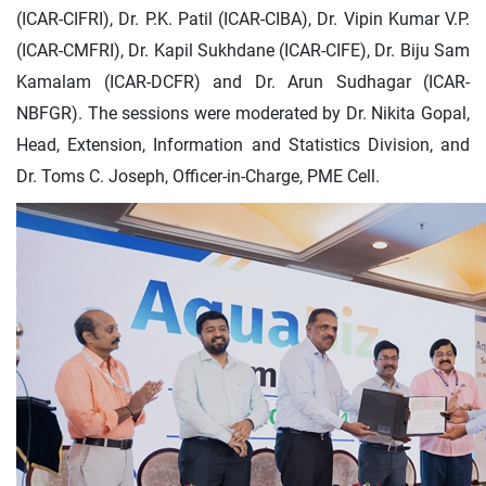
(ICAR-CIFRI), Dr. P.K. Patil (ICAR-CIBA), Dr. Vipin Kumar V.P.
(ICAR-CMFRI), Dr. Kapil Sukhdane (ICAR-CIFE), Dr. Biju Sam
Kamalam (ICAR-DCFR) and Dr. Arun Sudhagar (ICAR-
NBFGR). The sessions were moderated by Dr. Nikita Gopal,
Head, Extension, Information and Statistics Division, and
Dr. Toms C. Joseph, Officer-in-Charge, PME Cell.