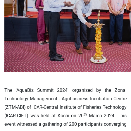
The 'AquaBiz Summit 2024' organized by the Zonal
Technology Management - Agribusiness Incubation Centre
(ZTM-ABI) of ICAR-Central Institute of Fisheries Technology
th
(ICAR-CIFT) was held at Kochi on 20
March 2024. This
event witnessed a gathering of 200 participants converging