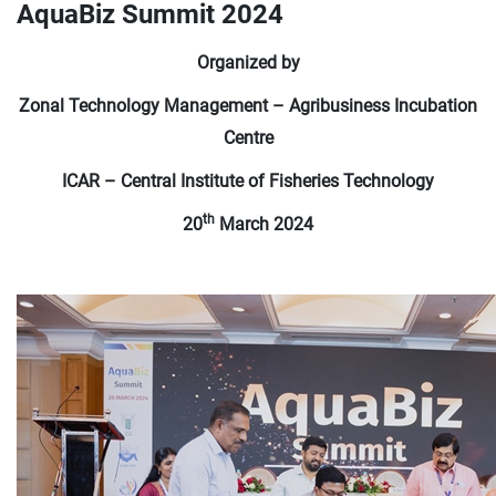
AquaBiz Summit 2024
Organized by
Zonal Technology Management – Agribusiness Incubation
Centre
ICAR – Central Institute of Fisheries Technology
th
20
March 2024