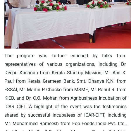
The program was further enriched by talks from
representatives of various organizations, including Dr.
Deepu Krishnan from Kerala Start-up Mission, Mr. Anil K.
Paul from Kerala Grameen Bank, Smt. Dhanya K.N. from
FSSAI, Mr. Martin P. Chacko from MSME, Mr. Rahul R. from
KIED, and Dr. C.O. Mohan from Agribusiness Incubation of
ICAR CIFT. A highlight of the event was the testimonies
shared by successful incubatees of ICAR-CIFT, including
Mr. Mohammed Rameesh from Foo Foods India Pvt. Ltd.,