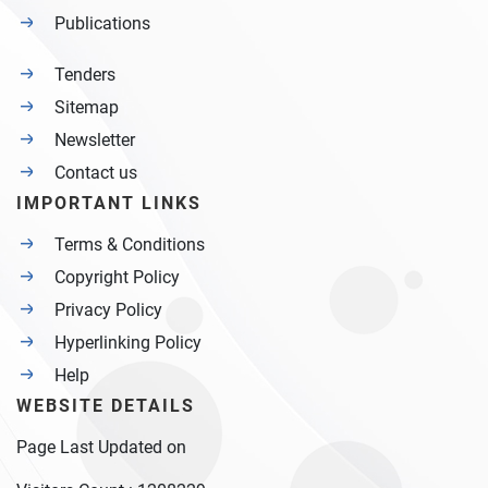
Publications
Tenders
Sitemap
Newsletter
Contact us
IMPORTANT LINKS
Terms & Conditions
Copyright Policy
Privacy Policy
Hyperlinking Policy
Help
WEBSITE DETAILS
Page Last Updated on