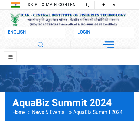
SKIP TO MAIN CONTENT
+
A
-
AquaBiz Summit 2024
Home
News & Events |
AquaBiz Summit 2024