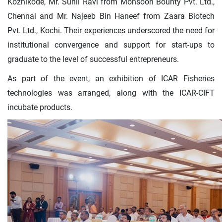
Kozhikode, Mr. Sunil Ravi from Monsoon Bounty Pvt. Ltd.,
Chennai and Mr. Najeeb Bin Haneef from Zaara Biotech
Pvt. Ltd., Kochi. Their experiences underscored the need for
institutional convergence and support for start-ups to
graduate to the level of successful entrepreneurs.
As part of the event, an exhibition of ICAR Fisheries
technologies was arranged, along with the ICAR-CIFT
incubate products.