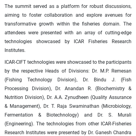
The summit served as a platform for robust discussions,
aiming to foster collaboration and explore avenues for
transformative growth within the fisheries domain. The
attendees were presented with an array of cutting-edge
technologies showcased by ICAR Fisheries Research
Institutes.
ICAR-CIFT technologies were showcased to the participants
by the respective Heads of Divisions: Dr. M.P. Remesan
(Fishing Technology Division), Dr. Bindu J. (Fish
Processing Division), Dr. Anandan R. (Biochemistry &
Nutrition Division), Dr. A.A. Zynudheen (Quality Assurance
& Management), Dr. T. Raja Swaminathan (Microbiology,
Fermentation & Biotechnology) and Dr. S. Murali
(Engineering). The technologies from other ICAR-Fisheries
Research Institutes were presented by Dr. Ganesh Chandra