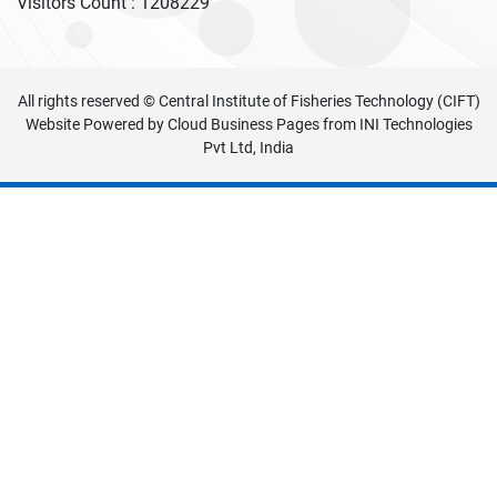
Visitors Count :
1208229
All rights reserved © Central Institute of Fisheries Technology (CIFT)
Website Powered by
Cloud Business Pages
from
INI Technologies
Pvt Ltd, India