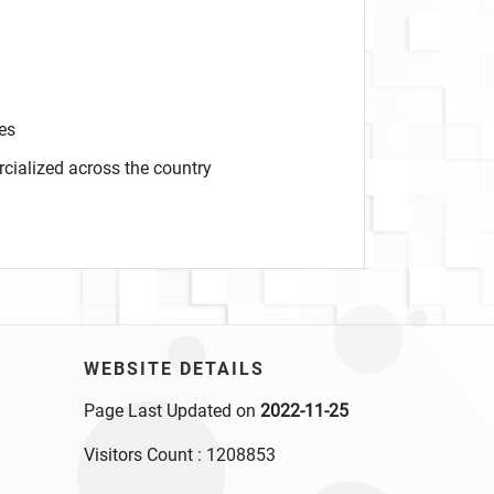
es
cialized across the country
WEBSITE DETAILS
Page Last Updated on
2022-11-25
Visitors Count :
1208853