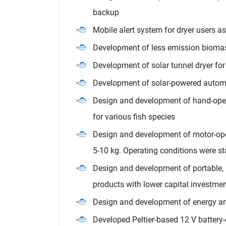
backup
Mobile alert system for dryer users a
Development of less emission biomas
Development of solar tunnel dryer for 
Development of solar-powered automa
Design and development of hand-opera
for various fish species
Design and development of motor-ope
5-10 kg. Operating conditions were st
Design and development of portable, m
products with lower capital investme
Design and development of energy and 
Developed Peltier-based 12 V battery-