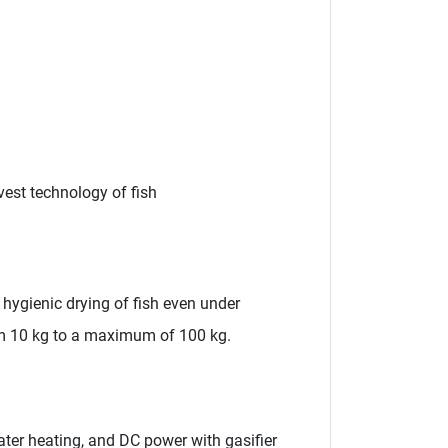
vest technology of fish
hygienic drying of fish even under
rom 10 kg to a maximum of 100 kg.
ter heating, and DC power with gasifier