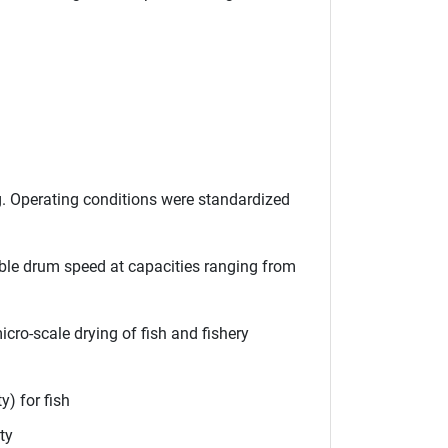
. Operating conditions were standardized
ble drum speed at capacities ranging from
cro-scale drying of fish and fishery
y) for fish
ty