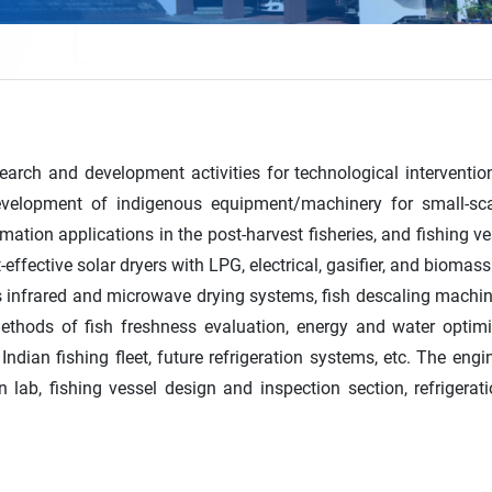
earch and development activities for technological intervention
development of indigenous equipment/machinery for small-scal
mation applications in the post-harvest fisheries, and fishing 
-effective solar dryers with LPG, electrical, gasifier, and biom
us infrared and microwave drying systems, fish descaling machi
methods of fish freshness evaluation, energy and water optimi
Indian fishing fleet, future refrigeration systems, etc. The eng
n lab, fishing vessel design and inspection section, refrigera