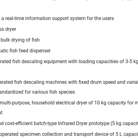
s a real-time information support system for the users
s dryer
bulk drying of fish
tic fish feed dispenser
ted fish descaling equipment with loading capacities of 3-5 kg
rated fish descaling machines with fixed drum speed and varia
andardized for various fish species
ulti-purpose, household electrical dryer of 10 kg capacity for mi
nt
cost-efficient batch-type Infrared Dryer prototype (5 kg capacit
operated specimen collection and transport device of 5 L capaci