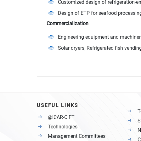
Customized design of refrigeration-e
Design of ETP for seafood processing
Commercialization
Engineering equipment and machiner
Solar dryers, Refrigerated fish vend
USEFUL LINKS
T
@ICAR-CIFT
S
Technologies
N
Management Committees
C