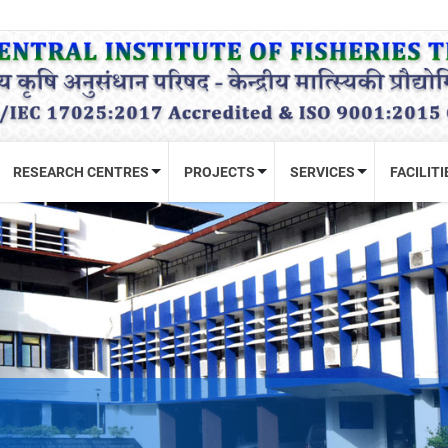
RESEARCH CENTRES
PROJECTS
SERVICES
FACILITI