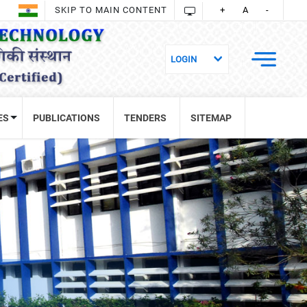
SKIP TO MAIN CONTENT
+
A
-
ES
PUBLICATIONS
TENDERS
SITEMAP