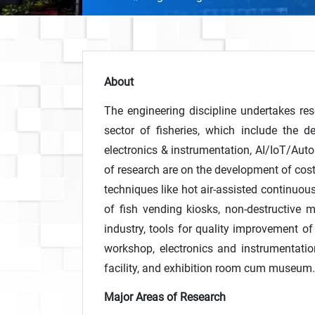
About
The engineering discipline undertakes res
sector of fisheries, which include the 
electronics & instrumentation, AI/IoT/Auto
of research are on the development of cost
techniques like hot air-assisted continuo
of fish vending kiosks, non-destructive 
industry, tools for quality improvement of 
workshop, electronics and instrumentatio
facility, and exhibition room cum museum.
Major Areas of Research