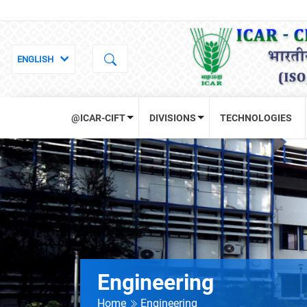
@ICAR-CIFT
DIVISIONS
TECHNOLOGIES
Engineering
Home
Engineering