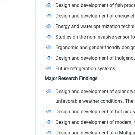
Design and development of fish pro
Design and development of energy-effi
Energy and water optimization techniq
Studies on the non-invasive sensor fo
Ergonomic and gender-friendly desig
Design and development of indigenous 
Future refrigeration systems
Major Research Findings
Design and development of solar drye
unfavorable weather conditions. The 
Design and development of hot air-a
Design and development of modern, hy
Design and development of a Multipur