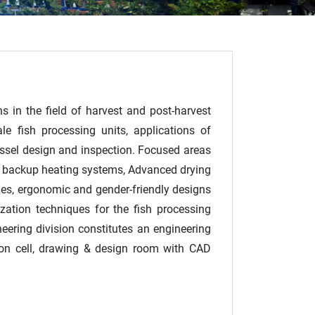
s in the field of harvest and post-harvest
e fish processing units, applications of
vessel design and inspection. Focused areas
ass backup heating systems, Advanced drying
nes, ergonomic and gender-friendly designs
zation techniques for the fish processing
ineering division constitutes an engineering
tion cell, drawing & design room with CAD