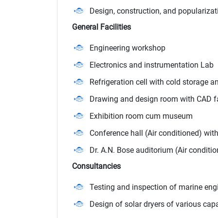
Design, construction, and popularizat
General Facilities
Engineering workshop
Electronics and instrumentation Lab
Refrigeration cell with cold storage a
Drawing and design room with CAD fa
Exhibition room cum museum
Conference hall (Air conditioned) wit
Dr. A.N. Bose auditorium (Air conditi
Consultancies
Testing and inspection of marine eng
Design of solar dryers of various capa