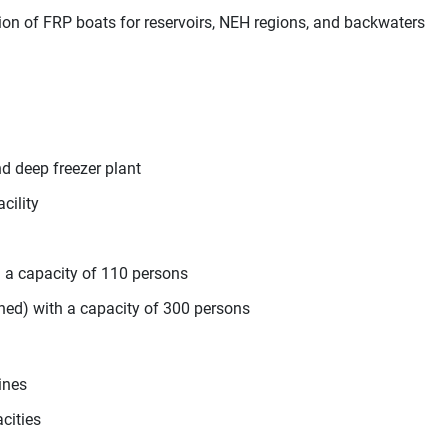
ion of FRP boats for reservoirs, NEH regions, and backwaters
nd deep freezer plant
cility
h a capacity of 110 persons
oned) with a capacity of 300 persons
ines
cities