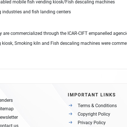
nabled mobile fish vending kiosk/Fish descaling machines
 industries and fish landing centers
y are commercialized through the ICAR-CIFT empanelled agenci
ing kiosk, Smoking kiln and Fish descaling machines were commer
IMPORTANT LINKS
enders
Terms & Conditions
itemap
Copyright Policy
ewsletter
Privacy Policy
ontact us