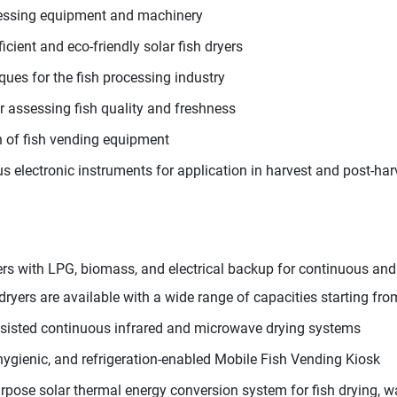
cessing equipment and machinery
cient and eco-friendly solar fish dryers
ues for the fish processing industry
r assessing fish quality and freshness
n of fish vending equipment
electronic instruments for application in harvest and post-har
rs with LPG, biomass, and electrical backup for continuous and 
dryers are available with a wide range of capacities starting f
ssisted continuous infrared and microwave drying systems
gienic, and refrigeration-enabled Mobile Fish Vending Kiosk
pose solar thermal energy conversion system for fish drying, wa