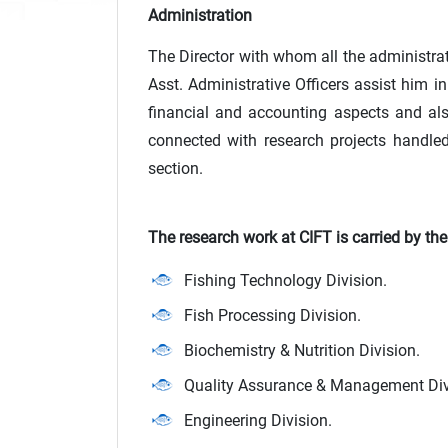
Administration
The Director with whom all the administrati
Asst. Administrative Officers assist him i
financial and accounting aspects and also 
connected with research projects handled 
section.
The research work at CIFT is carried by th
Fishing Technology Division.
Fish Processing Division.
Biochemistry & Nutrition Division.
Quality Assurance & Management Div
Engineering Division.