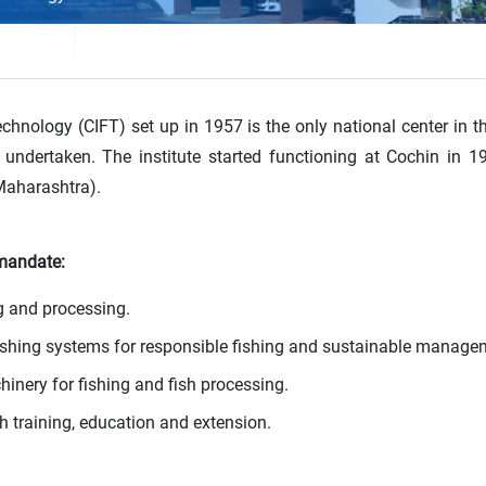
echnology (CIFT) set up in 1957 is the only national center in t
s undertaken. The institute started functioning at Cochin in 
Maharashtra).
 mandate:
ng and processing.
fishing systems for responsible fishing and sustainable manage
nery for fishing and fish processing.
training, education and extension.