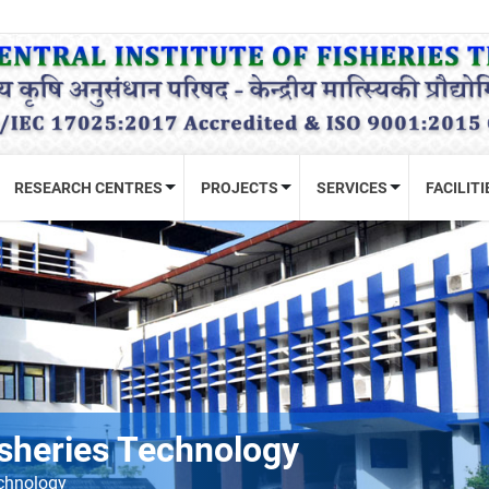
RESEARCH CENTRES
PROJECTS
SERVICES
FACILITI
Fisheries Technology
echnology