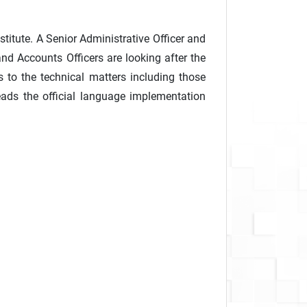
stitute. A Senior Administrative Officer and
and Accounts Officers are looking after the
ds to the technical matters including those
heads the official language implementation