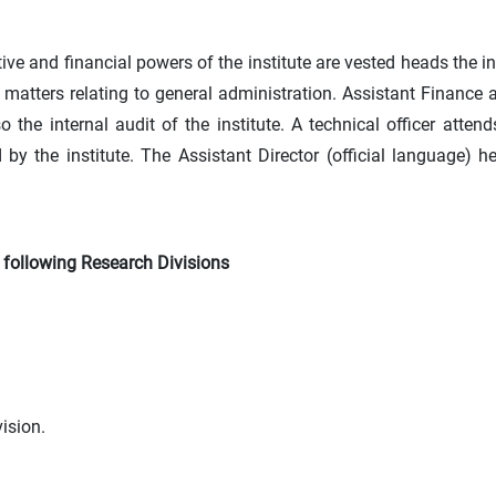
ve and financial powers of the institute are vested heads the in
n matters relating to general administration. Assistant Finance 
the internal audit of the institute. A technical officer atten
by the institute. The Assistant Director (official language) 
e following Research Divisions
ision.