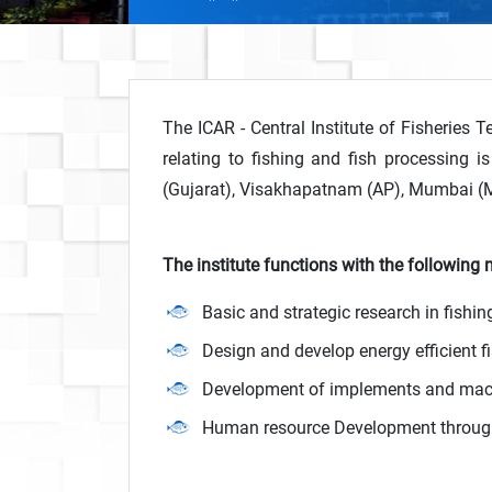
The ICAR - Central Institute of Fisheries T
relating to fishing and fish processing i
(Gujarat), Visakhapatnam (AP), Mumbai (
The institute functions with the following
Basic and strategic research in fishi
Design and develop energy efficient 
Development of implements and machi
Human resource Development through 