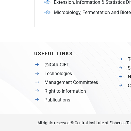
Extension, Information & Statistics Di
Microbiology, Fermentation and Biote
USEFUL LINKS
T
@ICAR-CIFT
S
Technologies
N
Management Committees
C
Right to Information
Publications
All rights reserved © Central Institute of Fisheries 