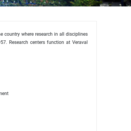
he country where research in all disciplines
1957. Research centers function at Veraval
ment