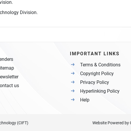
vision.
chnology Division.
IMPORTANT LINKS
enders
Terms & Conditions
itemap
Copyright Policy
ewsletter
Privacy Policy
ontact us
Hyperlinking Policy
Help
Technology (CIFT)
Website Powered by