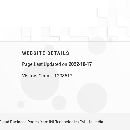
WEBSITE DETAILS
Page Last Updated on
2022-10-17
Visitors Count :
1208512
Cloud Business Pages
from
INI Technologies Pvt Ltd, India