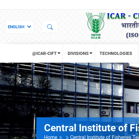
@ICAR-CIFT
DIVISIONS
TECHNOLOGIES
Central Institute of 
Home
Central Institute of Fisheries T