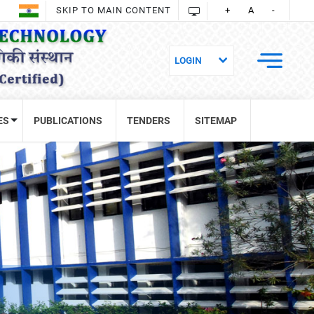
SKIP TO MAIN CONTENT
+
A
-
ES
PUBLICATIONS
TENDERS
SITEMAP