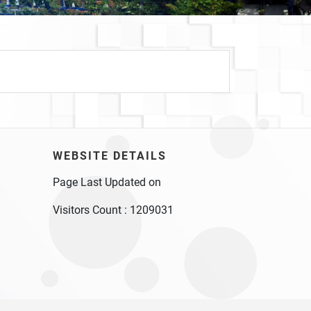
WEBSITE DETAILS
Page Last Updated on
Visitors Count :
1209031