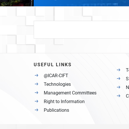
USEFUL LINKS
T
@ICAR-CIFT
S
Technologies
N
Management Committees
C
Right to Information
Publications