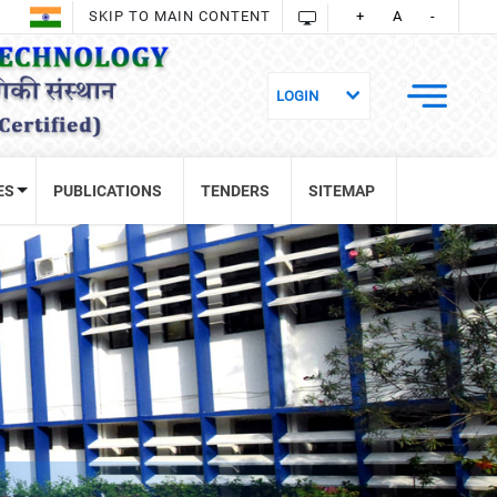
SKIP TO MAIN CONTENT
+
A
-
ES
PUBLICATIONS
TENDERS
SITEMAP