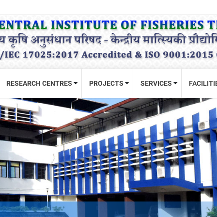
RESEARCH CENTRES
PROJECTS
SERVICES
FACILITI