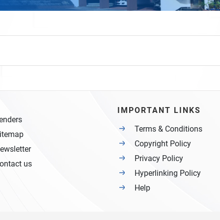
IMPORTANT LINKS
enders
Terms & Conditions
itemap
Copyright Policy
ewsletter
Privacy Policy
ontact us
Hyperlinking Policy
Help