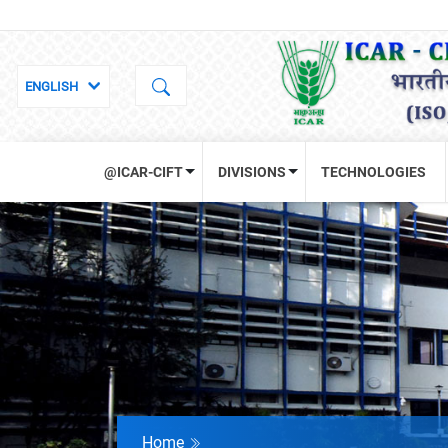
@ICAR-CIFT
DIVISIONS
TECHNOLOGIES
Home