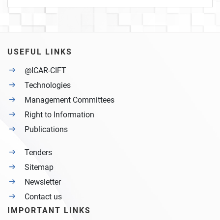
USEFUL LINKS
@ICAR-CIFT
Technologies
Management Committees
Right to Information
Publications
Tenders
Sitemap
Newsletter
Contact us
IMPORTANT LINKS