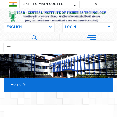
SKIP TO MAIN CONTENT
+
A
-
Home