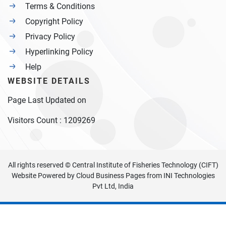
Terms & Conditions
Copyright Policy
Privacy Policy
Hyperlinking Policy
Help
WEBSITE DETAILS
Page Last Updated on
Visitors Count :
1209269
All rights reserved © Central Institute of Fisheries Technology (CIFT)
Website Powered by
Cloud Business Pages
from
INI Technologies
Pvt Ltd, India