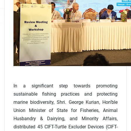
In a significant step towards promoting
sustainable fishing practices and protecting
marine biodiversity, Shri. George Kurian, Hon’ble
Union Minister of State for Fisheries, Animal
Husbandry & Dairying, and Minority Affairs,
distributed 45 CIFT-Turtle Excluder Devices (CIFT-