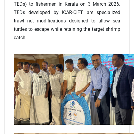
TEDs) to fishermen in Kerala on 3 March 2026.
TEDs developed by ICAR-CIFT are specialized
trawl net modifications designed to allow sea
turtles to escape while retaining the target shrimp
catch.