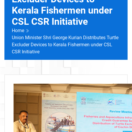
Kerala Fishermen under
CSL CSR Initiative
Home
Union Minister Shri George Kurian Distributes Turtle
Excluder Devices to Kerala Fishermen under CSL
CSR Initiative