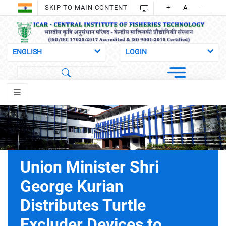
SKIP TO MAIN CONTENT
+
A
-
Union Minister Shri
George Kurian
Distributes Turtle
Excluder Devices to