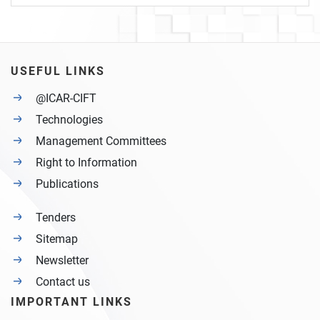
USEFUL LINKS
@ICAR-CIFT
Technologies
Management Committees
Right to Information
Publications
Tenders
Sitemap
Newsletter
Contact us
IMPORTANT LINKS