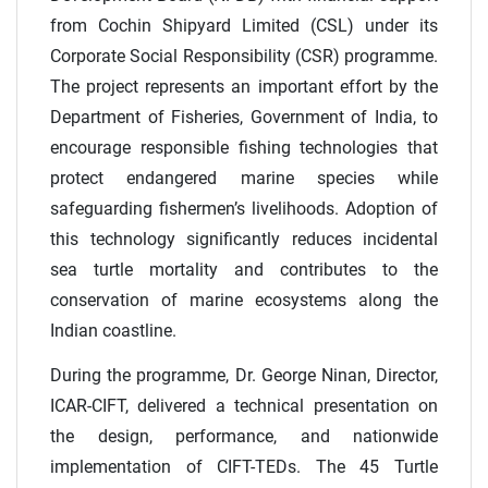
from Cochin Shipyard Limited (CSL) under its
Corporate Social Responsibility (CSR) programme.
The project represents an important effort by the
Department of Fisheries, Government of India, to
encourage responsible fishing technologies that
protect endangered marine species while
safeguarding fishermen’s livelihoods. Adoption of
this technology significantly reduces incidental
sea turtle mortality and contributes to the
conservation of marine ecosystems along the
Indian coastline.
During the programme, Dr. George Ninan, Director,
ICAR-CIFT, delivered a technical presentation on
the design, performance, and nationwide
implementation of CIFT-TEDs. The 45 Turtle