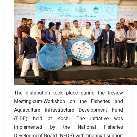
The distribution took place during the Review
Meeting-cum-Workshop on the Fisheries and
Aquaculture Infrastructure Development Fund
(FIDF) held at Kochi. The initiative was
implemented by the National Fisheries
Development Board (NFDB) with financial support