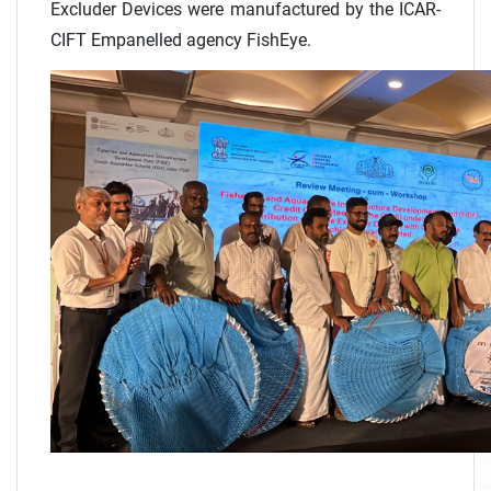
Excluder Devices were manufactured by the ICAR-
CIFT Empanelled agency FishEye.