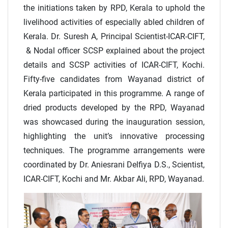
the initiations taken by RPD, Kerala to uphold the
livelihood activities of especially abled children of
Kerala. Dr. Suresh A, Principal Scientist-ICAR-CIFT,
& Nodal officer SCSP explained about the project
details and SCSP activities of ICAR-CIFT, Kochi.
Fifty-five candidates from Wayanad district of
Kerala participated in this programme. A range of
dried products developed by the RPD, Wayanad
was showcased during the inauguration session,
highlighting the unit’s innovative processing
techniques. The programme arrangements were
coordinated by Dr. Aniesrani Delfiya D.S., Scientist,
ICAR-CIFT, Kochi and Mr. Akbar Ali, RPD, Wayanad.