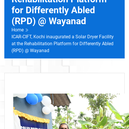
for Differently Abled
(RPD) @ Wayanad
Home
ICAR-CIFT, Kochi inaugurated a Solar Dryer Facility
at the Rehabilitation Platform for Differently Abled
(RPD) @ Wayanad