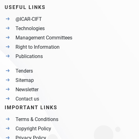
USEFUL LINKS
@ICAR-CIFT
Technologies
Management Committees
Right to Information
Publications
Tenders
Sitemap
Newsletter
Contact us
IMPORTANT LINKS
Terms & Conditions
Copyright Policy
Privacy Policy