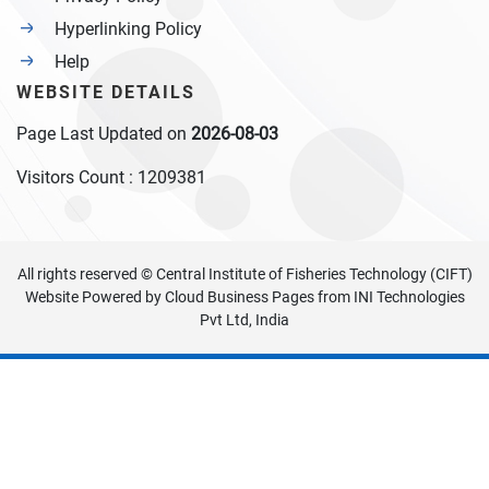
Hyperlinking Policy
Help
WEBSITE DETAILS
Page Last Updated on
2026-08-03
Visitors Count :
1209381
All rights reserved © Central Institute of Fisheries Technology (CIFT)
Website Powered by
Cloud Business Pages
from
INI Technologies
Pvt Ltd, India