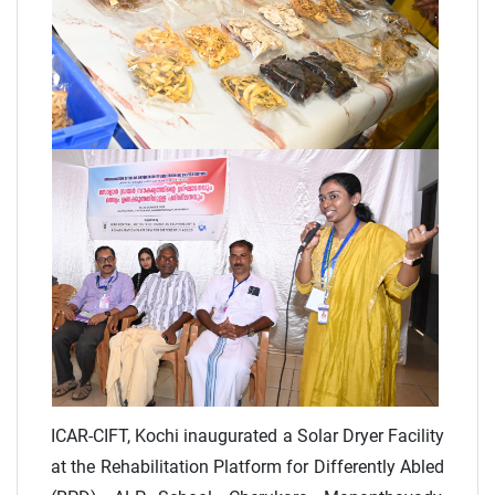
ICAR-CIFT, Kochi inaugurated a Solar Dryer Facility
at the Rehabilitation Platform for Differently Abled