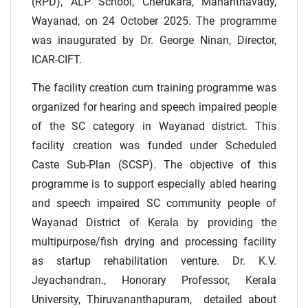
(RPD), ALP School, Cherukara, Mananthavady,
Wayanad, on 24 October 2025. The programme
was inaugurated by Dr. George Ninan, Director,
ICAR-CIFT.
The facility creation cum training programme was
organized for hearing and speech impaired people
of the SC category in Wayanad district. This
facility creation was funded under Scheduled
Caste Sub-Plan (SCSP). The objective of this
programme is to support especially abled hearing
and speech impaired SC community people of
Wayanad District of Kerala by providing the
multipurpose/fish drying and processing facility
as startup rehabilitation venture. Dr. K.V.
Jeyachandran., Honorary Professor, Kerala
University, Thiruvananthapuram, detailed about