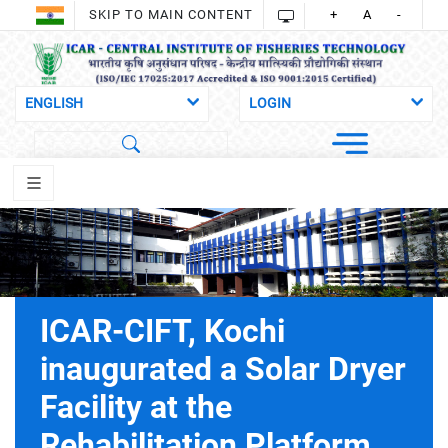
SKIP TO MAIN CONTENT
+
A
-
ICAR-CIFT, Kochi
inaugurated a Solar Dryer
Facility at the
Rehabilitation Platform