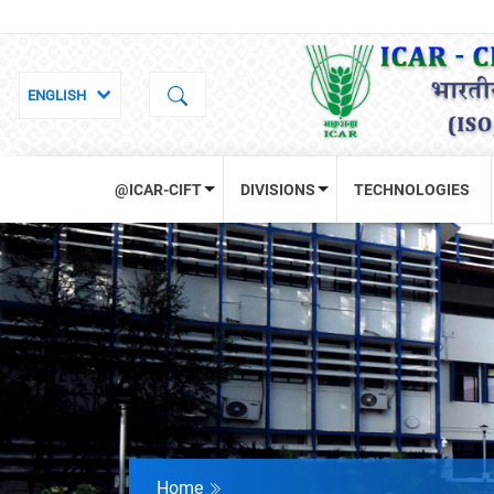
@ICAR-CIFT
DIVISIONS
TECHNOLOGIES
Home