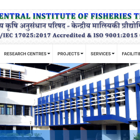
RESEARCH CENTRES
PROJECTS
SERVICES
FACILITI