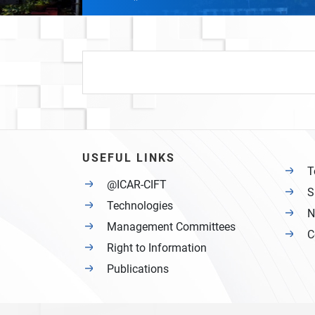
USEFUL LINKS
T
@ICAR-CIFT
S
Technologies
N
Management Committees
C
Right to Information
Publications