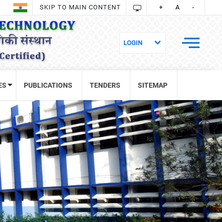
SKIP TO MAIN CONTENT
+
A
-
ES
PUBLICATIONS
TENDERS
SITEMAP