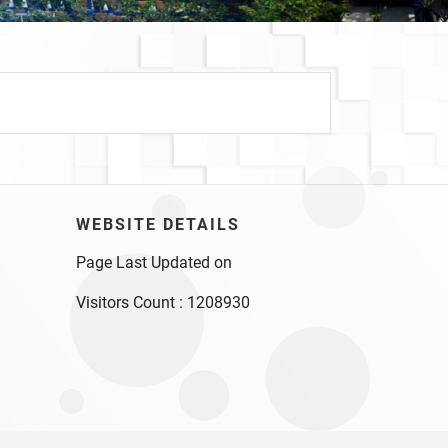
WEBSITE DETAILS
Page Last Updated on
Visitors Count :
1208930