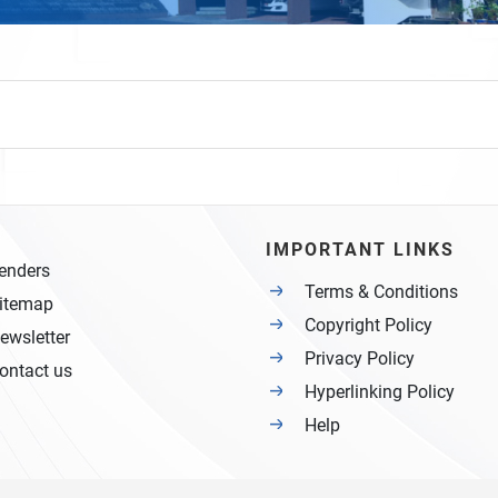
IMPORTANT LINKS
enders
Terms & Conditions
itemap
Copyright Policy
ewsletter
Privacy Policy
ontact us
Hyperlinking Policy
Help