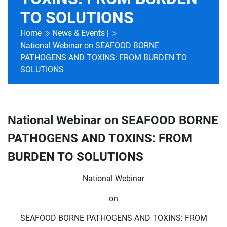
TO SOLUTIONS
Home
News & Events |
National Webinar on SEAFOOD BORNE
PATHOGENS AND TOXINS: FROM BURDEN TO
SOLUTIONS
National Webinar on SEAFOOD BORNE
PATHOGENS AND TOXINS: FROM
BURDEN TO SOLUTIONS
National Webinar
on
SEAFOOD BORNE PATHOGENS AND TOXINS: FROM