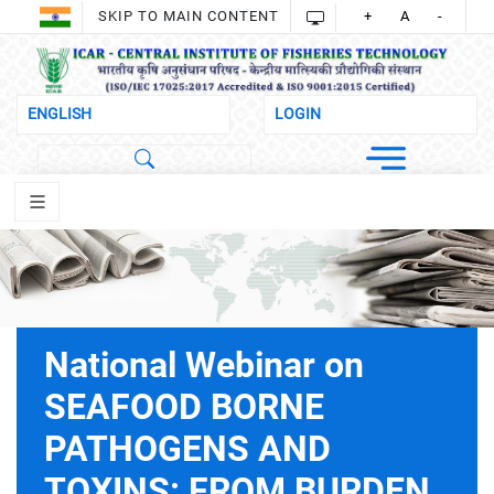
SKIP TO MAIN CONTENT
+
A
-
National Webinar on
SEAFOOD BORNE
PATHOGENS AND
TOXINS: FROM BURDEN