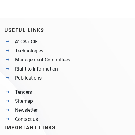
USEFUL LINKS
@ICAR-CIFT
Technologies
Management Committees
Right to Information
Publications
Tenders
Sitemap
Newsletter
Contact us
IMPORTANT LINKS