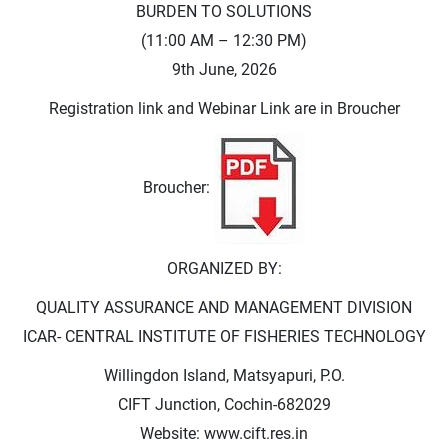
BURDEN TO SOLUTIONS
(11:00 AM – 12:30 PM)
9th June, 2026
Registration link and Webinar Link are in Broucher
Broucher:
ORGANIZED BY:
QUALITY ASSURANCE AND MANAGEMENT DIVISION
ICAR- CENTRAL INSTITUTE OF FISHERIES TECHNOLOGY
Willingdon Island, Matsyapuri, P.O.
CIFT Junction, Cochin-682029
Website: www.cift.res.in