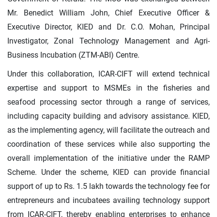
Mr. Benedict William John, Chief Executive Officer &
Executive Director, KIED and Dr. C.O. Mohan, Principal
Investigator, Zonal Technology Management and Agri-
Business Incubation (ZTM-ABI) Centre.
Under this collaboration, ICAR-CIFT will extend technical
expertise and support to MSMEs in the fisheries and
seafood processing sector through a range of services,
including capacity building and advisory assistance. KIED,
as the implementing agency, will facilitate the outreach and
coordination of these services while also supporting the
overall implementation of the initiative under the RAMP
Scheme. Under the scheme, KIED can provide financial
support of up to Rs. 1.5 lakh towards the technology fee for
entrepreneurs and incubatees availing technology support
from ICAR-CIFT, thereby enabling enterprises to enhance