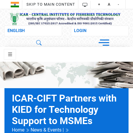
SKIP TO MAIN CONTENT
+
A
-
ICAR-CIFT Partners with
KIED for Technology
Support to MSMEs
Home
News & Events |