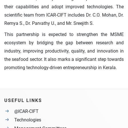
their capabilities and adopt improved technologies. The
scientific team from ICAR-CIFT includes Dr. C.O. Mohan, Dr.
Remya S., Dr. Parvathy U., and Mr. Sreejith S.
This partnership is expected to strengthen the MSME
ecosystem by bridging the gap between research and
industry, improving productivity, quality, and innovation in
the seafood sector. It also marks a significant step towards
promoting technology-driven entrepreneurship in Kerala.
USEFUL LINKS
@ICAR-CIFT
Technologies