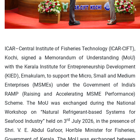
ICAR–Central Institute of Fisheries Technology (ICAR-CIFT),
Kochi, signed a Memorandum of Understanding (MoU)
with the Kerala Institute for Entrepreneurship Development
(KIED), Ernakulam, to support the Micro, Small and Medium
Enterprises (MSMEs) under the Government of India’s
RAMP (Raising and Accelerating MSME Performance)
Scheme. The MoU was exchanged during the National
Workshop on “Natural Refrigerant-based Systems for
rd
Seafood Industry” held on 3
July 2026, in the presence of
Shri. V. E. Abdul Gafoor, Hon’ble Minister for Fisheries,
Government of Kerala. The MoU was exchanged between