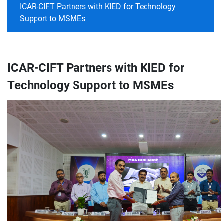
ICAR-CIFT Partners with KIED for Technology
Support to MSMEs
ICAR-CIFT Partners with KIED for
Technology Support to MSMEs