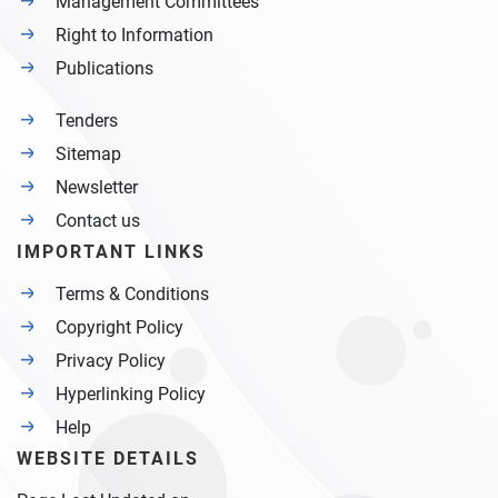
Management Committees
Right to Information
Publications
Tenders
Sitemap
Newsletter
Contact us
IMPORTANT LINKS
Terms & Conditions
Copyright Policy
Privacy Policy
Hyperlinking Policy
Help
WEBSITE DETAILS