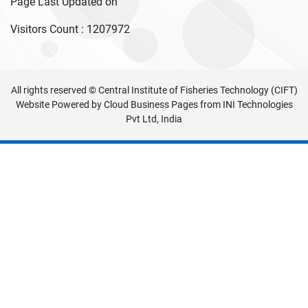
Page Last Updated on
Visitors Count :
1207972
All rights reserved © Central Institute of Fisheries Technology (CIFT)
Website Powered by
Cloud Business Pages
from
INI Technologies
Pvt Ltd, India