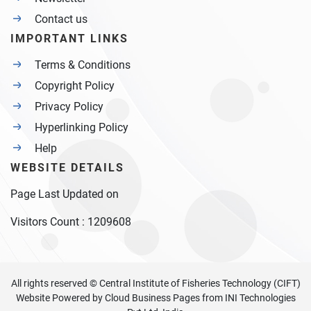
Contact us
IMPORTANT LINKS
Terms & Conditions
Copyright Policy
Privacy Policy
Hyperlinking Policy
Help
WEBSITE DETAILS
Page Last Updated on
Visitors Count :
1209608
All rights reserved © Central Institute of Fisheries Technology (CIFT)
Website Powered by
Cloud Business Pages
from
INI Technologies