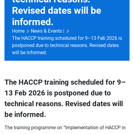
Revised dates will be
informed.
Home
News & Events |
The HACCP training scheduled for 9–13 Feb 2026 is
postponed due to technical reasons. Revised dates
will be informed.
The HACCP training scheduled for 9–
13 Feb 2026 is postponed due to
technical reasons. Revised dates will
be informed.
The training programme on “Implementation of HACCP in