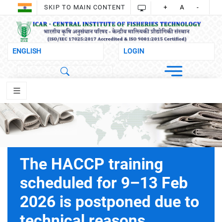
SKIP TO MAIN CONTENT
+
A
-
The HACCP training
scheduled for 9–13 Feb
2026 is postponed due to
technical reasons.