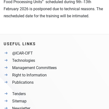
Food Processing Units” scheduled during 9th -13th
February 2026 is postponed due to technical reasons. The
rescheduled date for the training will be intimated.
USEFUL LINKS
@ICAR-CIFT
Technologies
Management Committees
Right to Information
Publications
Tenders
Sitemap
Newsletter