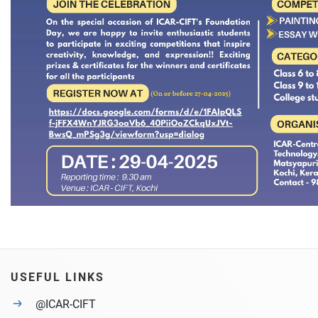
USEFUL LINKS
@ICAR-CIFT