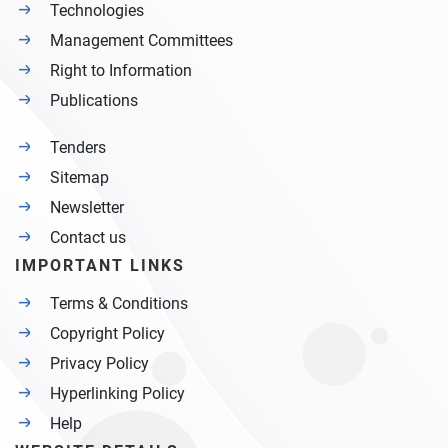
Technologies
Management Committees
Right to Information
Publications
Tenders
Sitemap
Newsletter
Contact us
IMPORTANT LINKS
Terms & Conditions
Copyright Policy
Privacy Policy
Hyperlinking Policy
Help