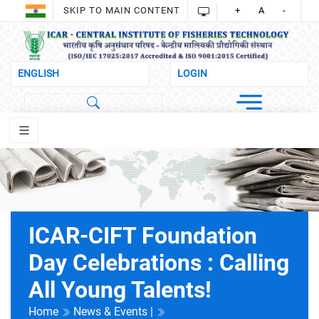
SKIP TO MAIN CONTENT
+
A
-
ICAR-CIFT Foundation
Day Celebrations : Calling
All Young Talents!
Home
News & Events |