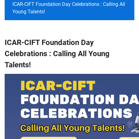
ICAR-CIFT Foundation Day Celebrations : Calling All
Young Talents!
ICAR-CIFT Foundation Day
Celebrations : Calling All Young
Talents!