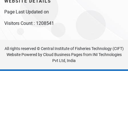
WEBSITE DETAILS
Page Last Updated on
Visitors Count :
1208541
All rights reserved © Central Institute of Fisheries Technology (CIFT)
Website Powered by
Cloud Business Pages
from
INI Technologies
Pvt Ltd, India