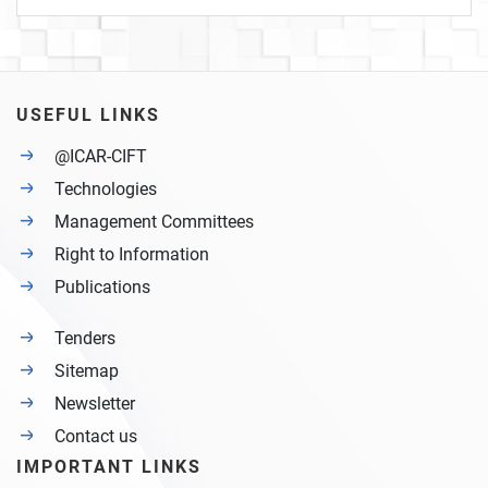
USEFUL LINKS
@ICAR-CIFT
Technologies
Management Committees
Right to Information
Publications
Tenders
Sitemap
Newsletter
Contact us
IMPORTANT LINKS