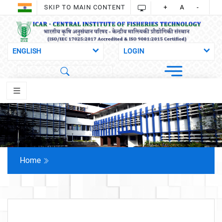
SKIP TO MAIN CONTENT
+
A
-
Home