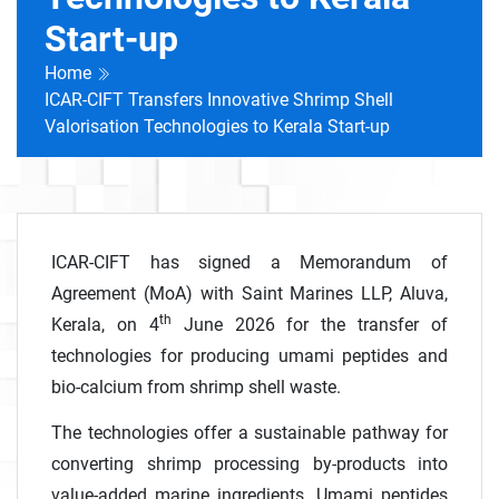
Start-up
Home
ICAR-CIFT Transfers Innovative Shrimp Shell
Valorisation Technologies to Kerala Start-up
ICAR-CIFT has signed a Memorandum of
Agreement (MoA) with Saint Marines LLP, Aluva,
th
Kerala, on 4
June 2026 for the transfer of
technologies for producing umami peptides and
bio-calcium from shrimp shell waste.
The technologies offer a sustainable pathway for
converting shrimp processing by-products into
value-added marine ingredients. Umami peptides