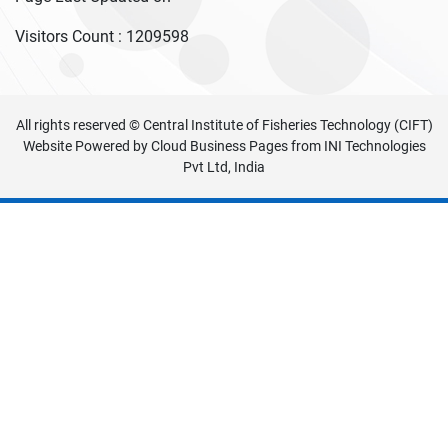
Visitors Count :
1209598
All rights reserved © Central Institute of Fisheries Technology (CIFT)
Website Powered by
Cloud Business Pages
from
INI Technologies
Pvt Ltd, India