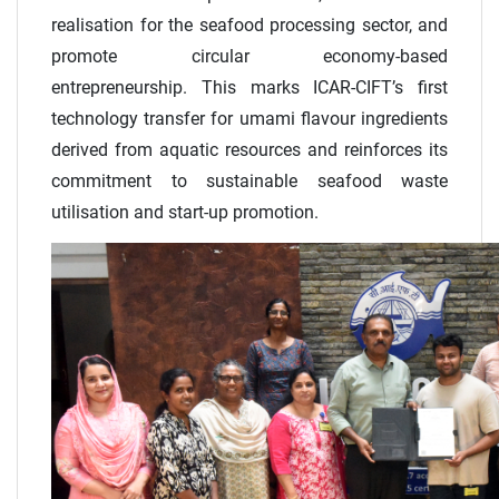
realisation for the seafood processing sector, and
promote circular economy-based
entrepreneurship. This marks ICAR-CIFT’s first
technology transfer for umami flavour ingredients
derived from aquatic resources and reinforces its
commitment to sustainable seafood waste
utilisation and start-up promotion.