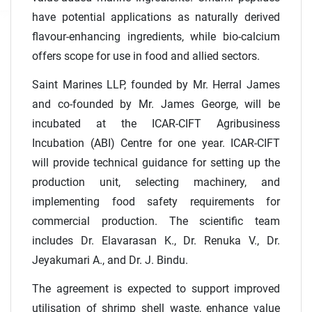
have potential applications as naturally derived
flavour-enhancing ingredients, while bio-calcium
offers scope for use in food and allied sectors.
Saint Marines LLP, founded by Mr. Herral James
and co-founded by Mr. James George, will be
incubated at the ICAR-CIFT Agribusiness
Incubation (ABI) Centre for one year. ICAR-CIFT
will provide technical guidance for setting up the
production unit, selecting machinery, and
implementing food safety requirements for
commercial production. The scientific team
includes Dr. Elavarasan K., Dr. Renuka V., Dr.
Jeyakumari A., and Dr. J. Bindu.
The agreement is expected to support improved
utilisation of shrimp shell waste, enhance value