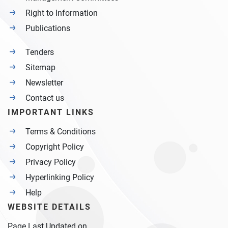
Right to Information
Publications
Tenders
Sitemap
Newsletter
Contact us
IMPORTANT LINKS
Terms & Conditions
Copyright Policy
Privacy Policy
Hyperlinking Policy
Help
WEBSITE DETAILS
Page Last Updated on