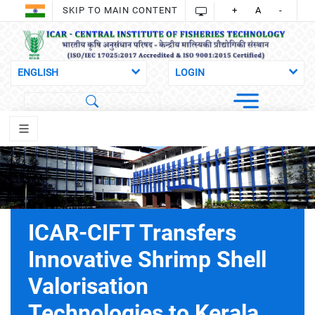
SKIP TO MAIN CONTENT
+
A
-
ICAR-CIFT Transfers
Innovative Shrimp Shell
Valorisation
Technologies to Kerala