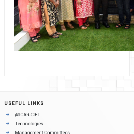
USEFUL LINKS
@ICAR-CIFT
Technologies
Management Committees