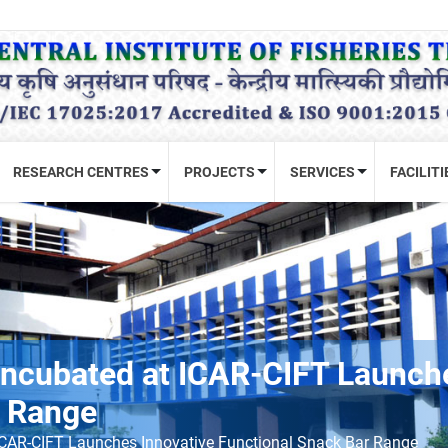
RESEARCH CENTRES
PROJECTS
SERVICES
FACILITI
ncubated at ICAR-CIFT Launche
r Range
ICAR-CIFT Launches Innovative Functional Snack Bar Range