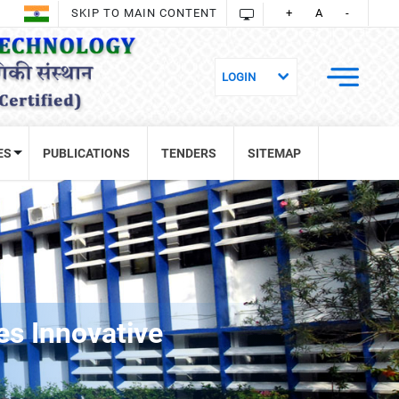
SKIP TO MAIN CONTENT
+
A
-
ES
PUBLICATIONS
TENDERS
SITEMAP
s Innovative