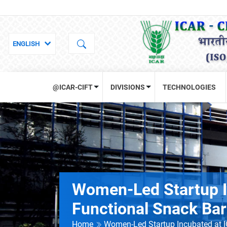
@ICAR-CIFT
DIVISIONS
TECHNOLOGIES
Women-Led Startup I
Functional Snack Ba
Home
Women-Led Startup Incubated at 