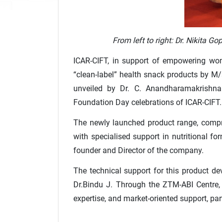
From left to right: Dr. Nikita 
ICAR-CIFT, in support of empowering wome
“clean-label” health snack products by M/
unveiled by Dr. C. Anandharamakrishnan,
Foundation Day celebrations of ICAR-CIFT.
The newly launched product range, compri
with specialised support in nutritional f
founder and Director of the company.
The technical support for this product d
Dr.Bindu J. Through the ZTM-ABI Centre, 
expertise, and market-oriented support, par