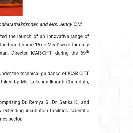
Anandharamakrishnan and Mrs. Jenny C.M.
ated the launch of an innovative range of
 the brand name ‘Pixie Meal’ were formally
th
an, Director, ICAR-CIFT, during the 69
under the technical guidance of ICAR-CIFT
dertaken by Ms. Lakshmi Ikarath Charudath,
mprising Dr. Remya S., Dr. Sarika K., and
tending incubation facilities, scientific
ies sector.