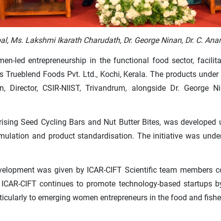
Gopal, Ms. Lakshmi Ikarath Charudath, Dr. George Ninan, Dr. C. 
n-led entrepreneurship in the functional food sector, facilit
s Trueblend Foods Pvt. Ltd., Kochi, Kerala. The products under
 Director, CSIR-NIIST, Trivandrum, alongside Dr. George Nin
sing Seed Cycling Bars and Nut Butter Bites, was developed 
ormulation and product standardisation. The initiative was un
evelopment was given by ICAR-CIFT Scientific team members co
ICAR-CIFT continues to promote technology-based startups by ex
ticularly to emerging women entrepreneurs in the food and fisher