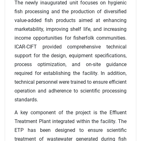
The newly inaugurated unit focuses on hygienic
fish processing and the production of diversified
value-added fish products aimed at enhancing
marketability, improving shelf life, and increasing
income opportunities for fisherfolk communities.
ICAR-CIFT provided comprehensive technical
support for the design, equipment specifications,
process optimization, and on-site guidance
required for establishing the facility. In addition,
technical personnel were trained to ensure efficient
operation and adherence to scientific processing
standards.
A key component of the project is the Effluent
Treatment Plant integrated within the facility. The
ETP has been designed to ensure scientific
treatment of wastewater generated during fish