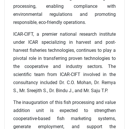
processing, enabling compliance with
environmental regulations and promoting
responsible, eco-friendly operations.
ICAR-CIFT, a premier national research institute
under ICAR specializing in harvest and post-
harvest fisheries technologies, continues to play a
pivotal role in transferring proven technologies to
the cooperative and industry sectors. The
scientific team from ICAR-CIFT involved in the
consultancy included Dr. C.O. Mohan, Dr. Remya
S., Mr. Sreejith S., Dr. Bindu J., and Mr. Saju T.P.
The inauguration of this fish processing and value
addition unit is expected to strengthen
cooperative-based fish marketing systems,
generate employment, and support the