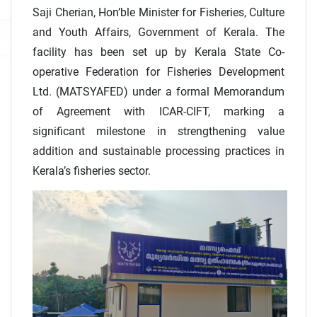
Saji Cherian, Hon’ble Minister for Fisheries, Culture
and Youth Affairs, Government of Kerala. The
facility has been set up by Kerala State Co-
operative Federation for Fisheries Development
Ltd. (MATSYAFED) under a formal Memorandum
of Agreement with ICAR-CIFT, marking a
significant milestone in strengthening value
addition and sustainable processing practices in
Kerala’s fisheries sector.