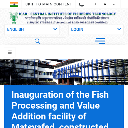
SKIP TO MAIN CONTENT
+
A
-
Inauguration of the Fish
Processing and Value
Addition facility of
Matsyafed, constructed