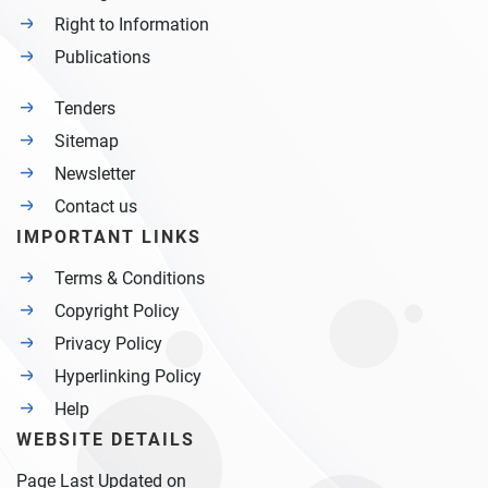
Right to Information
Publications
Tenders
Sitemap
Newsletter
Contact us
IMPORTANT LINKS
Terms & Conditions
Copyright Policy
Privacy Policy
Hyperlinking Policy
Help
WEBSITE DETAILS
Page Last Updated on