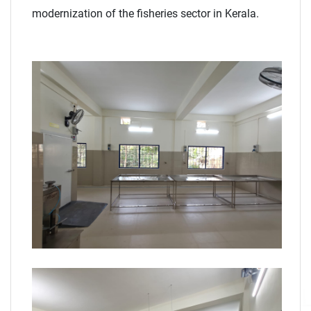
modernization of the fisheries sector in Kerala.