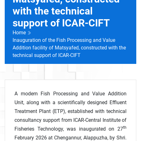
with the technical
support of ICAR-CIFT
Home
Inauguration of the Fish Processing and Value
Addition facility of Matsyafed, constructed with the
technical support of ICAR-CIFT
A modern Fish Processing and Value Addition
Unit, along with a scientifically designed Effluent
Treatment Plant (ETP), established with technical
consultancy support from ICAR-Central Institute of
th
Fisheries Technology, was inaugurated on 27
February 2026 at Chengannur, Alappuzha, by Shri.