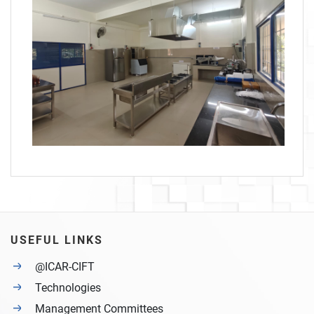
USEFUL LINKS
@ICAR-CIFT
Technologies
Management Committees