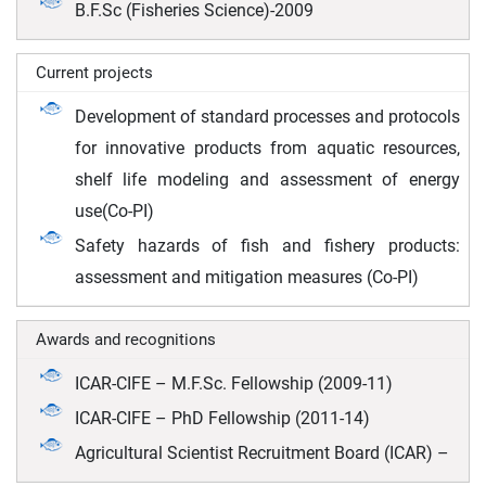
B.F.Sc (Fisheries Science)-2009
Current projects
Development of standard processes and protocols
for innovative products from aquatic resources,
shelf life modeling and assessment of energy
use(Co-PI)
Safety hazards of fish and fishery products:
assessment and mitigation measures (Co-PI)
Awards and recognitions
ICAR-CIFE – M.F.Sc. Fellowship (2009-11)
ICAR-CIFE – PhD Fellowship (2011-14)
Agricultural Scientist Recruitment Board (ICAR) –