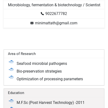
Microbiology, fermentation & biotechnology / Scientist
9022677782
minimattath@gmail.com
Area of Research
Seafood microbial pathogens
Bio-preservation strategies
Optimization of processing parameters
Education
M.F.Sc (Post Harvest Technology) -2011