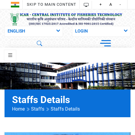
SKIP TO MAIN CONTENT
+
A
-
Staffs Details
Home
Staffs
Staffs Details