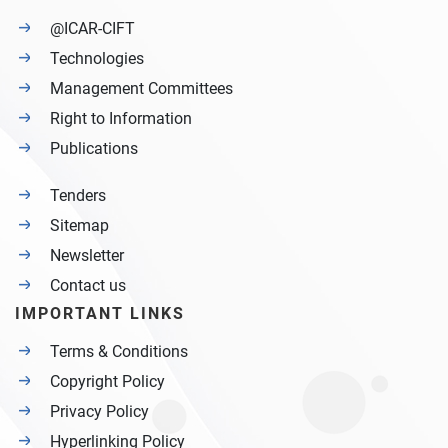
@ICAR-CIFT
Technologies
Management Committees
Right to Information
Publications
Tenders
Sitemap
Newsletter
Contact us
IMPORTANT LINKS
Terms & Conditions
Copyright Policy
Privacy Policy
Hyperlinking Policy