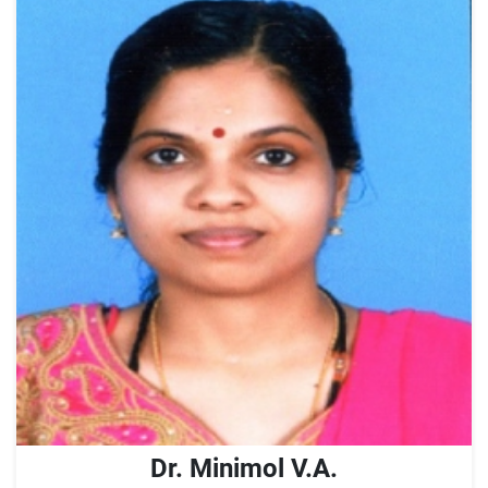
Dr. Minimol V.A.