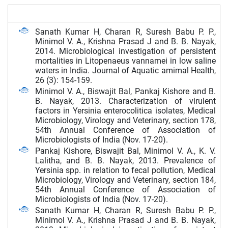
Sanath Kumar H, Charan R, Suresh Babu P. P.,
Minimol V. A., Krishna Prasad J and B. B. Nayak,
2014. Microbiological investigation of persistent
mortalities in Litopenaeus vannamei in low saline
waters in India. Journal of Aquatic amimal Health,
26 (3): 154-159.
Minimol V. A., Biswajit Bal, Pankaj Kishore and B.
B. Nayak, 2013. Characterization of virulent
factors in Yersinia enterocolitica isolates, Medical
Microbiology, Virology and Veterinary, section 178,
54th Annual Conference of Association of
Microbiologists of India (Nov. 17-20).
Pankaj Kishore, Biswajit Bal, Minimol V. A., K. V.
Lalitha, and B. B. Nayak, 2013. Prevalence of
Yersinia spp. in relation to fecal pollution, Medical
Microbiology, Virology and Veterinary, section 184,
54th Annual Conference of Association of
Microbiologists of India (Nov. 17-20).
Sanath Kumar H, Charan R, Suresh Babu P. P.,
Minimol V. A., Krishna Prasad J and B. B. Nayak,