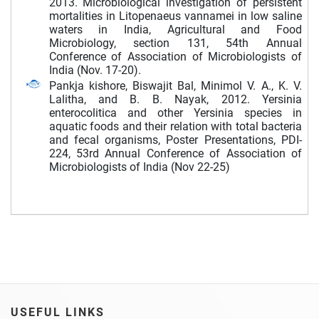
2013. Microbiological investigation of persistent
mortalities in Litopenaeus vannamei in low saline
waters in India, Agricultural and Food
Microbiology, section 131, 54th Annual
Conference of Association of Microbiologists of
India (Nov. 17-20).
Pankja kishore, Biswajit Bal, Minimol V. A., K. V.
Lalitha, and B. B. Nayak, 2012. Yersinia
enterocolitica and other Yersinia species in
aquatic foods and their relation with total bacteria
and fecal organisms, Poster Presentations, PDI-
224, 53rd Annual Conference of Association of
Microbiologists of India (Nov 22-25)
USEFUL LINKS