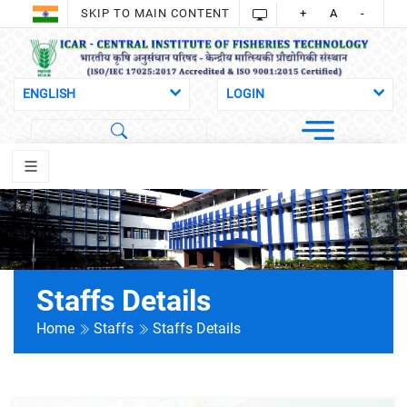
SKIP TO MAIN CONTENT
+
A
-
Staffs Details
Home
Staffs
Staffs Details