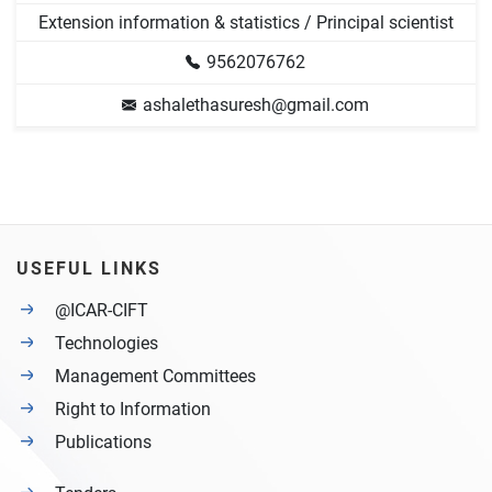
Extension information & statistics / Principal scientist
9562076762
ashalethasuresh@gmail.com
USEFUL LINKS
@ICAR-CIFT
Technologies
Management Committees
Right to Information
Publications