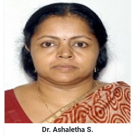
Dr. Ashaletha S.