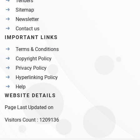
Tenders
Sitemap
Newsletter
Contact us
IMPORTANT LINKS
Terms & Conditions
Copyright Policy
Privacy Policy
Hyperlinking Policy
Help
WEBSITE DETAILS
Page Last Updated on
Visitors Count :
1209136