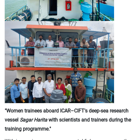
"Women trainees aboard ICAR–CIFT's deep-sea research
vessel
Sagar Harita
with scientists and trainers during the
training programme."