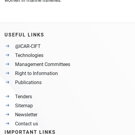
women in marine fisheries.
USEFUL LINKS
@ICAR-CIFT
Technologies
Management Committees
Right to Information
Publications
Tenders
Sitemap
Newsletter
Contact us
IMPORTANT LINKS