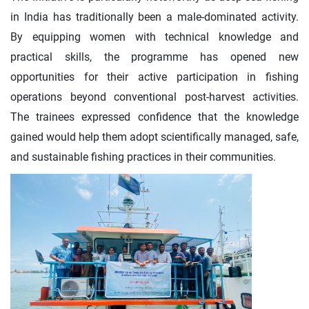
in India has traditionally been a male-dominated activity.
By equipping women with technical knowledge and
practical skills, the programme has opened new
opportunities for their active participation in fishing
operations beyond conventional post-harvest activities.
The trainees expressed confidence that the knowledge
gained would help them adopt scientifically managed, safe,
and sustainable fishing practices in their communities.