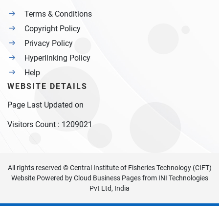
Terms & Conditions
Copyright Policy
Privacy Policy
Hyperlinking Policy
Help
WEBSITE DETAILS
Page Last Updated on
Visitors Count :
1209021
All rights reserved © Central Institute of Fisheries Technology (CIFT)
Website Powered by
Cloud Business Pages
from
INI Technologies
Pvt Ltd, India