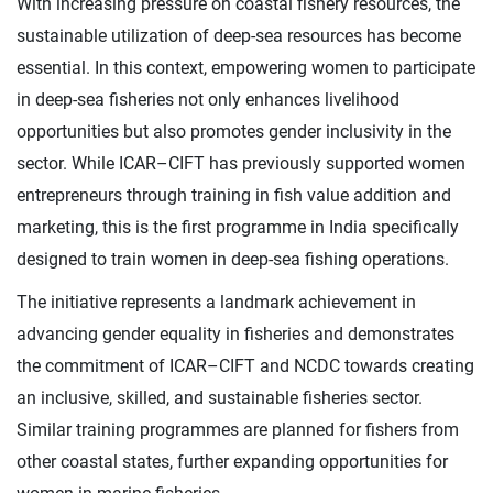
With increasing pressure on coastal fishery resources, the
sustainable utilization of deep-sea resources has become
essential. In this context, empowering women to participate
in deep-sea fisheries not only enhances livelihood
opportunities but also promotes gender inclusivity in the
sector. While ICAR–CIFT has previously supported women
entrepreneurs through training in fish value addition and
marketing, this is the first programme in India specifically
designed to train women in deep-sea fishing operations.
The initiative represents a landmark achievement in
advancing gender equality in fisheries and demonstrates
the commitment of ICAR–CIFT and NCDC towards creating
an inclusive, skilled, and sustainable fisheries sector.
Similar training programmes are planned for fishers from
other coastal states, further expanding opportunities for