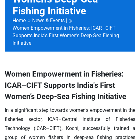
Fishing Initiative
Home
News & Events |
Women Empowerment in Fisheries: ICAR–CIFT
Supports India's First Women’s Deep-Sea Fishing
Initiative
Women Empowerment in Fisheries:
ICAR–CIFT Supports India's First
Women’s Deep-Sea Fishing Initiative
In a significant step towards women’s empowerment in the
fisheries sector, ICAR–Central Institute of Fisheries
Technology (ICAR–CIFT), Kochi, successfully trained a
group of women fishers in deep-sea fishing practices