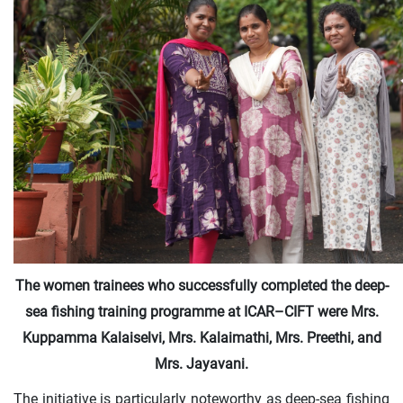
The women trainees who successfully completed the deep-
sea fishing training programme at ICAR–CIFT were Mrs.
Kuppamma Kalaiselvi, Mrs. Kalaimathi, Mrs. Preethi, and
Mrs. Jayavani.
The initiative is particularly noteworthy as deep-sea fishing