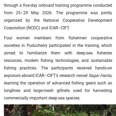
through a five-day onboard training programme conducted
from 25–29 May 2026. The programme was jointly
organized by the National Cooperative Development
Corporation (NCDC) and ICAR–CIFT.
Four women members from fishermen cooperative
societies in Puducherry participated in the training, which
aimed to familiarize them with deep-sea fisheries
resources, modern fishing technologies, and sustainable
fishing practices. The participants received hands-on
exposure aboard ICAR–CIFT’s research vessel
Sagar Harita
,
learning the operation of advanced fishing gears such as
longlines and large-mesh gillnets used for harvesting
commercially important deep-sea species.