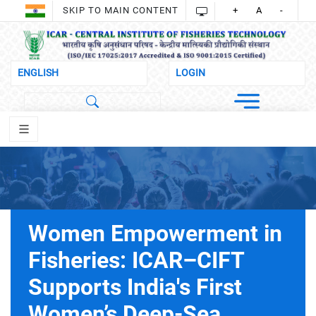
SKIP TO MAIN CONTENT
+
A
-
Women Empowerment in
Fisheries: ICAR–CIFT
Supports India's First
Women’s Deep-Sea