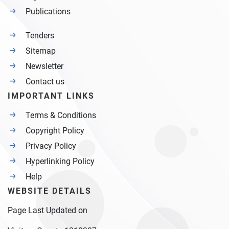
Publications
Tenders
Sitemap
Newsletter
Contact us
IMPORTANT LINKS
Terms & Conditions
Copyright Policy
Privacy Policy
Hyperlinking Policy
Help
WEBSITE DETAILS
Page Last Updated on