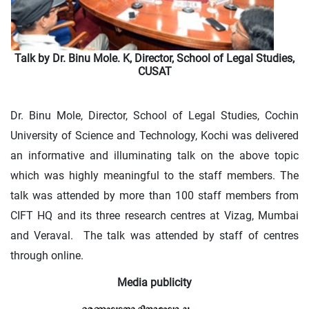
Talk by Dr. Binu Mole. K, Director, School of Legal Studies,
CUSAT
Dr. Binu Mole, Director, School of Legal Studies, Cochin
University of Science and Technology, Kochi was delivered
an informative and illuminating talk on the above topic
which was highly meaningful to the staff members. The
talk was attended by more than 100 staff members from
CIFT HQ and its three research centres at Vizag, Mumbai
and Veraval. The talk was attended by staff of centres
through online.
Media publicity