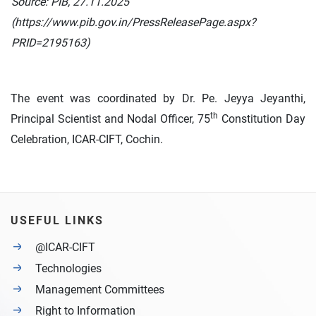
Source: PIB, 27.11.2025
(https://www.pib.gov.in/PressReleasePage.aspx?
PRID=2195163)
The event was coordinated by Dr. Pe. Jeyya Jeyanthi,
th
Principal Scientist and Nodal Officer, 75
Constitution Day
Celebration, ICAR-CIFT, Cochin.
USEFUL LINKS
@ICAR-CIFT
Technologies
Management Committees
Right to Information