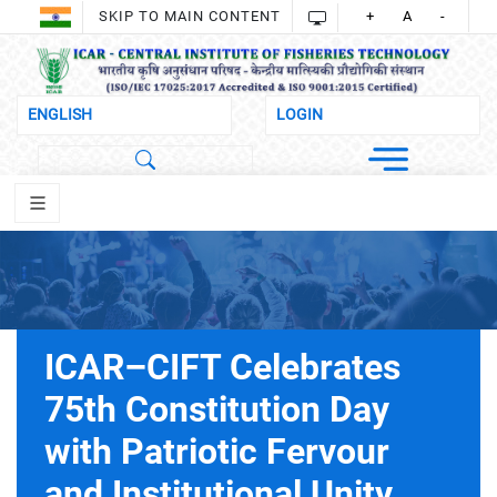
SKIP TO MAIN CONTENT
+
A
-
ICAR–CIFT Celebrates
75th Constitution Day
with Patriotic Fervour
and Institutional Unity