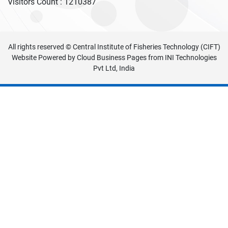
Visitors Count :
1210387
All rights reserved © Central Institute of Fisheries Technology (CIFT)
Website Powered by
Cloud Business Pages
from
INI Technologies
Pvt Ltd, India