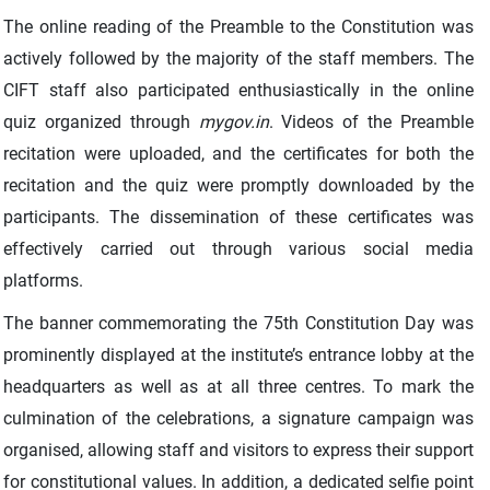
The online reading of the Preamble to the Constitution was
actively followed by the majority of the staff members. The
CIFT staff also participated enthusiastically in the online
quiz organized through
mygov.in
. Videos of the Preamble
recitation were uploaded, and the certificates for both the
recitation and the quiz were promptly downloaded by the
participants. The dissemination of these certificates was
effectively carried out through various social media
platforms.
The banner commemorating the 75th Constitution Day was
prominently displayed at the institute’s entrance lobby at the
headquarters as well as at all three centres. To mark the
culmination of the celebrations, a signature campaign was
organised, allowing staff and visitors to express their support
for constitutional values. In addition, a dedicated selfie point