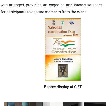
was arranged, providing an engaging and interactive space
for participants to capture moments from the event.
Banner display at CIFT