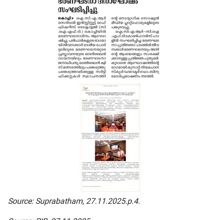
Source: Suprabatham, 27.11.2025.p.4.