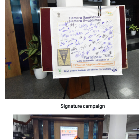
Signature campaign