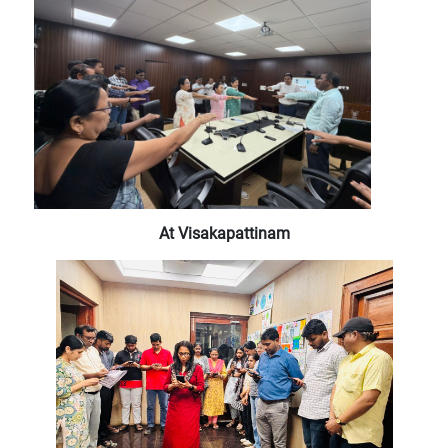
At Visakapattinam