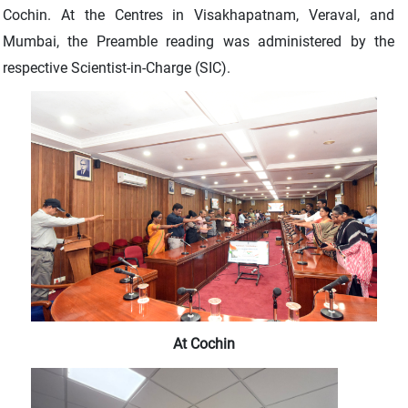
Cochin. At the Centres in Visakhapatnam, Veraval, and
Mumbai, the Preamble reading was administered by the
respective Scientist-in-Charge (SIC).
At Cochin