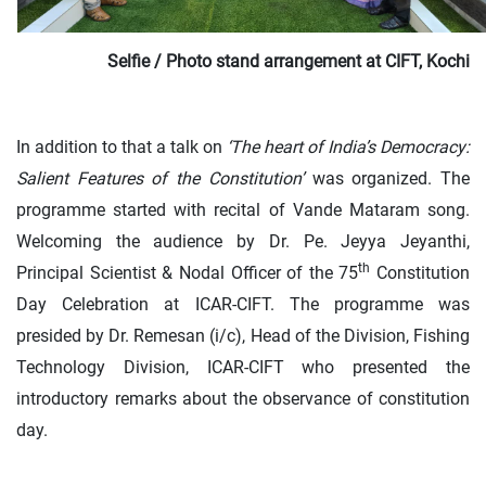
Selfie / Photo stand arrangement at CIFT, Kochi
In addition to that a talk on
‘The heart of India’s Democracy:
Salient Features of the Constitution’
was organized. The
programme started with recital of Vande Mataram song.
Welcoming the audience by Dr. Pe. Jeyya Jeyanthi,
th
Principal Scientist & Nodal Officer of the 75
Constitution
Day Celebration at ICAR-CIFT. The programme was
presided by Dr. Remesan (i/c), Head of the Division, Fishing
Technology Division, ICAR-CIFT who presented the
introductory remarks about the observance of constitution
day.