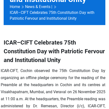
Home
News & Events |
ICAR–CIFT Celebrates 75th Constitution Day with
Patriotic Fervour and Institutional Unity
ICAR–CIFT Celebrates 75th
Constitution Day with Patriotic Fervour
and Institutional Unity
ICAR-CIFT, Cochin observed the 75th Constitution Day by
organizing an offline pledge ceremony for the reading of the
Preamble at the headquarters in Cochin and its centres at
Visakhapatnam, Mumbai, and Veraval on 26 November 2025
at 11:00 a.m. At the headquarters, the Preamble reading was
administered by Dr. Remesan, Director (i/c), ICAR-CIFT,