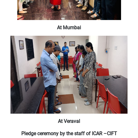
At Mumbai
At Veraval
Pledge ceremony by the staff of ICAR –CIFT