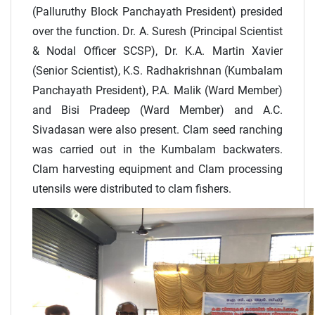
(Palluruthy Block Panchayath President) presided
over the function. Dr. A. Suresh (Principal Scientist
& Nodal Officer SCSP), Dr. K.A. Martin Xavier
(Senior Scientist), K.S. Radhakrishnan (Kumbalam
Panchayath President), P.A. Malik (Ward Member)
and Bisi Pradeep (Ward Member) and A.C.
Sivadasan were also present. Clam seed ranching
was carried out in the Kumbalam backwaters.
Clam harvesting equipment and Clam processing
utensils were distributed to clam fishers.