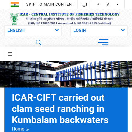
SKIP TO MAIN CONTENT
+
A
-
ICAR-CIFT carried out
clam seed ranching in
Kumbalam backwaters
Home