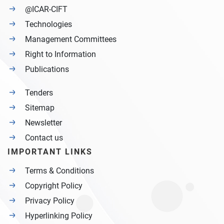
@ICAR-CIFT
Technologies
Management Committees
Right to Information
Publications
Tenders
Sitemap
Newsletter
Contact us
IMPORTANT LINKS
Terms & Conditions
Copyright Policy
Privacy Policy
Hyperlinking Policy