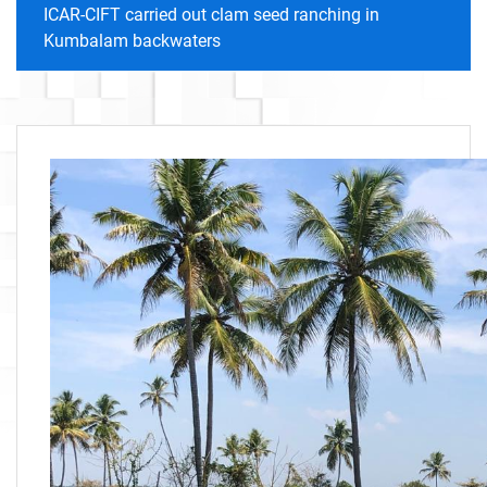
ICAR-CIFT carried out clam seed ranching in
Kumbalam backwaters