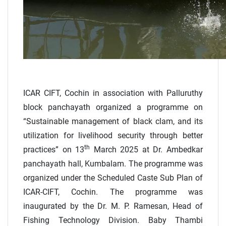
ICAR CIFT, Cochin in association with Palluruthy
block panchayath organized a programme on
“Sustainable management of black clam, and its
utilization for livelihood security through better
th
practices” on 13
March 2025 at Dr. Ambedkar
panchayath hall, Kumbalam. The programme was
organized under the Scheduled Caste Sub Plan of
ICAR-CIFT, Cochin. The programme was
inaugurated by the Dr. M. P. Ramesan, Head of
Fishing Technology Division. Baby Thambi