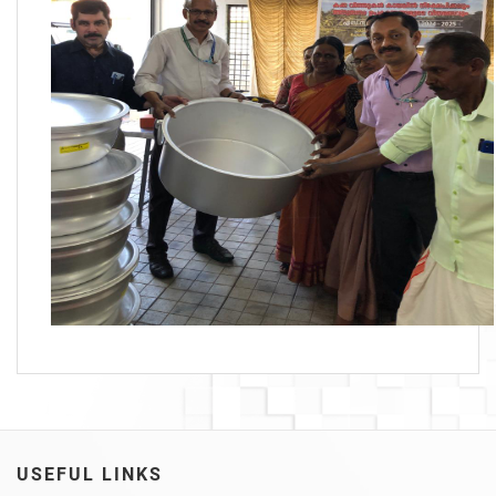
USEFUL LINKS