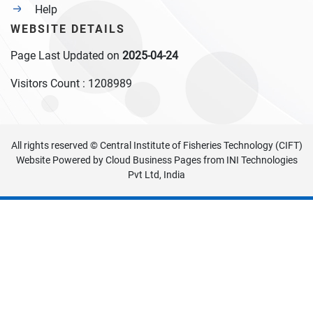
Help
WEBSITE DETAILS
Page Last Updated on
2025-04-24
Visitors Count :
1208989
All rights reserved © Central Institute of Fisheries Technology (CIFT)
Website Powered by
Cloud Business Pages
from
INI Technologies
Pvt Ltd, India