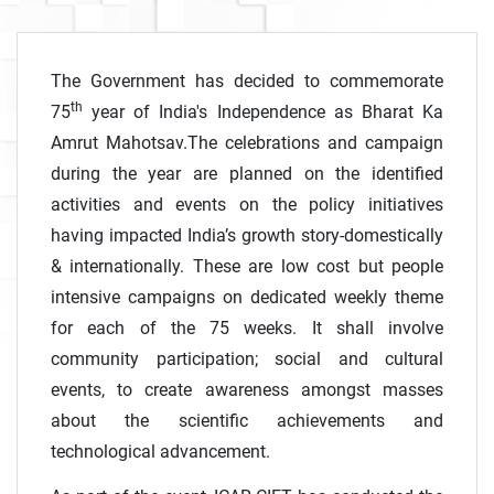
The Government has decided to commemorate
th
75
year of India's Independence as Bharat Ka
Amrut Mahotsav.The celebrations and campaign
during the year are planned on the identified
activities and events on the policy initiatives
having impacted India’s growth story-domestically
& internationally. These are low cost but people
intensive campaigns on dedicated weekly theme
for each of the 75 weeks. It shall involve
community participation; social and cultural
events, to create awareness amongst masses
about the scientific achievements and
technological advancement.