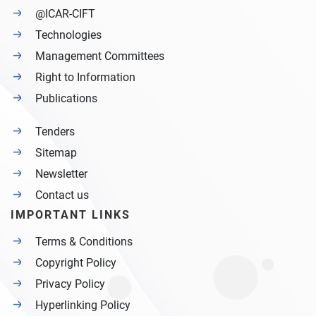
@ICAR-CIFT
Technologies
Management Committees
Right to Information
Publications
Tenders
Sitemap
Newsletter
Contact us
IMPORTANT LINKS
Terms & Conditions
Copyright Policy
Privacy Policy
Hyperlinking Policy