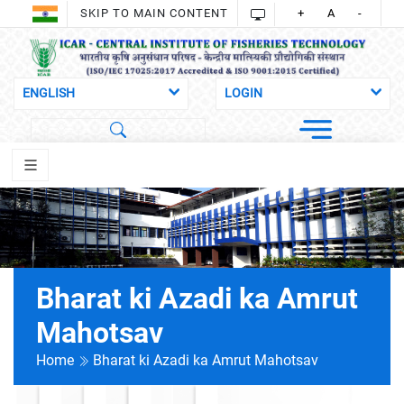
SKIP TO MAIN CONTENT
+
A
-
Bharat ki Azadi ka Amrut
Mahotsav
Home
Bharat ki Azadi ka Amrut Mahotsav