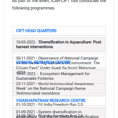
As part of the event, ICAR-CIFT has conducted the
following programmes.
CIFT HEAD QUARTERS
10-03-2022 -
'Diversification in Aquaculture: Post
harvest interventions
30-11-2021 - Observance of National Campaign
VERAVAL RESEARCH CENTRE
on the theme “Agriculture and Environment: The
Citizen Face” Under Azadi Ka Amrit Mahotsav
-2021
1
0-07-2021 -
Ecosystem Management for
Sustainable Fisheries
23-11-2021 -
World Antimicrobial Awareness
Week’ on the National Campaign theme
‘Antimicrobial resistance
VISAKHAPATNAM RESEARCH CENTRE
01-10-2021 - Fit India Freedom Run 2.0
01-09-2021 - System diversification in
24-09-2021 - Fit India Freedom Run 2.0
aquaculture. Sub theme: System diversification