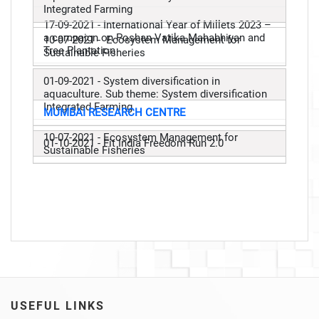
Integrated Farming
17-09-2021 - International Year of Millets 2023 –
a campaign on Poshan Vatika Mahabhiyan and
10-07-2021 - Ecosystem Management for
Tree Plantation
Sustainable Fisheries
01-09-2021 - System diversification in
aquaculture. Sub theme: System diversification
Integrated Farming
MUMBAI RESEARCH CENTRE
10-07-2021 - Ecosystem Management for
01-10-2021 - Fit India Freedom Run 2.0
Sustainable Fisheries
USEFUL LINKS