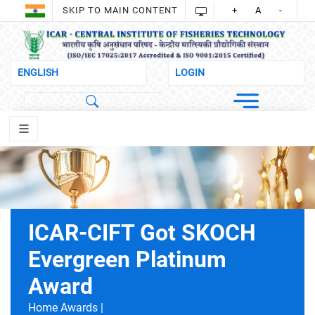
SKIP TO MAIN CONTENT
+
A
-
ICAR-CIFT Got SKOCH
Evergreen Platinum
Award
Home
Awards |