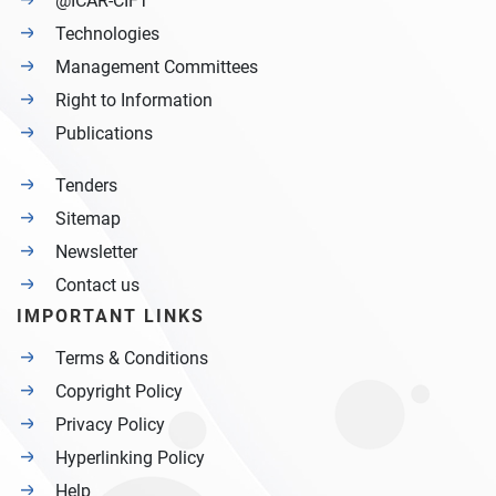
@ICAR-CIFT
Technologies
Management Committees
Right to Information
Publications
Tenders
Sitemap
Newsletter
Contact us
IMPORTANT LINKS
Terms & Conditions
Copyright Policy
Privacy Policy
Hyperlinking Policy
Help