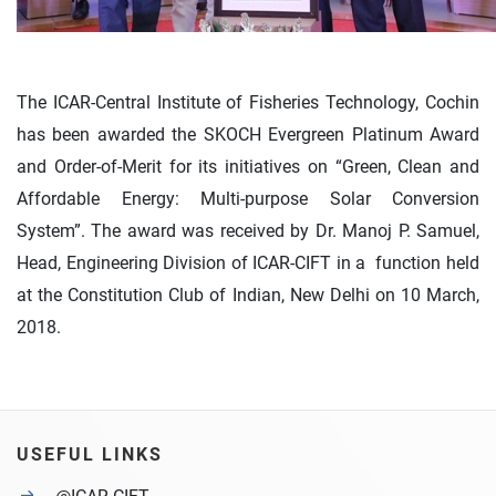
The ICAR-Central Institute of Fisheries Technology, Cochin
has been awarded the SKOCH Evergreen Platinum Award
and Order-of-Merit for its initiatives on “Green, Clean and
Affordable Energy: Multi-purpose Solar Conversion
System”. The award was received by Dr. Manoj P. Samuel,
Head, Engineering Division of ICAR-CIFT in a function held
at the Constitution Club of Indian, New Delhi on 10 March,
2018.
USEFUL LINKS