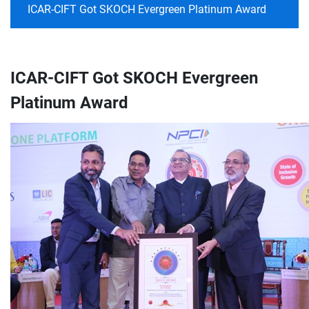
ICAR-CIFT Got SKOCH Evergreen Platinum Award
ICAR-CIFT Got SKOCH Evergreen
Platinum Award