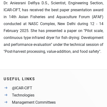
Dr. Aniesrani Delfiya D.S., Scientist, Engineering Section,
ICAR-CIFT, has received the best paper presentation award
in 14th Asian Fisheries and Aquaculture Forum (AFAF)
conducted at NASC Complex, New Delhi during 12 - 14
February 2025. She has presented a paper on "Pilot scale,
continuous type infrared dryer for fish drying: Development
and performance evaluation" under the technical session of
"Post-harvest processing, value-addition, and food safety".
USEFUL LINKS
@ICAR-CIFT
Technologies
Management Committees