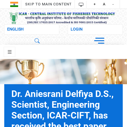
SKIP TO MAIN CONTENT
+
A
-
Dr. Aniesrani Delfiya D.S.,
Scientist, Engineering
Section, ICAR-CIFT, has
received the best paper