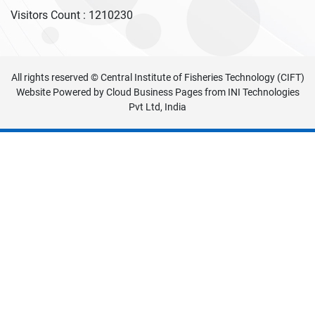
Visitors Count :
1210230
All rights reserved © Central Institute of Fisheries Technology (CIFT)
Website Powered by
Cloud Business Pages
from
INI Technologies
Pvt Ltd, India