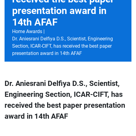
presentation award in
14th AFAF
Home
Awards |
Dr. Aniesrani Delfiya D.S., Scientist, Engineering
Section, ICAR-CIFT, has received the best paper
presentation award in 14th AFAF
Dr. Aniesrani Delfiya D.S., Scientist,
Engineering Section, ICAR-CIFT, has
received the best paper presentation
award in 14th AFAF