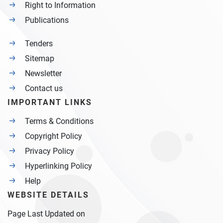
Right to Information
Publications
Tenders
Sitemap
Newsletter
Contact us
IMPORTANT LINKS
Terms & Conditions
Copyright Policy
Privacy Policy
Hyperlinking Policy
Help
WEBSITE DETAILS
Page Last Updated on