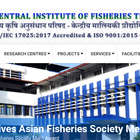
RESEARCH CENTRES
PROJECTS
SERVICES
FACILITI
ives Asian Fisheries Society Me
sheries Society Merit Award