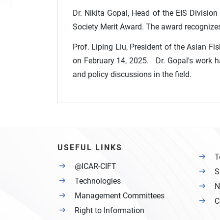
Dr. Nikita Gopal, Head of the EIS Division
Society Merit Award. The award recognizes 
Prof. Liping Liu, President of the Asian F
on February 14, 2025. Dr. Gopal's work has
and policy discussions in the field.
USEFUL LINKS
T
@ICAR-CIFT
S
Technologies
N
Management Committees
C
Right to Information