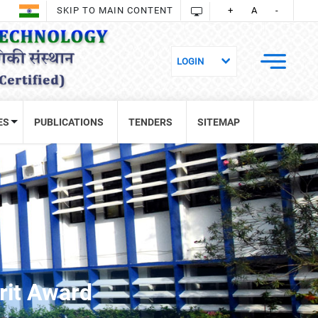
SKIP TO MAIN CONTENT
+
A
-
ES
PUBLICATIONS
TENDERS
SITEMAP
rit Award