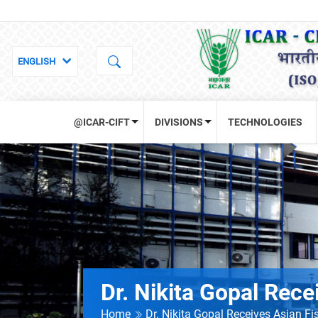
@ICAR-CIFT
DIVISIONS
TECHNOLOGIES
Dr. Nikita Gopal Rece
Home
Dr. Nikita Gopal Receives Asian Fi