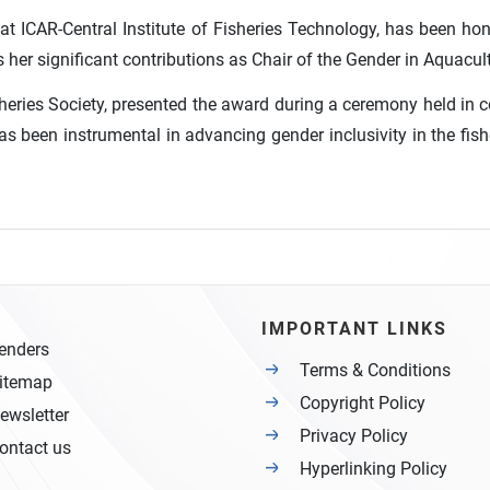
 at ICAR-Central Institute of Fisheries Technology, has been ho
her significant contributions as Chair of the Gender in Aquacult
isheries Society, presented the award during a ceremony held in
 been instrumental in advancing gender inclusivity in the fishe
IMPORTANT LINKS
enders
Terms & Conditions
itemap
Copyright Policy
ewsletter
Privacy Policy
ontact us
Hyperlinking Policy