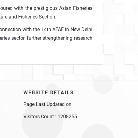
noured with the prestigious Asian Fisheries
ure and Fisheries Section.
 connection with the 14th AFAF in New Delhi
ries sector, further strengthening research
WEBSITE DETAILS
Page Last Updated on
Visitors Count :
1208255