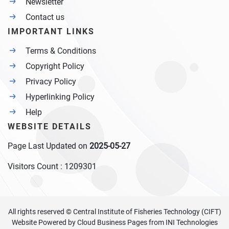
Newsletter
Contact us
IMPORTANT LINKS
Terms & Conditions
Copyright Policy
Privacy Policy
Hyperlinking Policy
Help
WEBSITE DETAILS
Page Last Updated on
2025-05-27
Visitors Count :
1209301
All rights reserved © Central Institute of Fisheries Technology (CIFT)
Website Powered by
Cloud Business Pages
from
INI Technologies