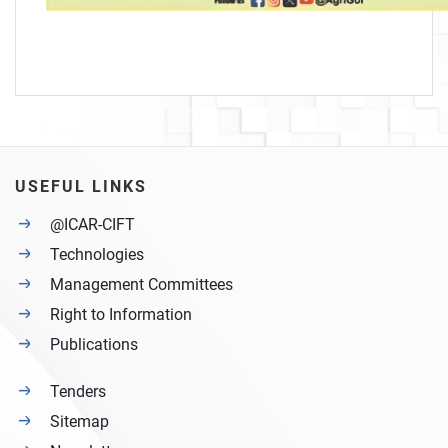
USEFUL LINKS
@ICAR-CIFT
Technologies
Management Committees
Right to Information
Publications
Tenders
Sitemap