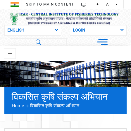
SKIP TO MAIN CONTENT
+
A
-
विकसित कृषि संकल्प अभियान
Home
विकसित कृषि संकल्प अभियान