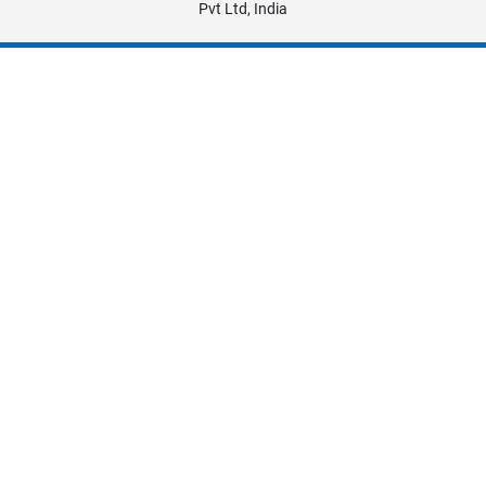
Pvt Ltd, India